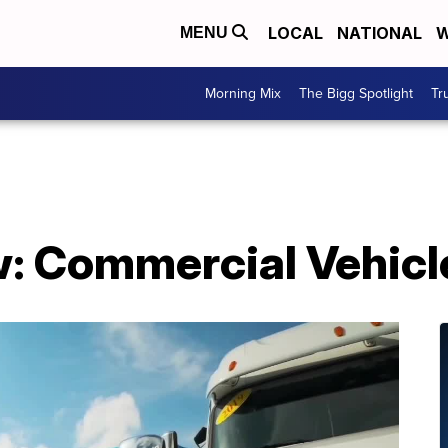
LOCAL
NATIONAL
W
MENU
Morning Mix
The Bigg Spotlight
Tr
: Commercial Vehicle