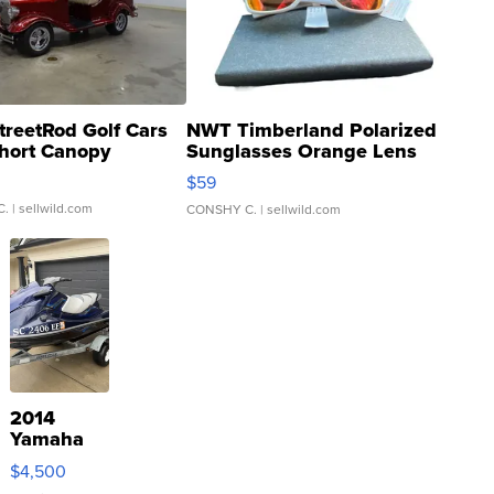
treetRod Golf Cars
NWT Timberland Polarized
hort Canopy
Sunglasses Orange Lens
Gray and Ora...
$59
C.
| sellwild.com
CONSHY C.
| sellwild.com
2014
Yamaha
VX Deluxe
$4,500