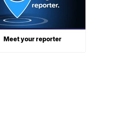
Meet your reporter