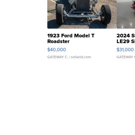
1923 Ford Model T
2024 S
Roadster
LE29 S
$40,000
$31,000
GATEWAY C.
| sellwild.com
GATEWAY 