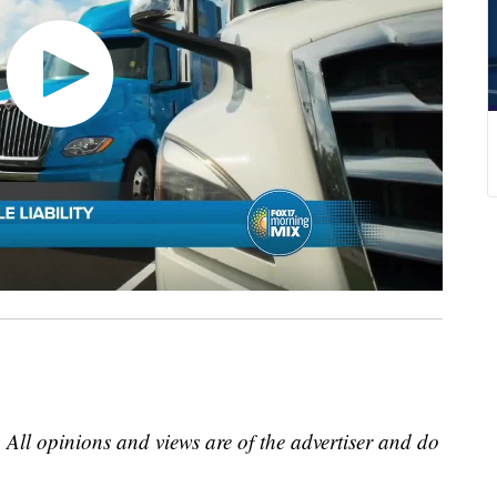
 All opinions and views are of the advertiser and do