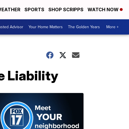
EATHER
SPORTS
SHOP SCRIPPS
WATCH NOW
usted Advisor
Your Home Matters
The Golden Years
More +
 Liability