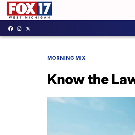
MORNING MIX
Know the Law