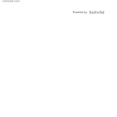
sellwild.com
Powered by