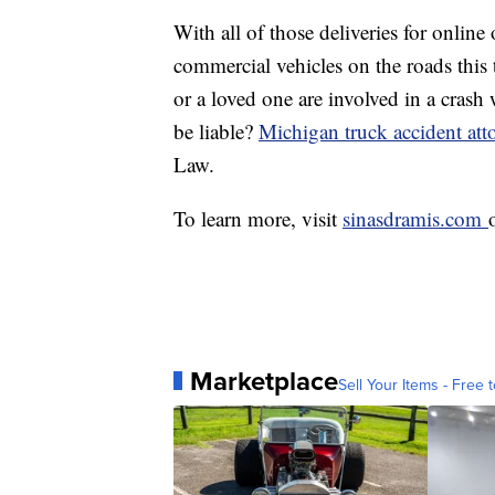
With all of those deliveries for online 
commercial vehicles on the roads this 
or a loved one are involved in a cras
be liable?
Michigan truck accident att
Law.
To learn more, visit
sinasdramis.com
Marketplace
Sell Your Items - Free t