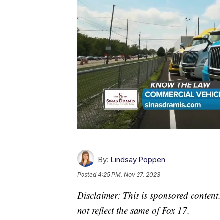
By:
Lindsay Poppen
Posted
4:25 PM, Nov 27, 2023
Disclaimer: This is sponsored content.
not reflect the same of Fox 17.