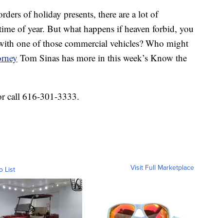
orders of holiday presents, there are a lot of
time of year. But what happens if heaven forbid, you
h with one of those commercial vehicles? Who might
orney
Tom Sinas has more in this week’s Know the
or call 616-301-3333.
Visit Full Marketplace
o List