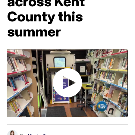
across Kent
County this
summer