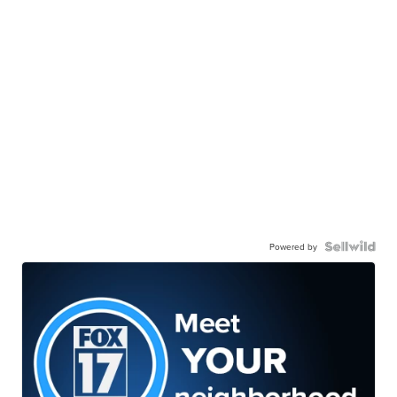
Powered by