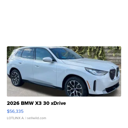
2026 BMW X3 30 xDrive
$56,335
LOTLINX A.
| sellwild.com