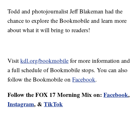
Todd and photojournalist Jeff Blakeman had the
chance to explore the Bookmobile and learn more
about what it will bring to readers!
Visit
kdl.org/bookmobile
for more information and
a full schedule of Bookmobile stops. You can also
follow the Bookmobile on
Facebook
.
Follow the FOX 17 Morning Mix on:
Facebook
,
Instagram
, &
TikTok