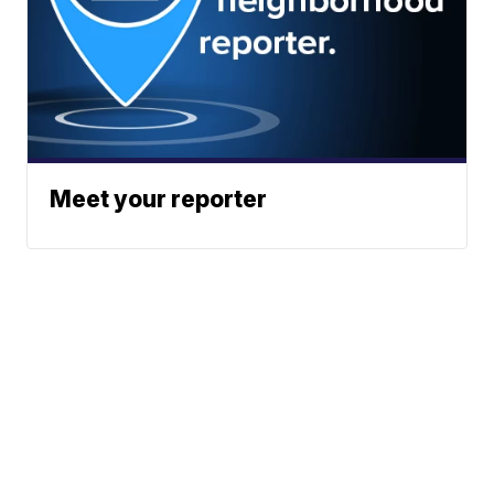
Meet your reporter