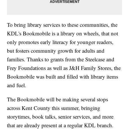
To bring library services to these communities, the
KDL's Bookmobile is a library on wheels, that not
only promotes early literacy for younger readers,
but fosters community growth for adults and
families. Thanks to grants from the Steelcase and
Frey Foundations as well as J&H Family Stores, the
Bookmobile was built and filled with library items
and fuel.
The Bookmobile will be making several stops
across Kent County this summer, bringing
storytimes, book talks, senior services, and more
that are already present at a regular KDL branch.