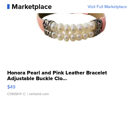
Marketplace
Visit Full Marketplace
Honora Pearl and Pink Leather Bracelet
Adjustable Buckle Clo...
$49
CONSHY C.
| sellwild.com