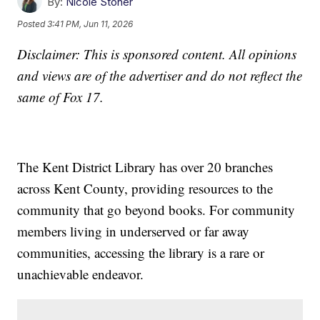
By:
Nicole Stoner
Posted
3:41 PM, Jun 11, 2026
Disclaimer: This is sponsored content. All opinions
and views are of the advertiser and do not reflect the
same of Fox 17.
The Kent District Library has over 20 branches
across Kent County, providing resources to the
community that go beyond books. For community
members living in underserved or far away
communities, accessing the library is a rare or
unachievable endeavor.