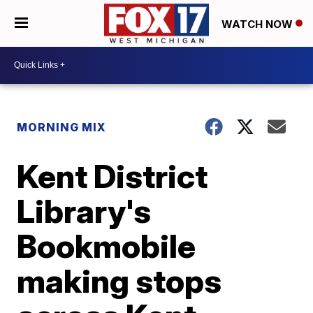
WATCH NOW
MORNING MIX
Kent District
Library's
Bookmobile
making stops