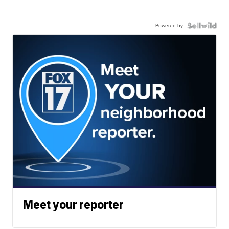
Powered by
Meet your reporter