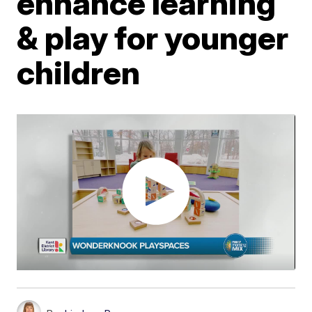
enhance learning
& play for younger
children