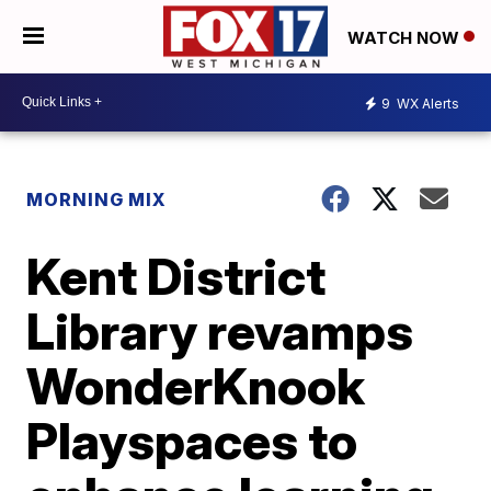
WATCH NOW
9
WX Alerts
MORNING MIX
Kent District
Library revamps
WonderKnook
Playspaces to