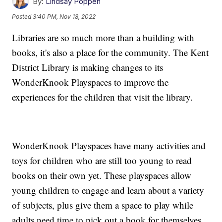
By:
Lindsay Poppen
Posted
3:40 PM, Nov 18, 2022
Libraries are so much more than a building with
books, it's also a place for the community. The Kent
District Library is making changes to its
WonderKnook Playspaces to improve the
experiences for the children that visit the library.
WonderKnook Playspaces have many activities and
toys for children who are still too young to read
books on their own yet. These playspaces allow
young children to engage and learn about a variety
of subjects, plus give them a space to play while
adults need time to pick out a book for themselves.