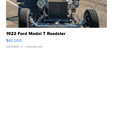
1923 Ford Model T Roadster
$40,000
GATEWAY C.
| sellwild.com