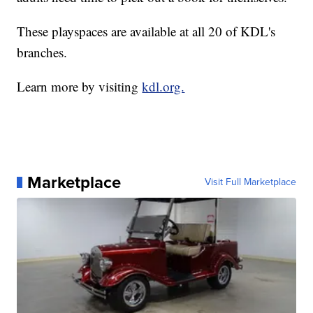
These playspaces are available at all 20 of KDL's
branches.
Learn more by visiting
kdl.org.
Marketplace
Visit Full Marketplace