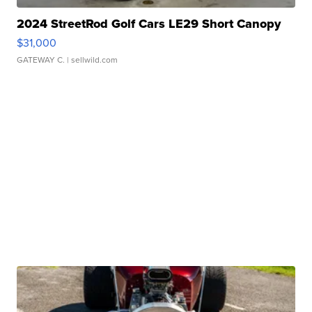
2024 StreetRod Golf Cars LE29 Short Canopy
$31,000
GATEWAY C.
| sellwild.com