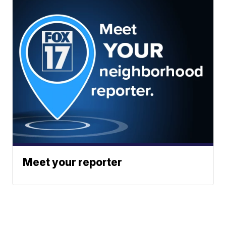
Meet your reporter