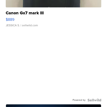
Canon Gx7 mark III
$889
JESSICA S.
| sellwild.com
Powered by