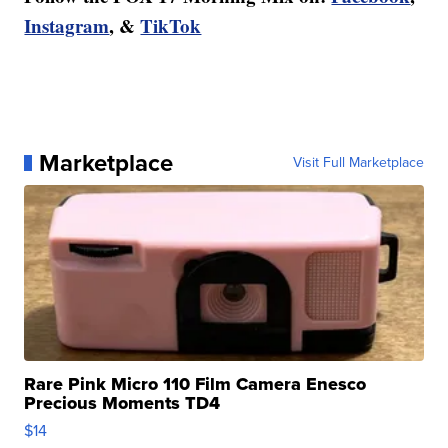
Instagram
, &
TikTok
Marketplace
Visit Full Marketplace
Rare Pink Micro 110 Film Camera Enesco
Precious Moments TD4
$14