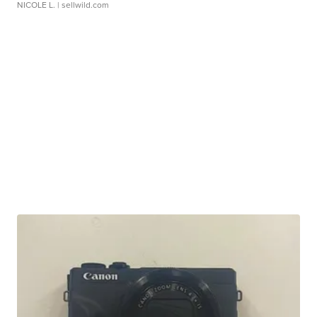
NICOLE L.
| sellwild.com