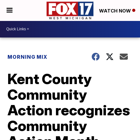
WATCH NOW
MORNING MIX
Kent County
Community
Action recognizes
Community