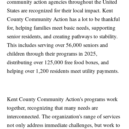
community action agencies throughout the United
States are recognized for their local impact. Kent
County Community Action has a lot to be thankful
for, helping families meet basic needs, supporting
senior residents, and creating pathways to stability.
This includes serving over 56,000 seniors and
children through their programs in 2025,
distributing over 125,000 free food boxes, and
helping over 1,200 residents meet utility payments.
Kent County Community Action's programs work
together, recognizing that many needs are
interconnected. The organization's range of services
not only address immediate challenges, but work to