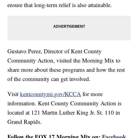
ensure that long-term relief is also attainable.
Gustavo Perez, Director of Kent County
Community Action, visited the Morning Mix to
share more about these programs and how the rest
of the community can get involved.
Visit
kentcountymi.gov/KCCA
for more
information. Kent County Community Action is
located at 121 Martin Luther King Jr. St. 110 in
Grand Rapids.
Follow the FOX 17 Morning Mix on:
Facebook
,