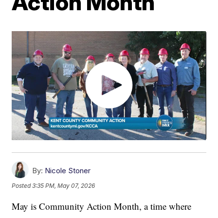
Action Month
By:
Nicole Stoner
Posted
3:35 PM, May 07, 2026
May is Community Action Month, a time where