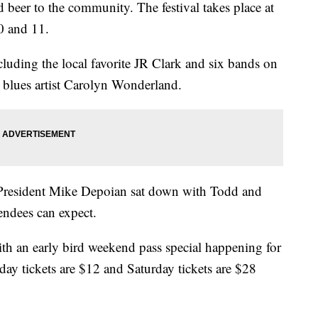
 beer to the community. The festival takes place at
0 and 11.
cluding the local favorite JR Clark and six bands on
 blues artist Carolyn Wonderland.
President Mike Depoian sat down with Todd and
endees can expect.
th an early bird weekend pass special happening for
iday tickets are $12 and Saturday tickets are $28