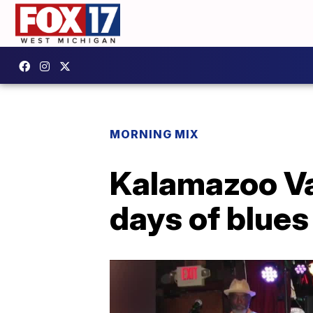
MORNING MIX
Kalamazoo Val
days of blue