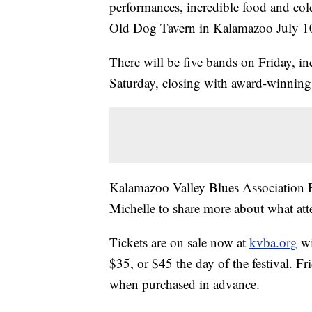
performances, incredible food and cold
Old Dog Tavern in Kalamazoo July 1
There will be five bands on Friday, in
Saturday, closing with award-winning
Kalamazoo Valley Blues Association 
Michelle to share more about what att
Tickets are on sale now at
kvba.org
wi
$35, or $45 the day of the festival. Fr
when purchased in advance.