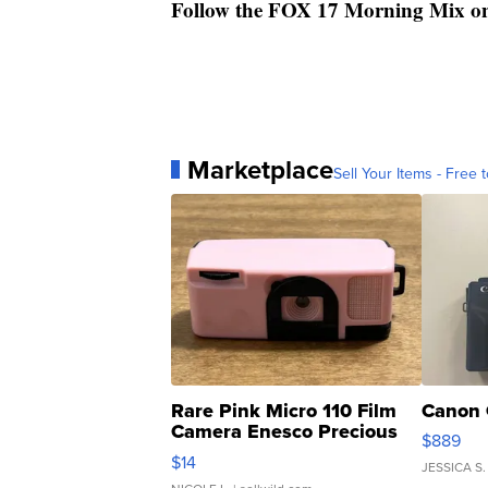
Follow the FOX 17 Morning Mix o
Marketplace
Sell Your Items - Free t
Rare Pink Micro 110 Film
Canon 
Camera Enesco Precious
$889
Moments TD4
$14
JESSICA S.