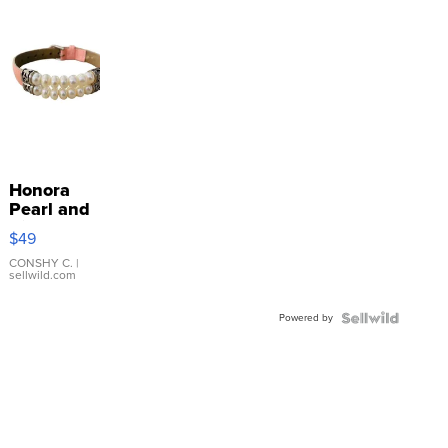
Honora
Pearl and
Pink
$49
Leather
Bracelet
CONSHY C.
|
sellwild.com
Adjustable
Buckle
Powered by
Clo...