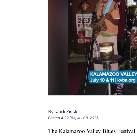
By:
Jodi Zissler
Posted
4:22 PM, Jul 08, 2026
The Kalamazoo Valley Blues Festival i