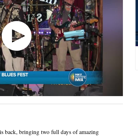
s back, bringing two full days of amazing