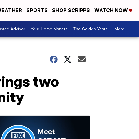
EATHER
SPORTS
SHOP SCRIPPS
WATCH NOW
usted Advisor
Your Home Matters
The Golden Years
More +
rings two
nity