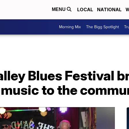
LOCAL
NATIONAL
W
MENU
Morning Mix
The Bigg Spotlight
Tr
ley Blues Festival b
s music to the commu