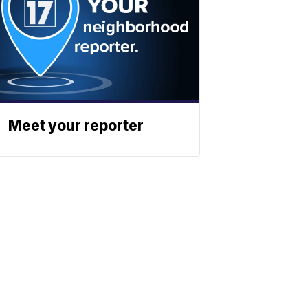
Meet your reporter