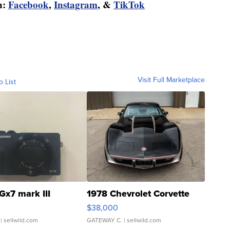
n:
Facebook
,
Instagram
, &
TikTok
Visit Full Marketplace
o List
Gx7 mark III
1978 Chevrolet Corvette
$38,000
| sellwild.com
GATEWAY C.
| sellwild.com