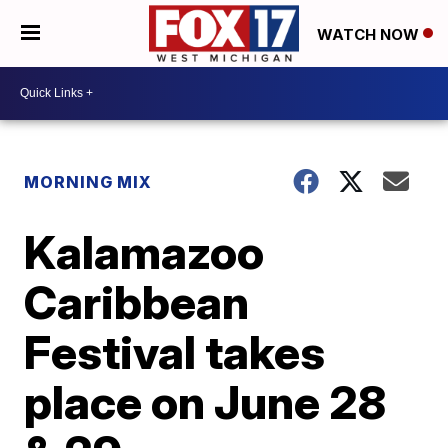
WATCH NOW
MORNING MIX
Kalamazoo
Caribbean
Festival takes
place on June 28