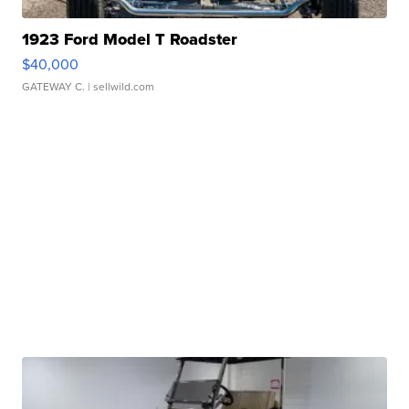
1923 Ford Model T Roadster
$40,000
GATEWAY C.
| sellwild.com