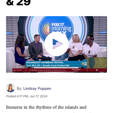
& 29
By:
Lindsay Poppen
Posted
4:17 PM, Jun 17, 2024
Immerse in the rhythms of the islands and