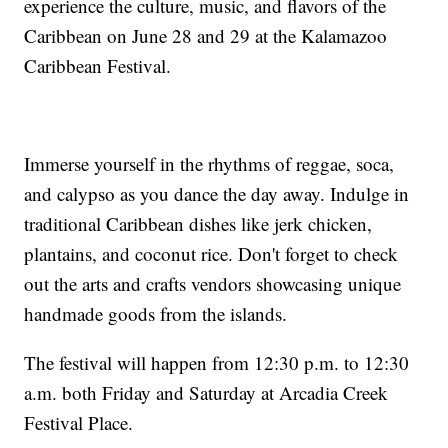
experience the culture, music, and flavors of the
Caribbean on June 28 and 29 at the Kalamazoo
Caribbean Festival.
Immerse yourself in the rhythms of reggae, soca,
and calypso as you dance the day away. Indulge in
traditional Caribbean dishes like jerk chicken,
plantains, and coconut rice. Don't forget to check
out the arts and crafts vendors showcasing unique
handmade goods from the islands.
The festival will happen from 12:30 p.m. to 12:30
a.m. both Friday and Saturday at Arcadia Creek
Festival Place.