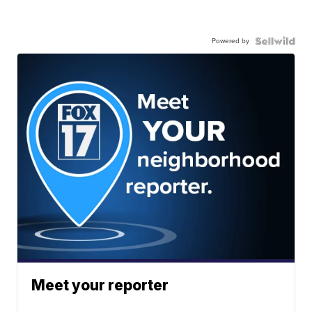
Powered by
Meet your reporter