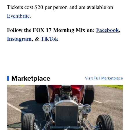
Tickets cost $20 per person and are available on
Eventbrite
.
Follow the FOX 17 Morning Mix on:
Facebook
,
Instagram
, &
TikTok
Marketplace
Visit Full Marketplace