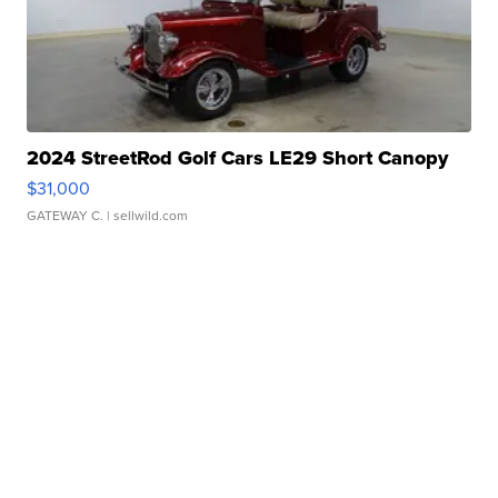
2024 StreetRod Golf Cars LE29 Short Canopy
$31,000
GATEWAY C.
| sellwild.com