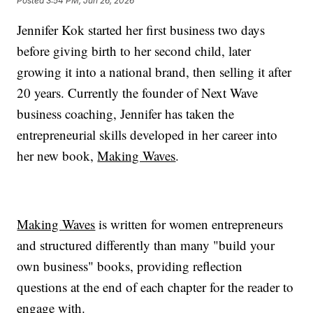
Posted
3:54 PM, Jun 26, 2026
Jennifer Kok started her first business two days
before giving birth to her second child, later
growing it into a national brand, then selling it after
20 years. Currently the founder of Next Wave
business coaching, Jennifer has taken the
entrepreneurial skills developed in her career into
her new book,
Making Waves
.
Making Waves
is written for women entrepreneurs
and structured differently than many "build your
own business" books, providing reflection
questions at the end of each chapter for the reader to
engage with.