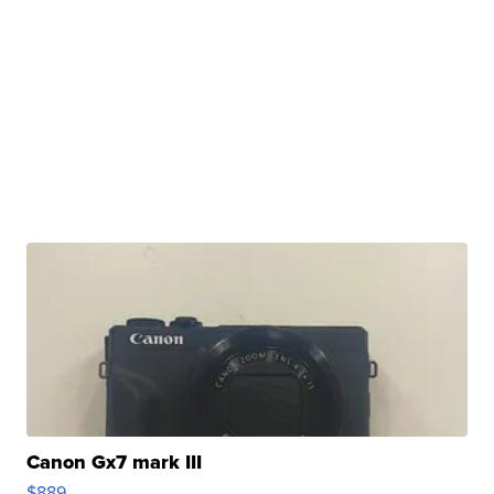
Canon Gx7 mark III
$889