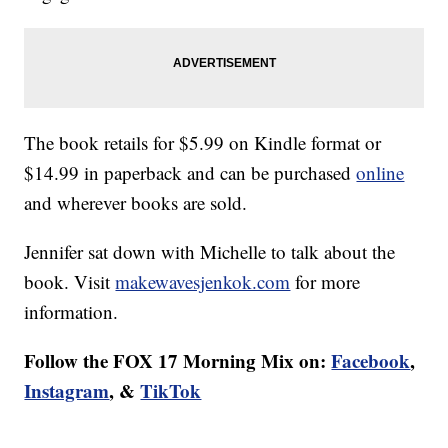
The book retails for $5.99 on Kindle format or
$14.99 in paperback and can be purchased
online
and wherever books are sold.
Jennifer sat down with Michelle to talk about the
book. Visit
makewavesjenkok.com
for more
information.
Follow the FOX 17 Morning Mix on:
Facebook
,
Instagram
, &
TikTok