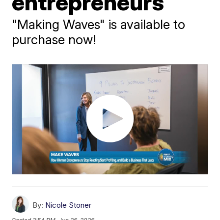
entrepreneurs
"Making Waves" is available to
purchase now!
By:
Nicole Stoner