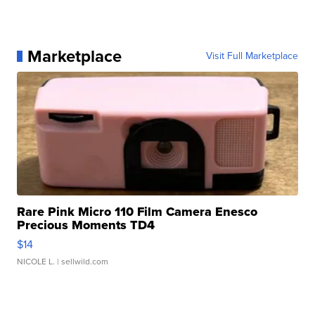
Marketplace
Visit Full Marketplace
Rare Pink Micro 110 Film Camera Enesco
Precious Moments TD4
$14
NICOLE L.
| sellwild.com