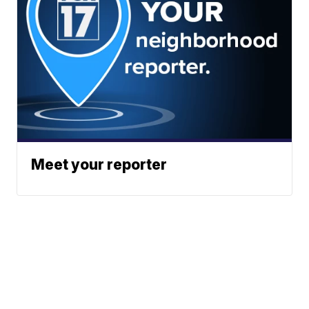
Meet your reporter