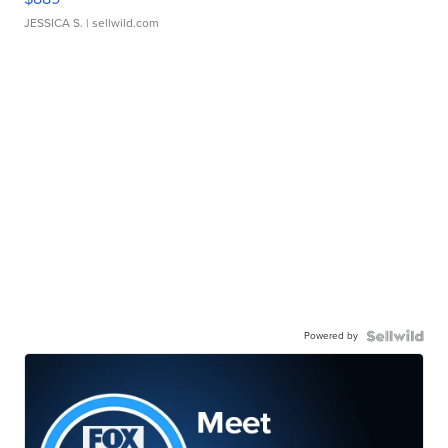
JESSICA S.
| sellwild.com
Powered by