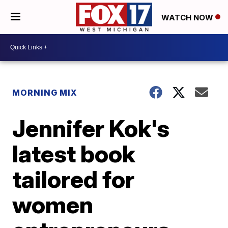
WATCH NOW
MORNING MIX
Jennifer Kok's
latest book
tailored for
women