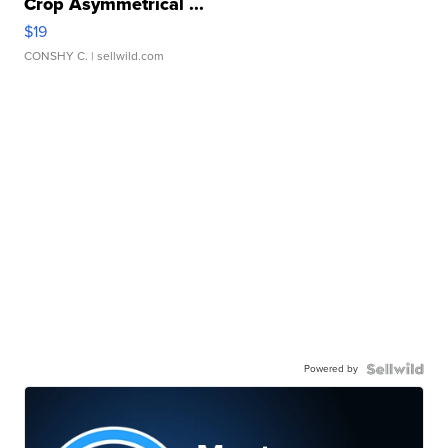
Crop Asymmetrical ...
$19
CONSHY C.
| sellwild.com
Powered by