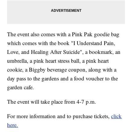
The event also comes with a Pink Pak goodie bag
which comes with the book "I Understand Pain,
Love, and Healing After Suicide", a bookmark, an
umbrella, a pink heart stress ball, a pink heart
cookie, a Biggby beverage coupon, along with a
day pass to the gardens and a food voucher to the
garden cafe.
The event will take place from 4-7 p.m.
For more information and to purchase tickets,
click
here.