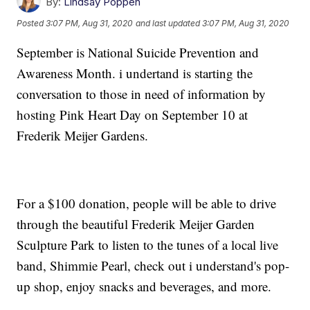
By:
Lindsay Poppen
Posted
3:07 PM, Aug 31, 2020
and last updated
3:07 PM, Aug 31, 2020
September is National Suicide Prevention and
Awareness Month. i undertand is starting the
conversation to those in need of information by
hosting Pink Heart Day on September 10 at
Frederik Meijer Gardens.
For a $100 donation, people will be able to drive
through the beautiful Frederik Meijer Garden
Sculpture Park to listen to the tunes of a local live
band, Shimmie Pearl, check out i understand's pop-
up shop, enjoy snacks and beverages, and more.