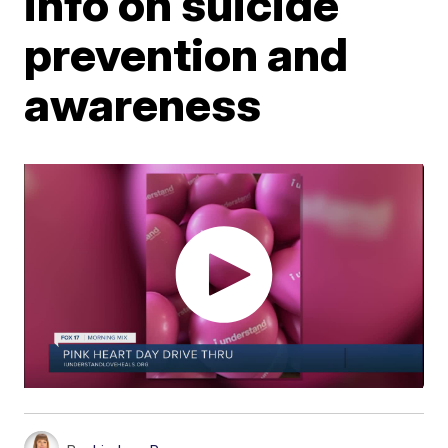
info on suicide
prevention and
awareness