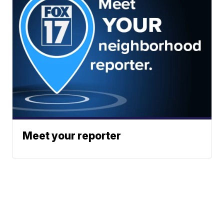
Meet your reporter