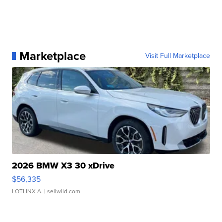
Marketplace
Visit Full Marketplace
2026 BMW X3 30 xDrive
$56,335
LOTLINX A.
| sellwild.com