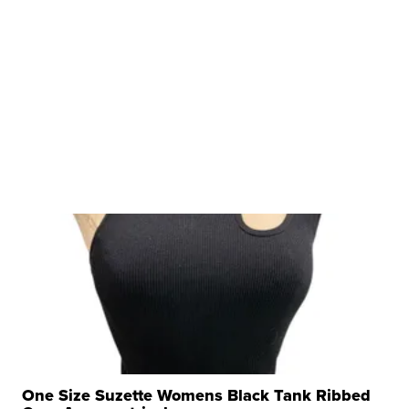
One Size Suzette Womens Black Tank Ribbed