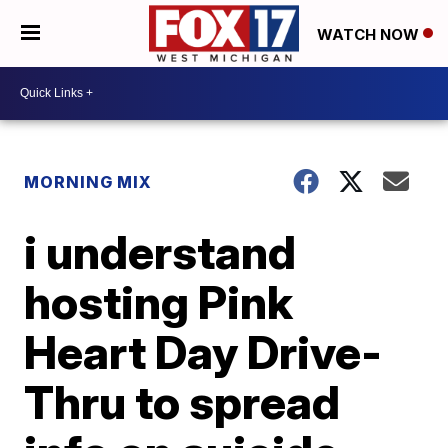
WATCH NOW
MORNING MIX
i understand
hosting Pink
Heart Day Drive-
Thru to spread