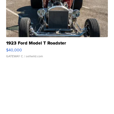
1923 Ford Model T Roadster
$40,000
GATEWAY C.
| sellwild.com