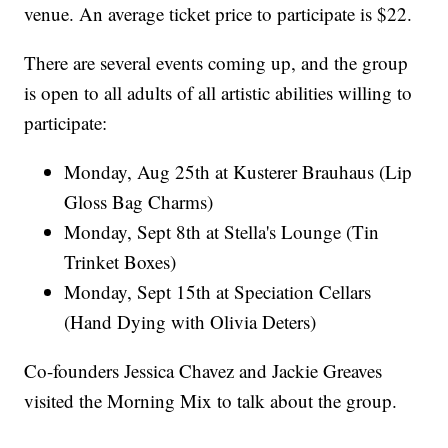
venue. An average ticket price to participate is $22.
There are several events coming up, and the group
is open to all adults of all artistic abilities willing to
participate:
Monday, Aug 25th at Kusterer Brauhaus (Lip
Gloss Bag Charms)
Monday, Sept 8th at Stella's Lounge (Tin
Trinket Boxes)
Monday, Sept 15th at Speciation Cellars
(Hand Dying with Olivia Deters)
Co-founders Jessica Chavez and Jackie Greaves
visited the Morning Mix to talk about the group.