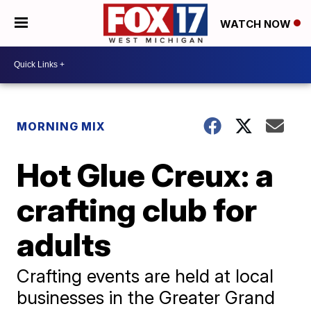
WATCH NOW
MORNING MIX
Hot Glue Creux: a
crafting club for
adults
Crafting events are held at local
businesses in the Greater Grand