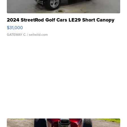
2024 StreetRod Golf Cars LE29 Short Canopy
$31,000
GATEWAY C.
| sellwild.com