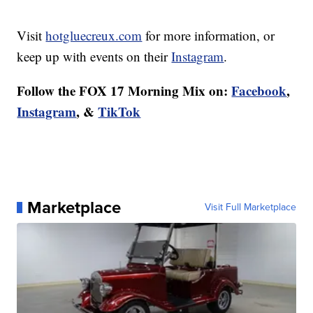
Visit
hotgluecreux.com
for more information, or
keep up with events on their
Instagram
.
Follow the FOX 17 Morning Mix on:
Facebook
,
Instagram
, &
TikTok
Marketplace
Visit Full Marketplace