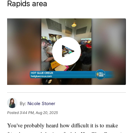
Rapids area
By:
Nicole Stoner
Posted
3:44 PM, Aug 20, 2025
You've probably heard how difficult it is to make