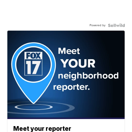
Powered by
Meet your reporter