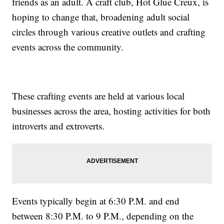
friends as an adult. A craft club, Hot Glue Creux, is
hoping to change that, broadening adult social
circles through various creative outlets and crafting
events across the community.
These crafting events are held at various local
businesses across the area, hosting activities for both
introverts and extroverts.
Events typically begin at 6:30 P.M. and end
between 8:30 P.M. to 9 P.M., depending on the