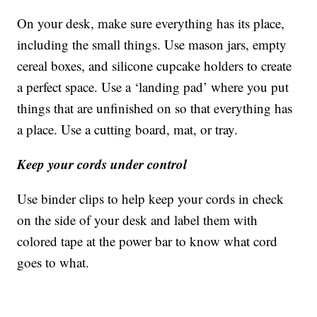
On your desk, make sure everything has its place,
including the small things. Use mason jars, empty
cereal boxes, and silicone cupcake holders to create
a perfect space. Use a ‘landing pad’ where you put
things that are unfinished on so that everything has
a place. Use a cutting board, mat, or tray.
Keep your cords under control
Use binder clips to help keep your cords in check
on the side of your desk and label them with
colored tape at the power bar to know what cord
goes to what.