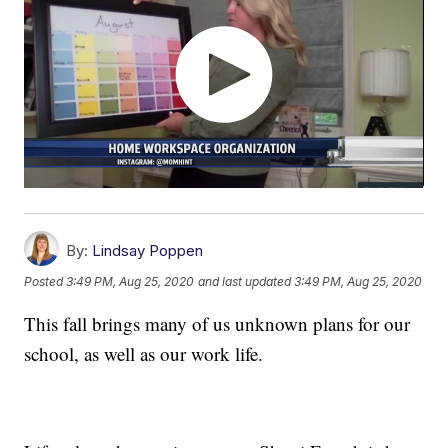
By:
Lindsay Poppen
Posted
3:49 PM, Aug 25, 2020
and last updated
3:49 PM, Aug 25, 2020
This fall brings many of us unknown plans for our
school, as well as our work life.