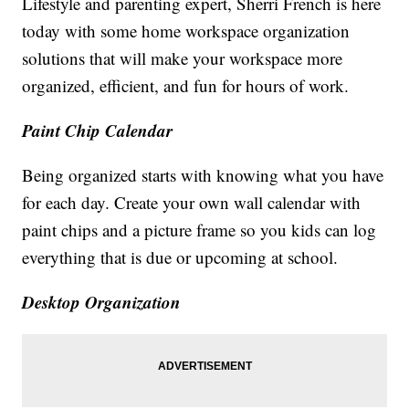
Lifestyle and parenting expert, Sherri French is here
today with some home workspace organization
solutions that will make your workspace more
organized, efficient, and fun for hours of work.
Paint Chip Calendar
Being organized starts with knowing what you have
for each day. Create your own wall calendar with
paint chips and a picture frame so you kids can log
everything that is due or upcoming at school.
Desktop Organization