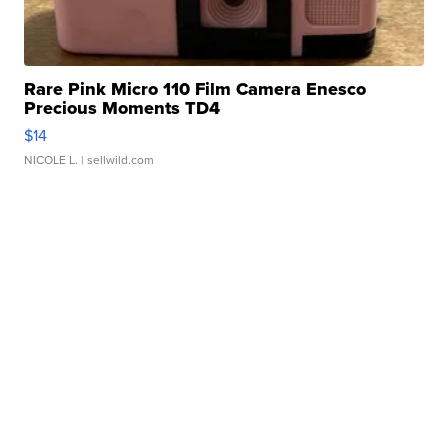
Rare Pink Micro 110 Film Camera Enesco
Precious Moments TD4
$14
NICOLE L.
| sellwild.com