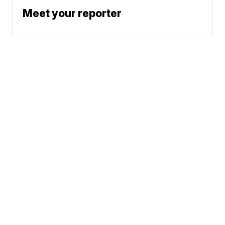
Meet your reporter