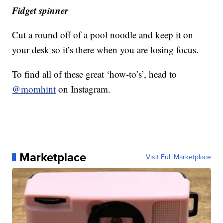
Fidget spinner
Cut a round off of a pool noodle and keep it on
your desk so it’s there when you are losing focus.
To find all of these great ‘how-to’s’, head to
@momhint
on Instagram.
Marketplace
Visit Full Marketplace