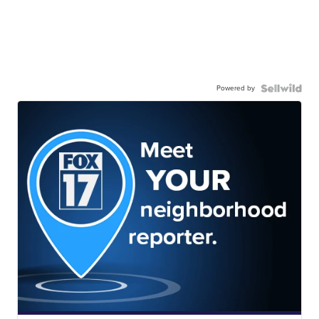
Powered by