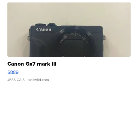
Canon Gx7 mark III
$889
JESSICA S.
| sellwild.com