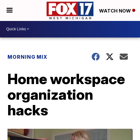
WATCH NOW
MORNING MIX
Home workspace
organization
hacks