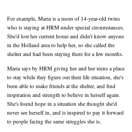
For example, Maria is a mom of 14-year-old twins
who is staying at HRM under special circumstances.
She'd lost her current home and didn't know anyone
in the Holland area to help her, so she called the
shelter and had been staying there for a few months.
Maria says by HRM giving her and her teens a place
to stay while they figure out their life situation, she's
been able to make friends at the shelter, and find
inspiration and strength to believe in herself again.
She's found hope in a situation she thought she'd
never see herself in, and is inspired to pay it forward
to people facing the same struggles she is.