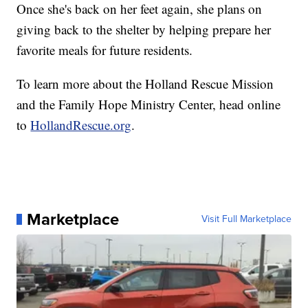
Once she's back on her feet again, she plans on
giving back to the shelter by helping prepare her
favorite meals for future residents.
To learn more about the Holland Rescue Mission
and the Family Hope Ministry Center, head online
to
HollandRescue.org
.
Marketplace
Visit Full Marketplace