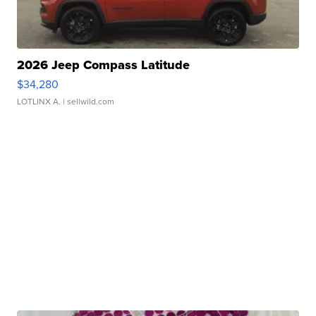
2026 Jeep Compass Latitude
$34,280
LOTLINX A.
| sellwild.com