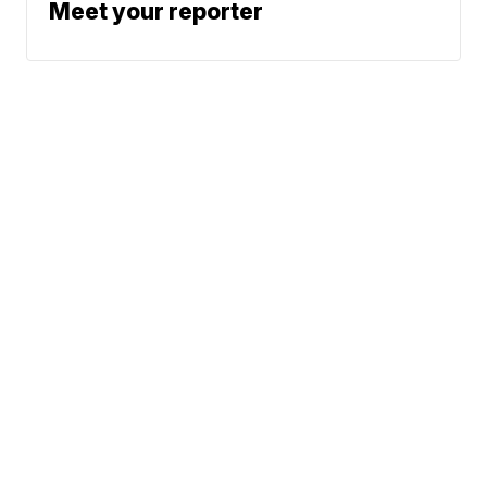
Meet your reporter