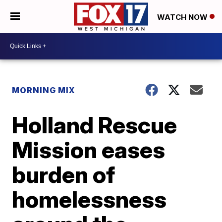
WATCH NOW
MORNING MIX
Holland Rescue
Mission eases
burden of
homelessness