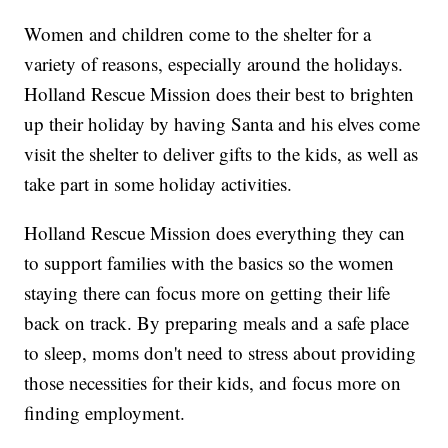
Women and children come to the shelter for a
variety of reasons, especially around the holidays.
Holland Rescue Mission does their best to brighten
up their holiday by having Santa and his elves come
visit the shelter to deliver gifts to the kids, as well as
take part in some holiday activities.
Holland Rescue Mission does everything they can
to support families with the basics so the women
staying there can focus more on getting their life
back on track. By preparing meals and a safe place
to sleep, moms don't need to stress about providing
those necessities for their kids, and focus more on
finding employment.