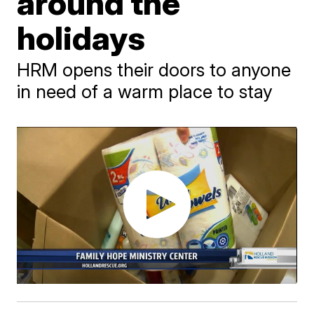
around the
holidays
HRM opens their doors to anyone
in need of a warm place to stay