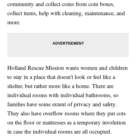
community and collect coins from coin boxes,
collect items, help with cleaning, maintenance, and
more.
Holland Rescue Mission wants women and children
to stay in a place that doesn't look or feel like a
shelter, but rather more like a home. There are
individual rooms with individual bathrooms, so
families have some extent of privacy and safety.
They also have overflow rooms where they put cots
on the floor or mattresses as a temporary involution
in case the individual rooms are all occupied.