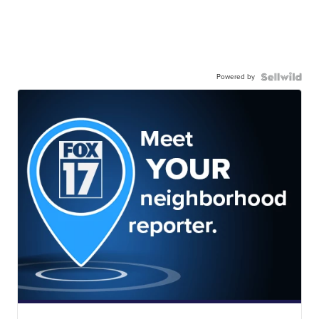
Powered by