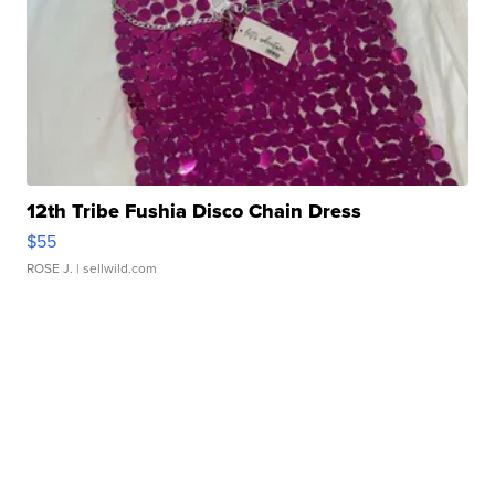
12th Tribe Fushia Disco Chain Dress
$55
ROSE J.
| sellwild.com