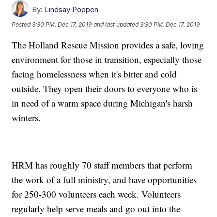
By:
Lindsay Poppen
Posted
3:30 PM, Dec 17, 2019
and last updated
3:30 PM, Dec 17, 2019
The Holland Rescue Mission provides a safe, loving
environment for those in transition, especially those
facing homelessness when it's bitter and cold
outside. They open their doors to everyone who is
in need of a warm space during Michigan's harsh
winters.
HRM has roughly 70 staff members that perform
the work of a full ministry, and have opportunities
for 250-300 volunteers each week. Volunteers
regularly help serve meals and go out into the