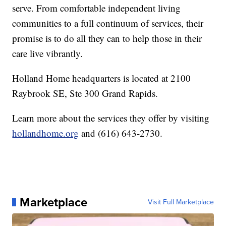
serve. From comfortable independent living
communities to a full continuum of services, their
promise is to do all they can to help those in their
care live vibrantly.
Holland Home headquarters is located at 2100
Raybrook SE, Ste 300 Grand Rapids.
Learn more about the services they offer by visiting
hollandhome.org
and (616) 643-2730.
Marketplace
Visit Full Marketplace