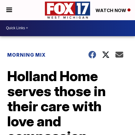
WATCH NOW
MORNING MIX
Holland Home
serves those in
their care with
love and