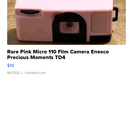
Rare Pink Micro 110 Film Camera Enesco
Precious Moments TD4
$14
NICOLE L.
| sellwild.com