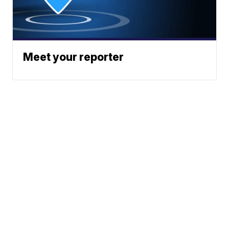
Meet your reporter