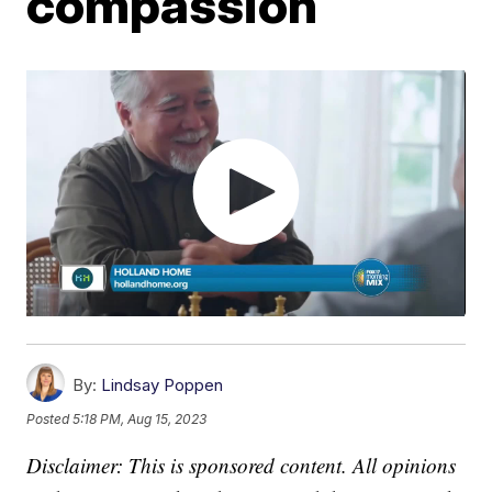
compassion
By:
Lindsay Poppen
Posted
5:18 PM, Aug 15, 2023
Disclaimer: This is sponsored content. All opinions