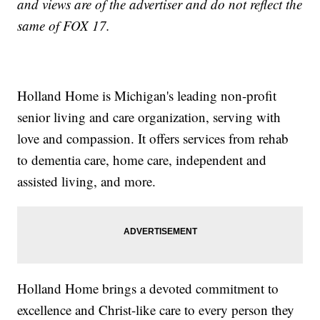
and views are of the advertiser and do not reflect the
same of FOX 17.
Holland Home is Michigan's leading non-profit
senior living and care organization, serving with
love and compassion. It offers services from rehab
to dementia care, home care, independent and
assisted living, and more.
Holland Home brings a devoted commitment to
excellence and Christ-like care to every person they