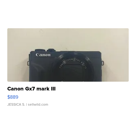
Canon Gx7 mark III
$889
JESSICA S.
| sellwild.com