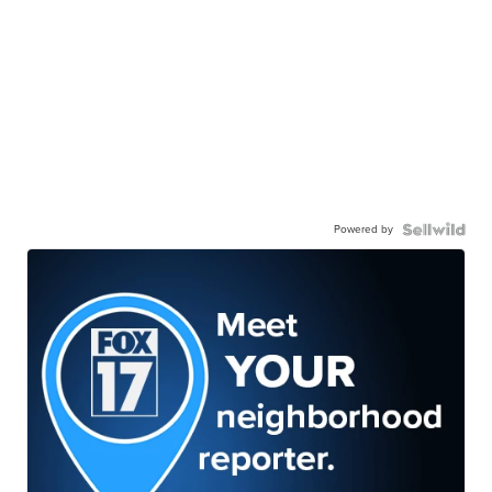
Powered by