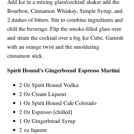
Add Ice in a mixing glass/cocktail shaker add the
Bourbon, Cinnamon Whiskey, Simple Syrup, and
2 dashes of bitters. Stir to combine ingredients and
chill the beverage. Flip the smoke-filled glass over
and strain the cocktail over a big Ice Cube. Garnish
with an orange twist and the smoldering
cinnamon stick.
Spirit Hound's Gingerbread Espresso Martini
2 Oz Spirit Hound Vodka
2 Oz Cream Liqueur
1 Oz Spirit Hound Cafe Colorado
2 Oz Espresso [chilled]
1 Oz Gingerbread Syrup
2 oz liqueur