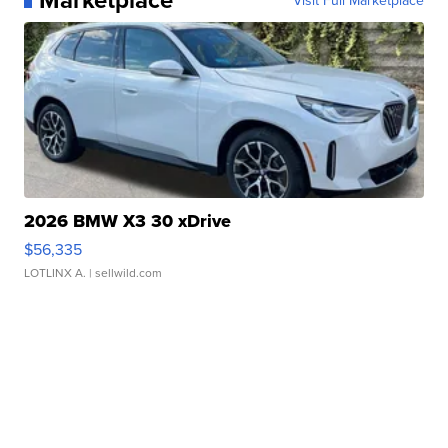
Visit Full Marketplace
2026 BMW X3 30 xDrive
$56,335
LOTLINX A.
| sellwild.com