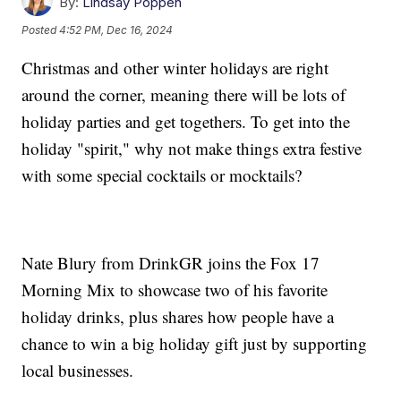
By:
Lindsay Poppen
Posted
4:52 PM, Dec 16, 2024
Christmas and other winter holidays are right
around the corner, meaning there will be lots of
holiday parties and get togethers. To get into the
holiday "spirit," why not make things extra festive
with some special cocktails or mocktails?
Nate Blury from DrinkGR joins the Fox 17
Morning Mix to showcase two of his favorite
holiday drinks, plus shares how people have a
chance to win a big holiday gift just by supporting
local businesses.