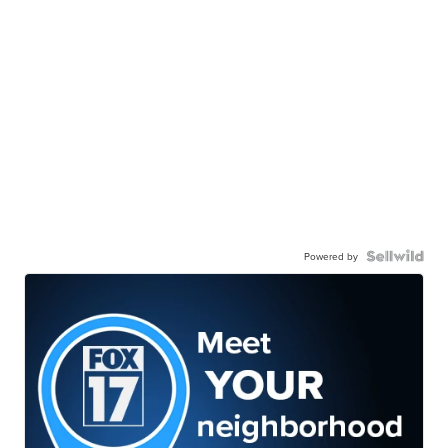
Powered by