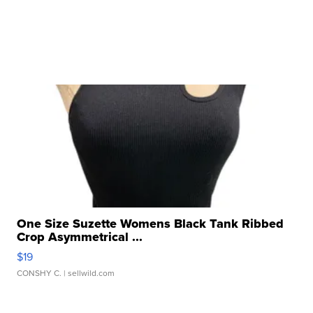
One Size Suzette Womens Black Tank Ribbed
Crop Asymmetrical ...
$19
CONSHY C.
| sellwild.com