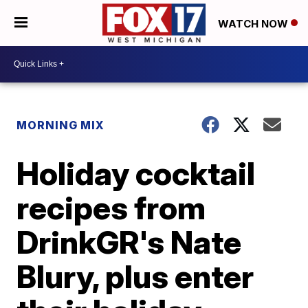
WATCH NOW
MORNING MIX
Holiday cocktail
recipes from
DrinkGR's Nate
Blury, plus enter