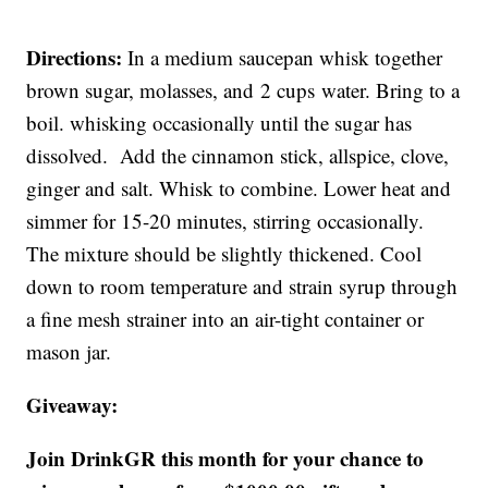
Directions:
In a medium saucepan whisk together
brown sugar, molasses, and 2 cups water. Bring to a
boil. whisking occasionally until the sugar has
dissolved. Add the cinnamon stick, allspice, clove,
ginger and salt. Whisk to combine. Lower heat and
simmer for 15-20 minutes, stirring occasionally.
The mixture should be slightly thickened. Cool
down to room temperature and strain syrup through
a fine mesh strainer into an air-tight container or
mason jar.
Giveaway:
Join DrinkGR this month for your chance to