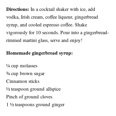
Directions:
In a cocktail shaker with ice, add
vodka, Irish cream, coffee liqueur, gingerbread
syrup, and cooled espresso coffee. Shake
vigorously for 10 seconds. Pour into a gingerbread-
rimmed martini glass, serve and enjoy!
Homemade gingerbread syrup:
¼ cup molasses
¾ cup brown sugar
Cinnamon sticks
½ teaspoon ground allspice
Pinch of ground cloves
1 ½ teaspoons ground ginger