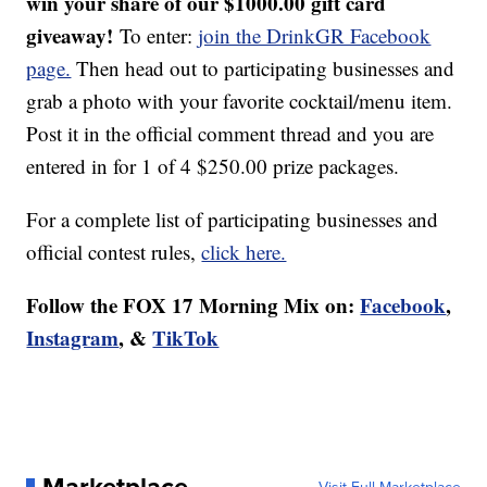
win your share of our $1000.00 gift card
giveaway!
To enter:
join the DrinkGR Facebook
page.
Then head out to participating businesses and
grab a photo with your favorite cocktail/menu item.
Post it in the official comment thread and you are
entered in for 1 of 4 $250.00 prize packages.
For a complete list of participating businesses and
official contest rules,
click here.
Follow the FOX 17 Morning Mix on:
Facebook
,
Instagram
, &
TikTok
Marketplace