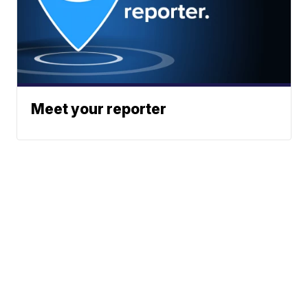
Meet your reporter