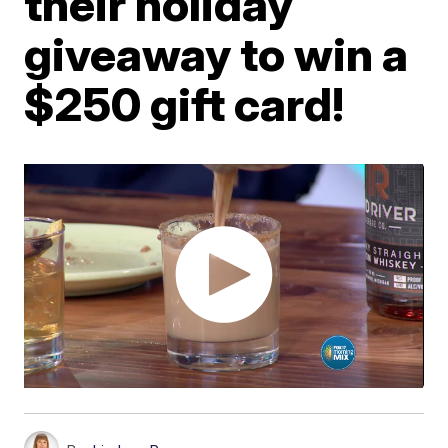
their holiday
giveaway to win a
$250 gift card!