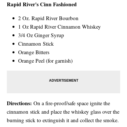
Rapid River's Cinn Fashioned
2 Oz. Rapid River Bourbon
1 Oz Rapid River Cinnamon Whiskey
3/4 Oz Ginger Syrup
Cinnamon Stick
Orange Bitters
Orange Peel (for garnish)
Directions:
On a fire-proof/safe space ignite the
cinnamon stick and place the whiskey glass over the
burning stick to extinguish it and collect the smoke.