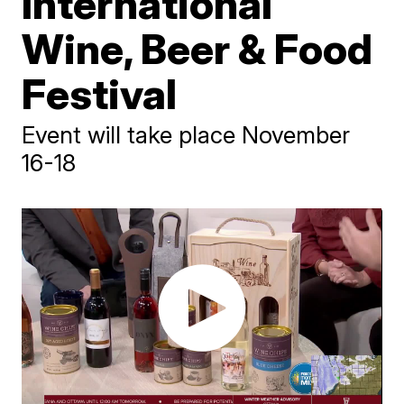
International
Wine, Beer & Food
Festival
Event will take place November
16-18