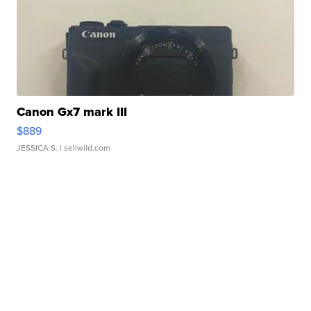
Canon Gx7 mark III
$889
JESSICA S.
| sellwild.com