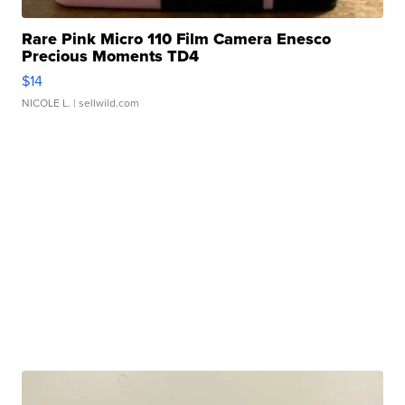
Rare Pink Micro 110 Film Camera Enesco
Precious Moments TD4
$14
NICOLE L.
| sellwild.com