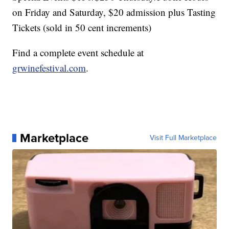
on Friday and Saturday, $20 admission plus Tasting
Tickets (sold in 50 cent increments)
Find a complete event schedule at
grwinefestival.com
.
Marketplace
Visit Full Marketplace