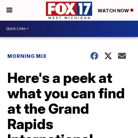
WATCH NOW
MORNING MIX
Here's a peek at
what you can find
at the Grand
Rapids