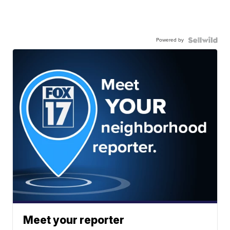
Powered by
Meet your reporter