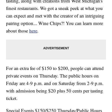
tasting, along with creations from West Michigan's
finest restaurants. We got a sneak peek at what you
can expect and met with the creator of an intriguing
pairing option... Wine Chips?! You can learn more
about those
here
.
For an extra fee of $150 to $200, people can attend
private events on Thursday. The public hours on
Friday are 4-9 p.m. and on Saturday from 2-9 p.m.
with admission being $20 plus 50 cents per tasting
ticket.
Special Events $150/$250 Thursday/Public Hours