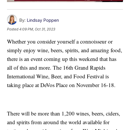
By:
Lindsay Poppen
Posted
4:09 PM, Oct 31, 2023
Whether you consider yourself a connoisseur or
simply enjoy wine, beers, spirits, and amazing food,
there is an event coming up this weekend that has
all of this and more. The 16th Grand Rapids
International Wine, Beer, and Food Festival is
taking place at DeVos Place on November 16-18.
There will be more than 1,200 wines, beers, ciders,
and spirits from around the world available for