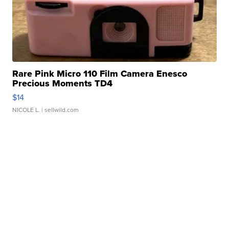
Rare Pink Micro 110 Film Camera Enesco
Precious Moments TD4
$14
NICOLE L.
| sellwild.com