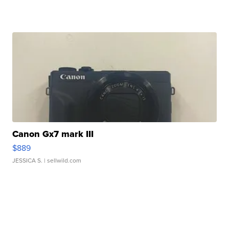
Canon Gx7 mark III
$889
JESSICA S.
| sellwild.com