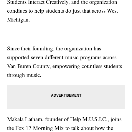
Students Interact Creatively, and the organization
condiues to help students do just that across West
Michigan.
Since their founding, the organization has
supported seven different music programs across
Van Buren County, empowering countless students
through music.
Makala Latham, founder of Help M.U.S.I.C., joins
the Fox 17 Morning Mix to talk about how the