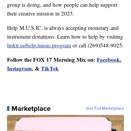
group is doing, and how people can help support
their creative mission in 2025.
Help M.U.S.IC. is always accepting monetary and
instrument donations. Learn how to help by visiting
linktr.ee/help.music.program
or call (269)548-9025.
Follow the FOX 17 Morning Mix on:
Facebook
,
Instagram
, &
TikTok
Marketplace
Visit Full Marketplace