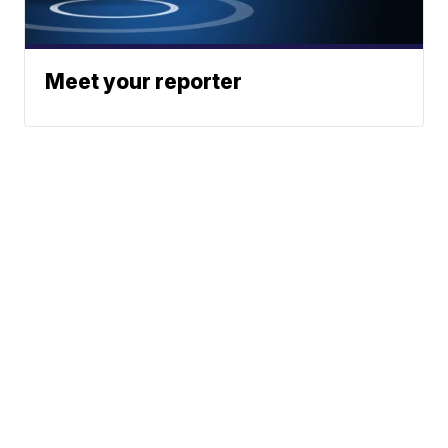
Meet your reporter