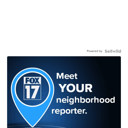
Powered by