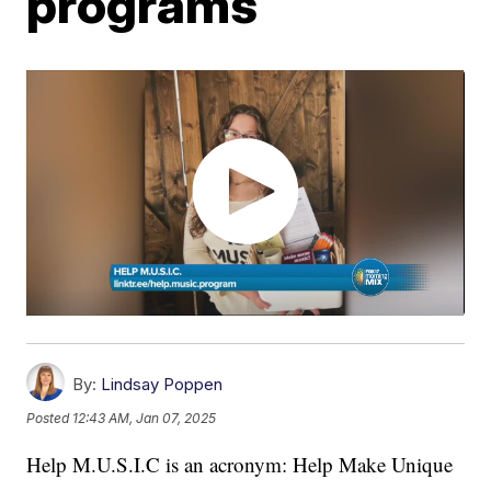
programs
By:
Lindsay Poppen
Posted
12:43 AM, Jan 07, 2025
Help M.U.S.I.C is an acronym: Help Make Unique