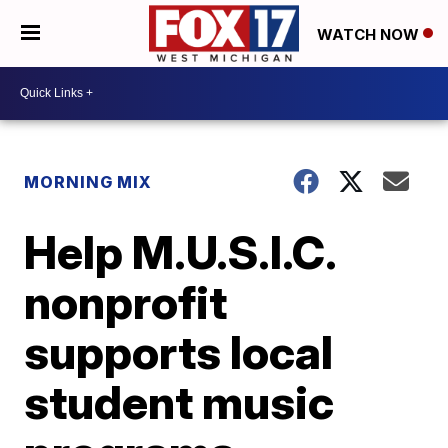
WATCH NOW
MORNING MIX
Help M.U.S.I.C.
nonprofit
supports local
student music