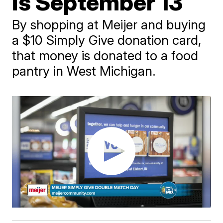
is September 13
By shopping at Meijer and buying
a $10 Simply Give donation card,
that money is donated to a food
pantry in West Michigan.