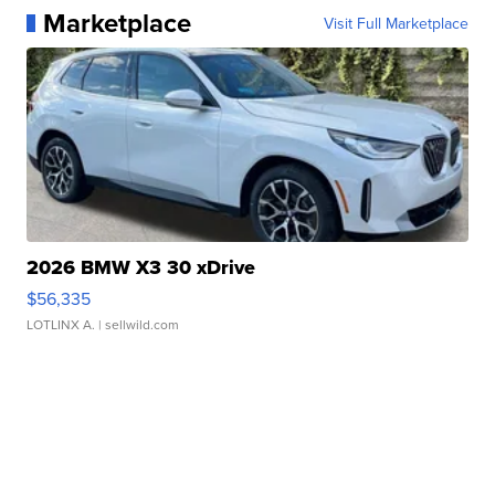
Marketplace
Visit Full Marketplace
2026 BMW X3 30 xDrive
$56,335
LOTLINX A.
| sellwild.com