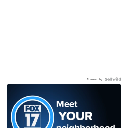
Powered by