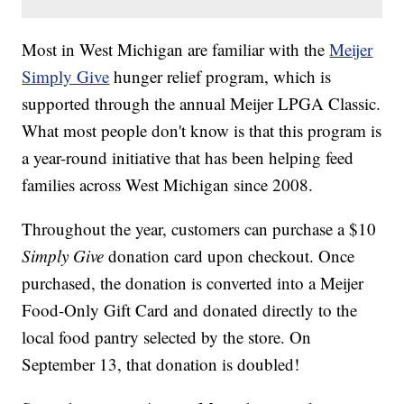
Most in West Michigan are familiar with the
Meijer
Simply Give
hunger relief program, which is
supported through the annual Meijer LPGA Classic.
What most people don't know is that this program is
a year-round initiative that has been helping feed
families across West Michigan since 2008.
Throughout the year, customers can purchase a $10
Simply Give
donation card upon checkout. Once
purchased, the donation is converted into a Meijer
Food-Only Gift Card and donated directly to the
local food pantry selected by the store. On
September 13, that donation is doubled!