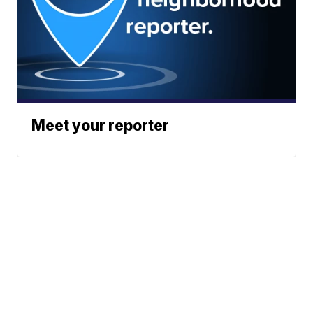
Meet your reporter