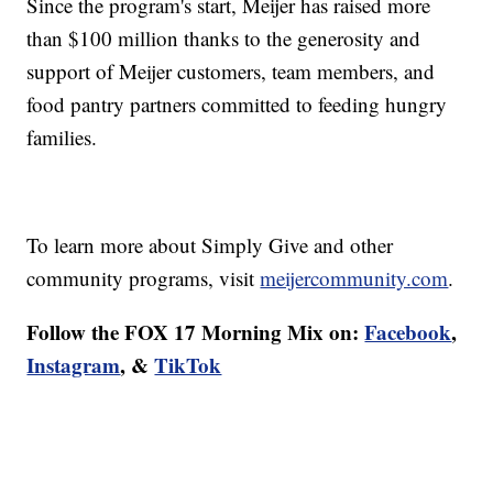
Since the program's start, Meijer has raised more
than $100 million thanks to the generosity and
support of Meijer customers, team members, and
food pantry partners committed to feeding hungry
families.
To learn more about Simply Give and other
community programs, visit
meijercommunity.com
.
Follow the FOX 17 Morning Mix on:
Facebook
,
Instagram
, &
TikTok