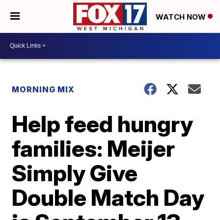
WATCH NOW
MORNING MIX
Help feed hungry
families: Meijer
Simply Give
Double Match Day