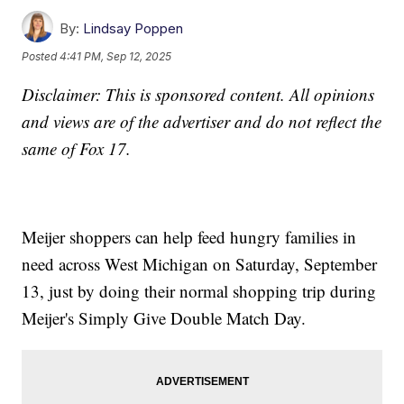
By:
Lindsay Poppen
Posted
4:41 PM, Sep 12, 2025
Disclaimer: This is sponsored content. All opinions
and views are of the advertiser and do not reflect the
same of Fox 17.
Meijer shoppers can help feed hungry families in
need across West Michigan on Saturday, September
13, just by doing their normal shopping trip during
Meijer's Simply Give Double Match Day.