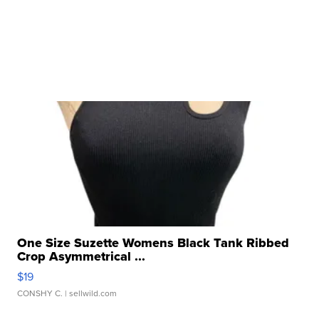
One Size Suzette Womens Black Tank Ribbed
Crop Asymmetrical ...
$19
CONSHY C.
| sellwild.com