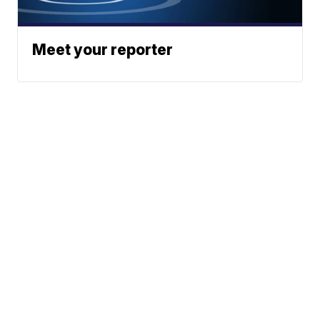
Meet your reporter