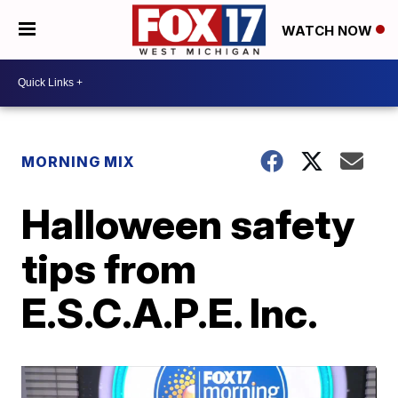
WATCH NOW
MORNING MIX
Halloween safety
tips from
E.S.C.A.P.E. Inc.