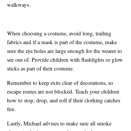
walkways.
When choosing a costume, avoid long, trailing
fabrics and if a mask is part of the costume, make
sure the eye holes are large enough for the wearer to
see out of. Provide children with flashlights or glow
sticks as part of their costume.
Remember to keep exits clear of decorations, so
escape routes are not blocked. Teach your children
how to stop, drop, and roll if their clothing catches
fire.
Lastly, Michael advises to make sure all smoke