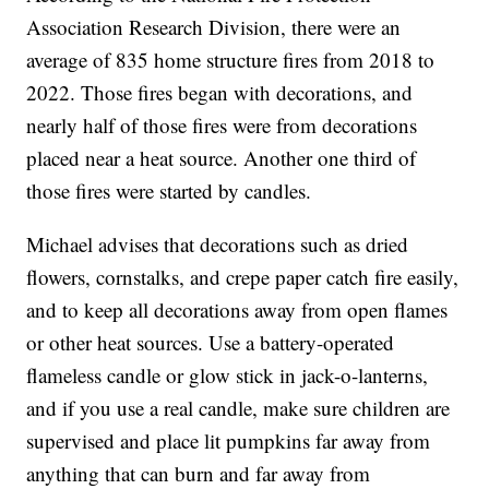
Association Research Division, there were an
average of 835 home structure fires from 2018 to
2022. Those fires began with decorations, and
nearly half of those fires were from decorations
placed near a heat source. Another one third of
those fires were started by candles.
Michael advises that decorations such as dried
flowers, cornstalks, and crepe paper catch fire easily,
and to keep all decorations away from open flames
or other heat sources. Use a battery-operated
flameless candle or glow stick in jack-o-lanterns,
and if you use a real candle, make sure children are
supervised and place lit pumpkins far away from
anything that can burn and far away from