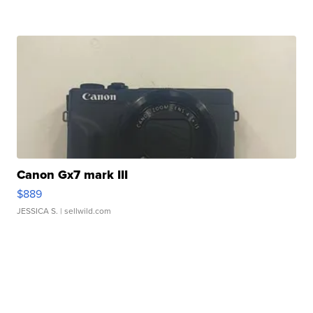
Canon Gx7 mark III
$889
JESSICA S.
| sellwild.com