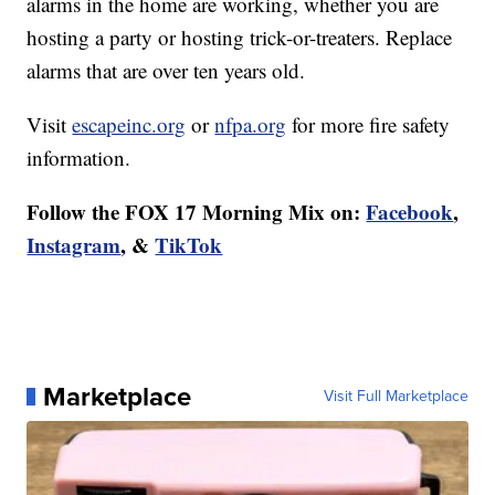
alarms in the home are working, whether you are
hosting a party or hosting trick-or-treaters. Replace
alarms that are over ten years old.
Visit
escapeinc.org
or
nfpa.org
for more fire safety
information.
Follow the FOX 17 Morning Mix on:
Facebook
,
Instagram
, &
TikTok
Marketplace
Visit Full Marketplace