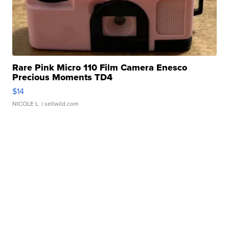
Rare Pink Micro 110 Film Camera Enesco
Precious Moments TD4
$14
NICOLE L.
| sellwild.com