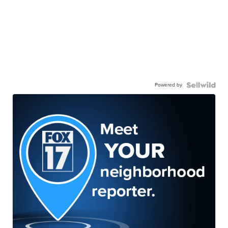
Powered by