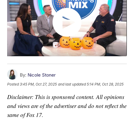
By:
Nicole Stoner
Posted
3:45 PM, Oct 27, 2025
and last updated
5:14 PM, Oct 28, 2025
Disclaimer: This is sponsored content. All opinions
and views are of the advertiser and do not reflect the
same of Fox 17.