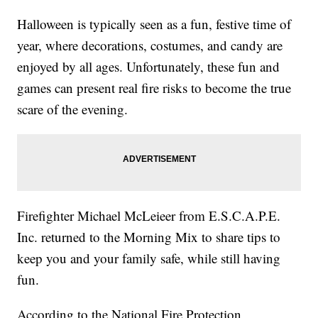
Halloween is typically seen as a fun, festive time of
year, where decorations, costumes, and candy are
enjoyed by all ages. Unfortunately, these fun and
games can present real fire risks to become the true
scare of the evening.
Firefighter Michael McLeieer from E.S.C.A.P.E.
Inc. returned to the Morning Mix to share tips to
keep you and your family safe, while still having
fun.
According to the National Fire Protection