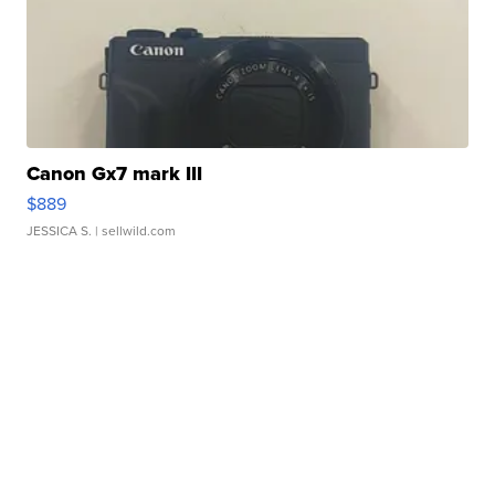
Canon Gx7 mark III
$889
JESSICA S.
| sellwild.com