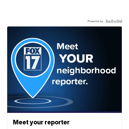
Powered by
Meet your reporter