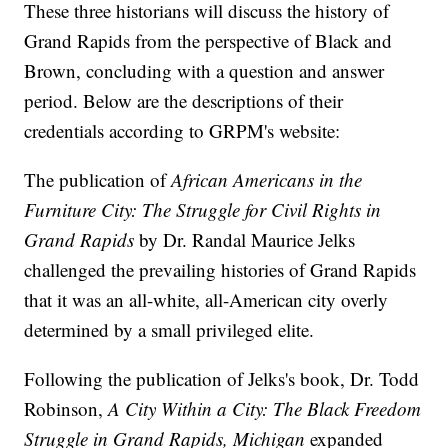
These three historians will discuss the history of
Grand Rapids from the perspective of Black and
Brown, concluding with a question and answer
period. Below are the descriptions of their
credentials according to GRPM's website:
The publication of
African Americans in the
Furniture City: The Struggle for Civil Rights in
Grand Rapids
by Dr. Randal Maurice Jelks
challenged the prevailing histories of Grand Rapids
that it was an all-white, all-American city overly
determined by a small privileged elite.
Following the publication of Jelks's book, Dr. Todd
Robinson,
A City Within a City: The Black Freedom
Struggle in Grand Rapids, Michigan
expanded