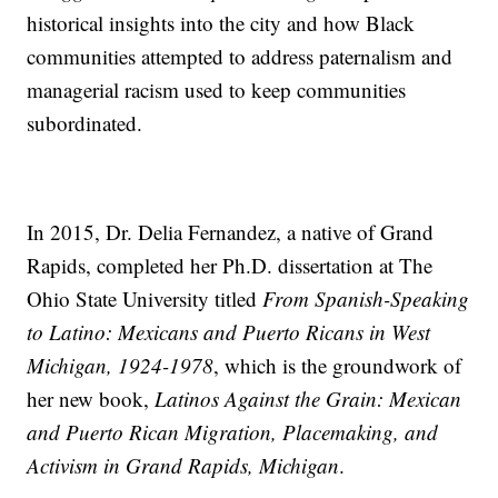
historical insights into the city and how Black
communities attempted to address paternalism and
managerial racism used to keep communities
subordinated.
In 2015, Dr. Delia Fernandez, a native of Grand
Rapids, completed her Ph.D. dissertation at The
Ohio State University titled
From Spanish-Speaking
to Latino: Mexicans and Puerto Ricans in West
Michigan, 1924-1978
, which is the groundwork of
her new book,
Latinos Against the Grain: Mexican
and Puerto Rican Migration, Placemaking, and
Activism in Grand Rapids, Michigan
.