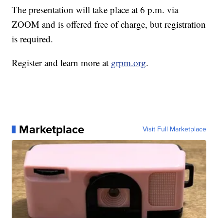
The presentation will take place at 6 p.m. via
ZOOM and is offered free of charge, but registration
is required.
Register and learn more at
grpm.org
.
Marketplace
Visit Full Marketplace