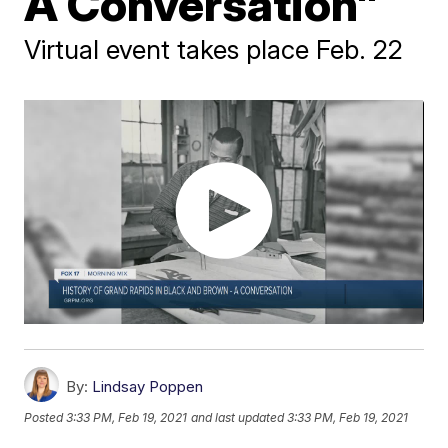
A Conversation"
Virtual event takes place Feb. 22
By:
Lindsay Poppen
Posted
3:33 PM, Feb 19, 2021
and last updated
3:33 PM, Feb 19, 2021