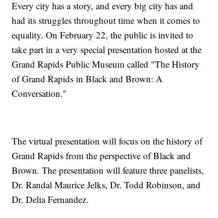
Every city has a story, and every big city has and
had its struggles throughout time when it comes to
equality. On February 22, the public is invited to
take part in a very special presentation hosted at the
Grand Rapids Public Museum called "The History
of Grand Rapids in Black and Brown: A
Conversation."
The virtual presentation will focus on the history of
Grand Rapids from the perspective of Black and
Brown. The presentation will feature three panelists,
Dr. Randal Maurice Jelks, Dr. Todd Robinson, and
Dr. Delia Fernandez.