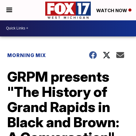
WATCH NOW
MORNING MIX
GRPM presents
"The History of
Grand Rapids in
Black and Brown: