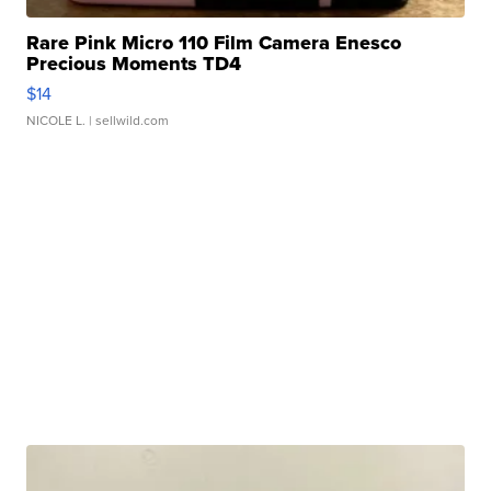
Rare Pink Micro 110 Film Camera Enesco
Precious Moments TD4
$14
NICOLE L.
| sellwild.com