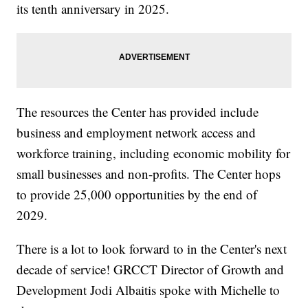
its tenth anniversary in 2025.
The resources the Center has provided include
business and employment network access and
workforce training, including economic mobility for
small businesses and non-profits. The Center hops
to provide 25,000 opportunities by the end of
2029.
There is a lot to look forward to in the Center's next
decade of service! GRCCT Director of Growth and
Development Jodi Albaitis spoke with Michelle to