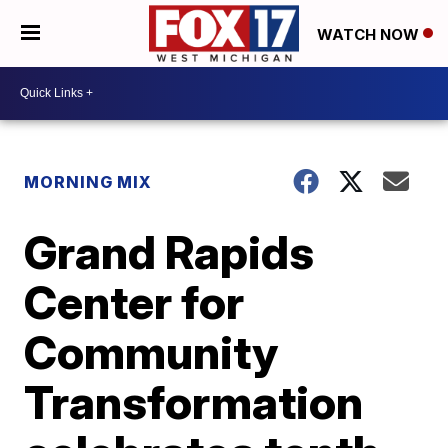
WATCH NOW
MORNING MIX
Grand Rapids
Center for
Community
Transformation