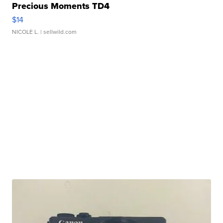
Precious Moments TD4
$14
NICOLE L.
| sellwild.com