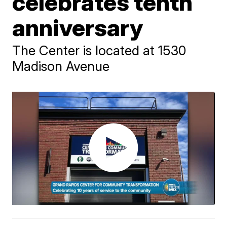
celebrates tenth
anniversary
The Center is located at 1530
Madison Avenue