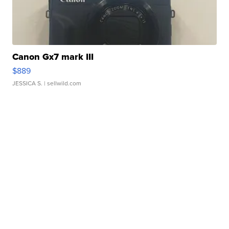
Canon Gx7 mark III
$889
JESSICA S.
| sellwild.com