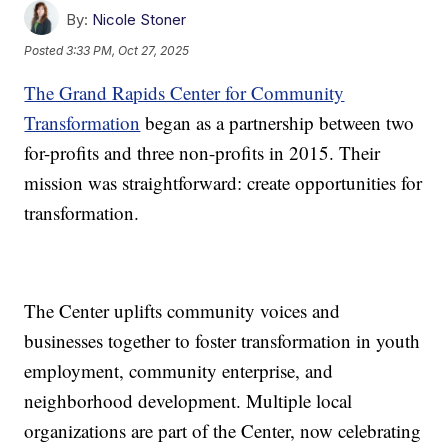
By:
Nicole Stoner
Posted
3:33 PM, Oct 27, 2025
The Grand Rapids Center for Community
Transformation
began as a partnership between two
for-profits and three non-profits in 2015. Their
mission was straightforward: create opportunities for
transformation.
The Center uplifts community voices and
businesses together to foster transformation in youth
employment, community enterprise, and
neighborhood development. Multiple local
organizations are part of the Center, now celebrating