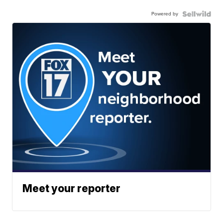
Powered by
Meet your reporter