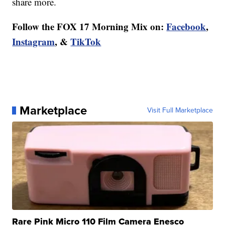
share more.
Follow the FOX 17 Morning Mix on:
Facebook
,
Instagram
, &
TikTok
Marketplace
Visit Full Marketplace
Rare Pink Micro 110 Film Camera Enesco