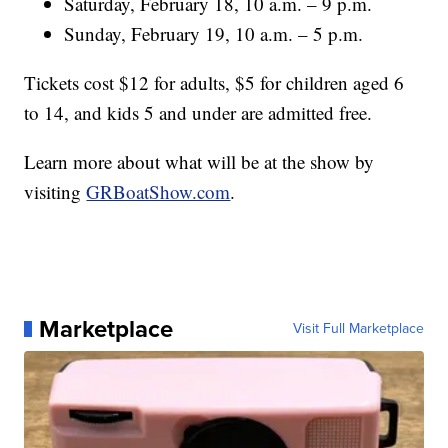
Saturday, February 18, 10 a.m. – 9 p.m.
Sunday, February 19, 10 a.m. – 5 p.m.
Tickets cost $12 for adults, $5 for children aged 6
to 14, and kids 5 and under are admitted free.
Learn more about what will be at the show by
visiting
GRBoatShow.com
.
Marketplace
Visit Full Marketplace