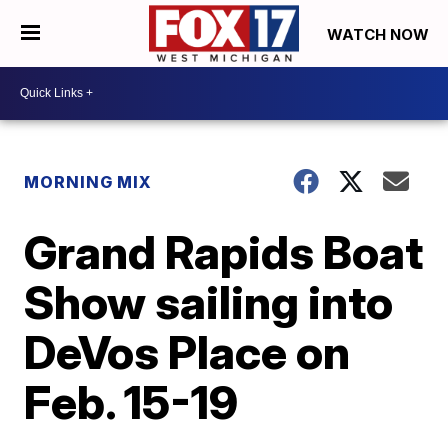
WATCH NOW
MORNING MIX
Grand Rapids Boat
Show sailing into
DeVos Place on
Feb. 15-19