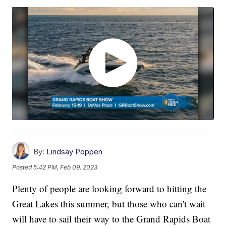
By:
Lindsay Poppen
Posted
5:42 PM, Feb 09, 2023
Plenty of people are looking forward to hitting the
Great Lakes this summer, but those who can't wait
will have to sail their way to the Grand Rapids Boat