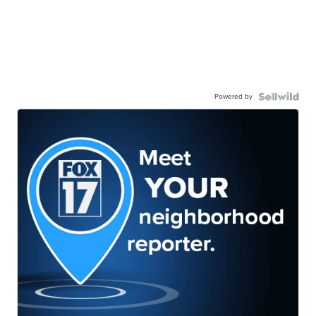
Powered by