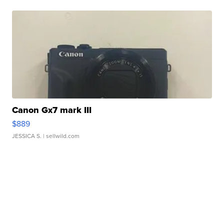
Canon Gx7 mark III
$889
JESSICA S.
| sellwild.com