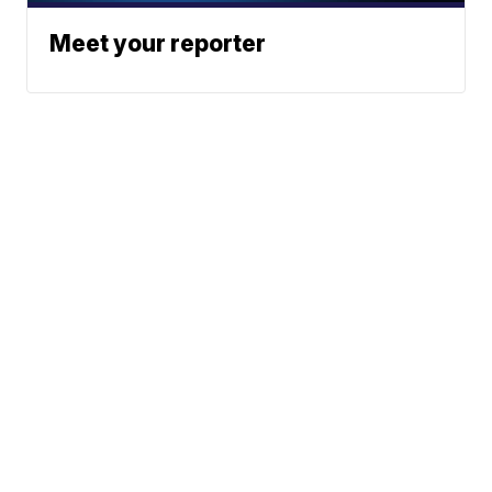
Meet your reporter