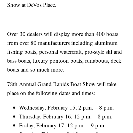
Show at DeVos Place.
Over 30 dealers will display more than 400 boats
from over 80 manufacturers including aluminum
fishing boats, personal watercraft, pro-style ski and
bass boats, luxury pontoon boats, runabouts, deck
boats and so much more.
78th Annual Grand Rapids Boat Show will take
place on the following dates and times:
Wednesday, February 15, 2 p.m. – 8 p.m.
Thursday, February 16, 12 p.m. – 8 p.m.
Friday, February 17, 12 p.m. – 9 p.m.