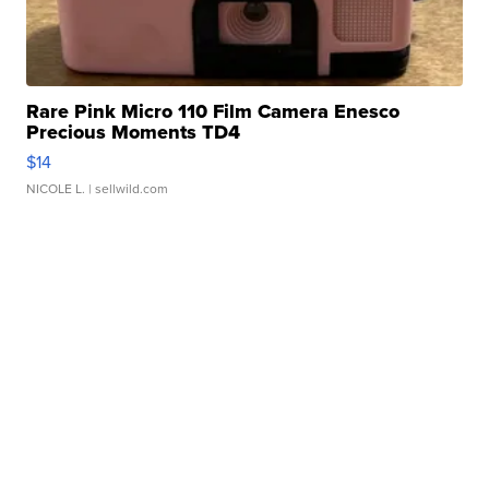
Rare Pink Micro 110 Film Camera Enesco
Precious Moments TD4
$14
NICOLE L.
| sellwild.com