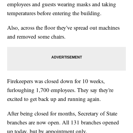
employees and guests wearing masks and taking
temperatures before entering the building.
Also, across the floor they've spread out machines
and removed some chairs.
Firekeepers was closed down for 10 weeks,
furloughing 1,700 employees. They say they're
excited to get back up and running again.
After being closed for months, Secretary of State
branches are now open. All 131 branches opened
up today, but by appointment only.