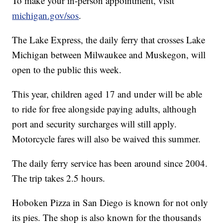
To make your in-person appointment, visit
michigan.gov/sos
.
The Lake Express, the daily ferry that crosses Lake
Michigan between Milwaukee and Muskegon, will
open to the public this week.
This year, children aged 17 and under will be able
to ride for free alongside paying adults, although
port and security surcharges will still apply.
Motorcycle fares will also be waived this summer.
The daily ferry service has been around since 2004.
The trip takes 2.5 hours.
Hoboken Pizza in San Diego is known for not only
its pies. The shop is also known for the thousands