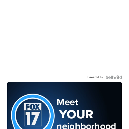
Powered by