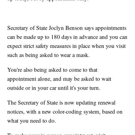
Secretary of State Joclyn Benson says appointments
can be made up to 180 days in advance and you can
expect strict safety measures in place when you visit
such as being asked to wear a mask.
You're also being asked to come to that
appointment alone, and may be asked to wait
outside or in your car until it's your turn.
The Secretary of State is now updating renewal
notices, with a new color-coding system, based on
what you need to do.