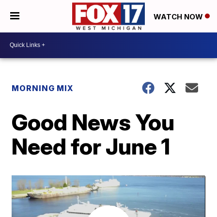
WATCH NOW
MORNING MIX
Good News You
Need for June 1