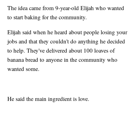
The idea came from 9-year-old Elijah who wanted
to start baking for the community.
Elijah said when he heard about people losing your
jobs and that they couldn't do anything he decided
to help. They've delivered about 100 loaves of
banana bread to anyone in the community who
wanted some.
He said the main ingredient is love.