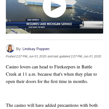
By:
Lindsay Poppen
Posted
2:27 PM, Jun 01, 2020
and last updated
2:27 PM, Jun 01, 2020
Casino lovers can head to Firekeepers in Battle
Creek at 11 a.m. because that's when they plan to
open their doors for the first time in months.
The casino will have added precautions with both