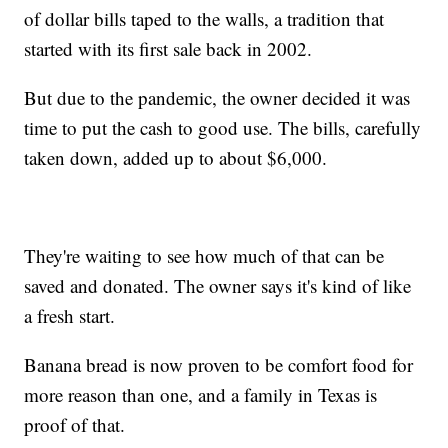
of dollar bills taped to the walls, a tradition that
started with its first sale back in 2002.
But due to the pandemic, the owner decided it was
time to put the cash to good use. The bills, carefully
taken down, added up to about $6,000.
They're waiting to see how much of that can be
saved and donated. The owner says it's kind of like
a fresh start.
Banana bread is now proven to be comfort food for
more reason than one, and a family in Texas is
proof of that.