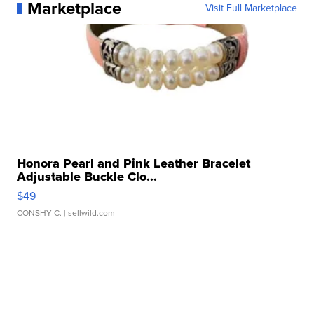
Marketplace
Visit Full Marketplace
Honora Pearl and Pink Leather Bracelet
Adjustable Buckle Clo...
$49
CONSHY C.
| sellwild.com