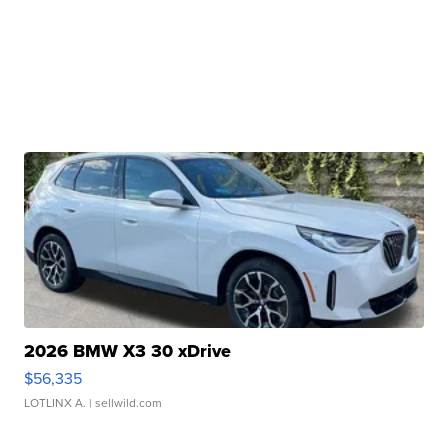
2026 BMW X3 30 xDrive
$56,335
LOTLINX A.
| sellwild.com