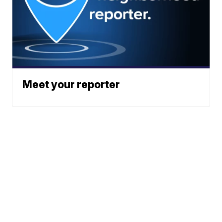
Meet your reporter