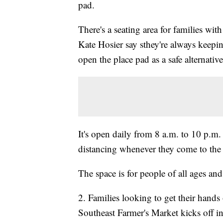
pad.
There's a seating area for families wit
Kate Hosier say sthey're always keepin
open the place pad as a safe alternative
It's open daily from 8 a.m. to 10 p.m. 
distancing whenever they come to the
The space is for people of all ages and
2. Families looking to get their hands
Southeast Farmer's Market kicks off i