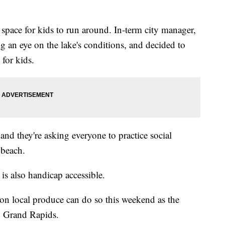
h space for kids to run around. In-term city manager,
g an eye on the lake's conditions, and decided to
 for kids.
and they're asking everyone to practice social
 beach.
 is also handicap accessible.
 on local produce can do so this weekend as the
n Grand Rapids.