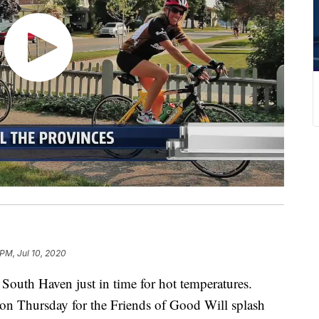
 PM, Jul 10, 2020
 South Haven just in time for hot temperatures.
on Thursday for the Friends of Good Will splash