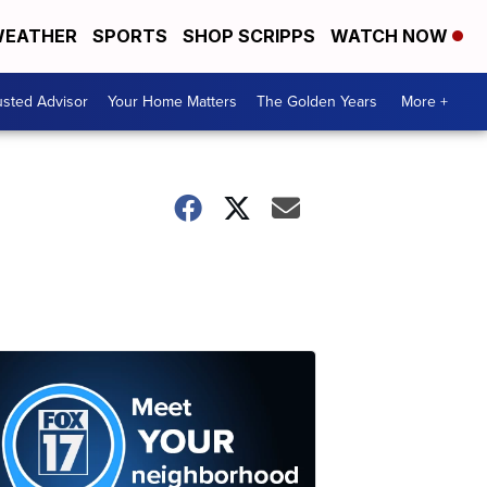
EATHER
SPORTS
SHOP SCRIPPS
WATCH NOW
usted Advisor
Your Home Matters
The Golden Years
More +