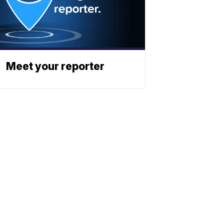
Meet your reporter