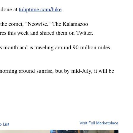
e done at
tuliptime.com/bike
.
f the comet, "Neowise." The Kalamazoo
res this week and shared them on Twitter.
is month and is traveling around 90 million miles
morning around sunrise, but by mid-July, it will be
Visit Full Marketplace
o List