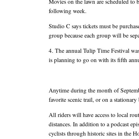
Movies on the lawn are scheduled to 
following week.
Studio C says tickets must be purcha
group because each group will be sepa
4. The annual Tulip Time Festival was
is planning to go on with its fifth ann
Anytime during the month of Septembe
favorite scenic trail, or on a stationary
All riders will have access to local rou
distances. In addition to a podcast epis
cyclists through historic sites in the 