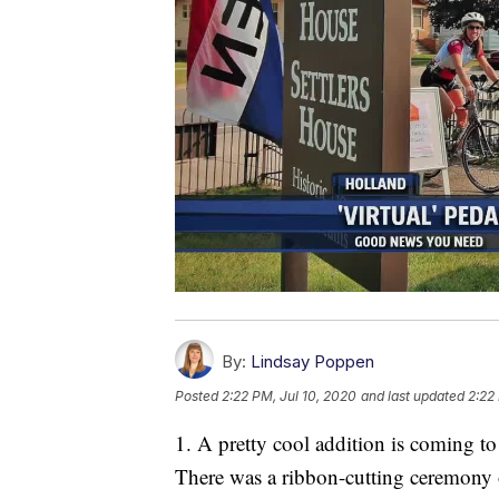
By:
Lindsay Poppen
Posted
2:22 PM, Jul 10, 2020
and last updated
2:22
1. A pretty cool addition is coming to
There was a ribbon-cutting ceremony 