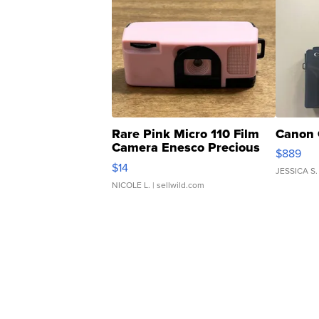
Rare Pink Micro 110 Film
Canon 
Camera Enesco Precious
$889
Moments TD4
$14
JESSICA S.
NICOLE L.
| sellwild.com