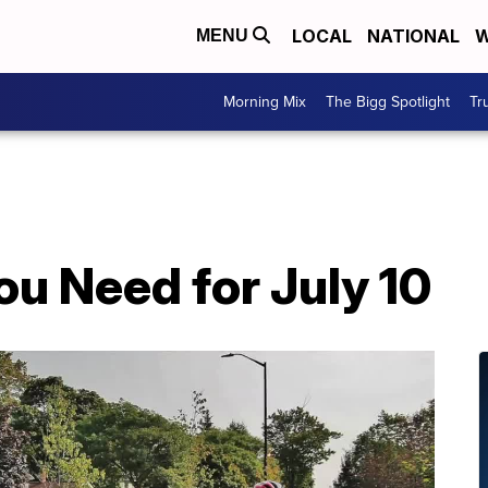
LOCAL
NATIONAL
W
MENU
Morning Mix
The Bigg Spotlight
Tr
u Need for July 10