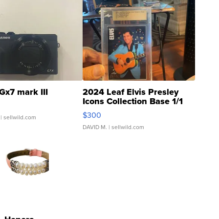
Gx7 mark III
2024 Leaf Elvis Presley
Icons Collection Base 1/1
SSP Clear ...
$300
| sellwild.com
DAVID M.
| sellwild.com