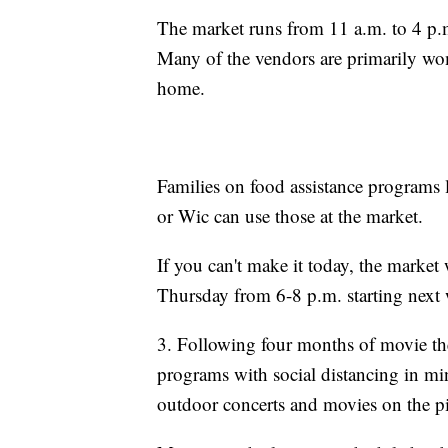
The market runs from 11 a.m. to 4 p.m
Many of the vendors are primarily wo
home.
Families on food assistance programs
or Wic can use those at the market.
If you can't make it today, the market
Thursday from 6-8 p.m. starting next
3. Following four months of movie th
programs with social distancing in mi
outdoor concerts and movies on the pi