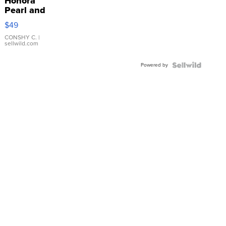
Honora
Pearl and
Pink
$49
Leather
Bracelet
CONSHY C.
|
sellwild.com
Adjustable
Buckle
Powered by
Clo...