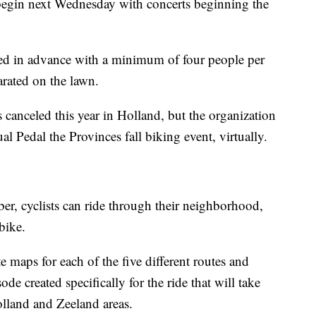
begin next Wednesday with concerts beginning the
sed in advance with a minimum of four people per
rated on the lawn.
 canceled this year in Holland, but the organization
ual Pedal the Provinces fall biking event, virtually.
r, cyclists can ride through their neighborhood,
 bike.
te maps for each of the five different routes and
ode created specifically for the ride that will take
Holland and Zeeland areas.