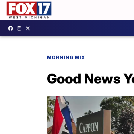
MORNING MIX
Good News Yo