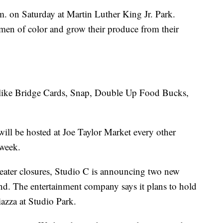
. on Saturday at Martin Luther King Jr. Park.
men of color and grow their produce from their
 like Bridge Cards, Snap, Double Up Food Bucks,
 will be hosted at Joe Taylor Market every other
 week.
eater closures, Studio C is announcing two new
nd. The entertainment company says it plans to hold
azza at Studio Park.