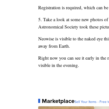
Registration is required, which can b
5. Take a look at some new photos o
Astronomical Society took these pictu
Neowise is visible to the naked eye th
away from Earth.
Right now you can see it early in the 
visible in the evening.
Marketplace
Sell Your Items - Free t