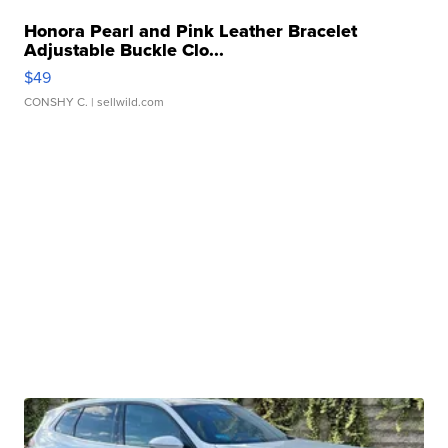
Honora Pearl and Pink Leather Bracelet
Adjustable Buckle Clo...
$49
CONSHY C.
| sellwild.com