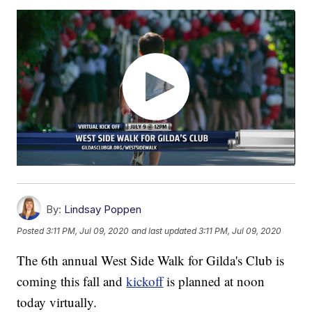
By:
Lindsay Poppen
Posted
3:11 PM, Jul 09, 2020
and last updated
3:11 PM, Jul 09, 2020
The 6th annual West Side Walk for Gilda's Club is
coming this fall and
kickoff
is planned at noon
today virtually.