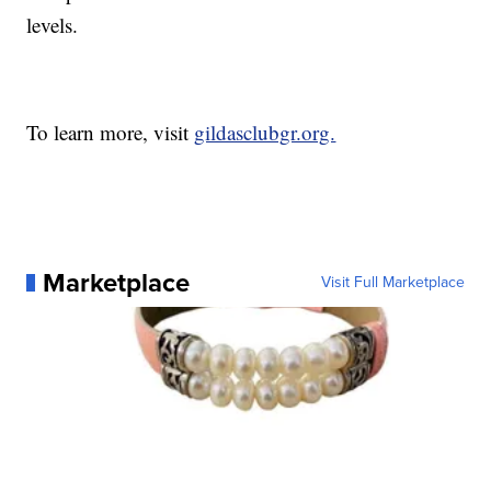
levels.
To learn more, visit
gildasclubgr.org.
Marketplace
Visit Full Marketplace