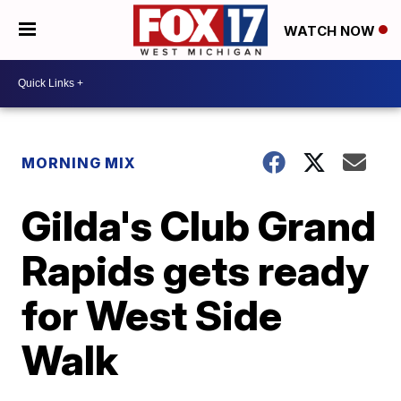
WATCH NOW
MORNING MIX
Gilda's Club Grand
Rapids gets ready
for West Side
Walk