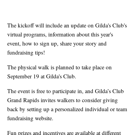
The kickoff will include an update on Gilda's Club's
virtual programs, information about this year's
event, how to sign up, share your story and
fundraising tips!
The physical walk is planned to take place on
September 19 at Gilda's Club.
The event is free to participate in, and Gilda’s Club
Grand Rapids invites walkers to consider giving
back by setting up a personalized individual or team
fundraising website.
Fun prizes and incentives are available at different