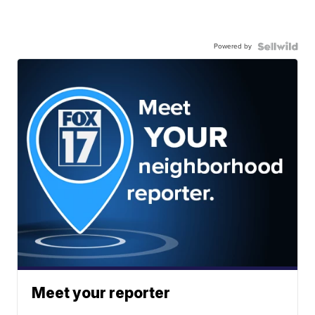
Powered by
Meet your reporter