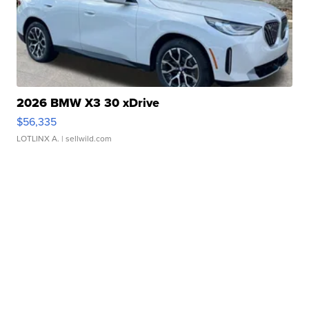
2026 BMW X3 30 xDrive
$56,335
LOTLINX A.
| sellwild.com