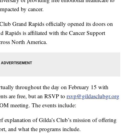
 impacted by cancer.
Club Grand Rapids officially opened its doors on
 Rapids is affiliated with the Cancer Support
ross North America.
irtually throughout the day on February 15 with
vents are free, but an RSVP to
rsvp@gildasclubgr.org
ZOOM meeting. The events include:
f explanation of Gilda’s Club’s mission of offering
port, and what the programs include.