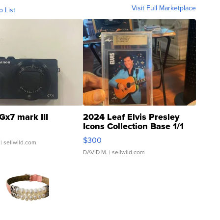
Visit Full Marketplace
o List
Gx7 mark III
2024 Leaf Elvis Presley
Icons Collection Base 1/1
SSP Clear ...
$300
| sellwild.com
DAVID M.
| sellwild.com