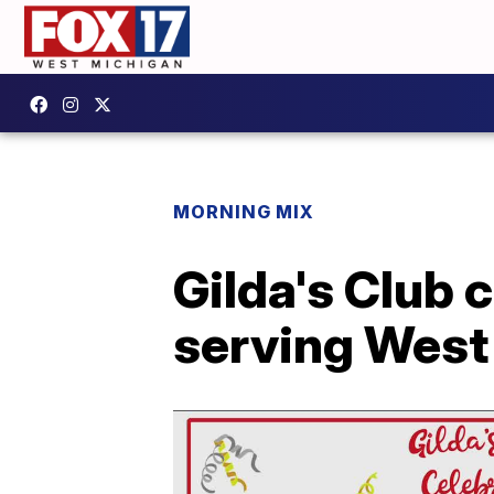
MORNING MIX
Gilda's Club 
serving West