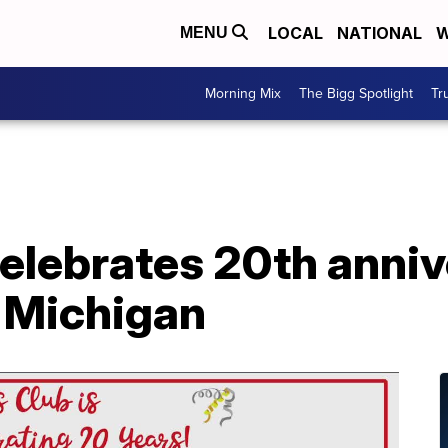
LOCAL
NATIONAL
W
MENU
Morning Mix
The Bigg Spotlight
Tr
celebrates 20th anniv
 Michigan