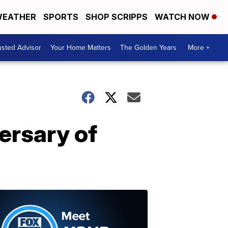
EATHER
SPORTS
SHOP SCRIPPS
WATCH NOW
usted Advisor
Your Home Matters
The Golden Years
More +
ersary of