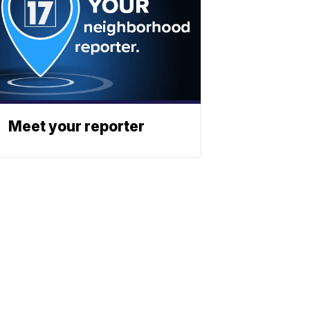
Meet your reporter