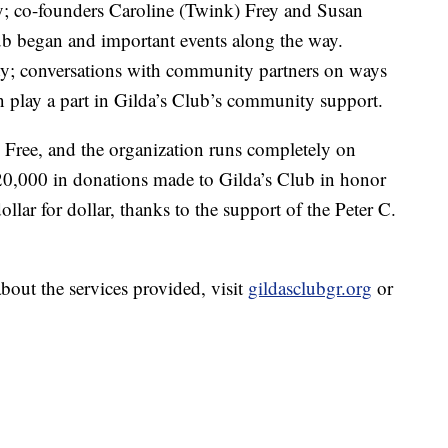
y; co-founders Caroline (Twink) Frey and Susan
ub began and important events along the way.
; conversations with community partners on ways
n play a part in Gilda’s Club’s community support.
 Free, and the organization runs completely on
 $20,000 in donations made to Gilda’s Club in honor
ollar for dollar, thanks to the support of the Peter C.
bout the services provided, visit
gildasclubgr.org
or