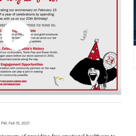
 PM, Feb 15, 2021
niversary of providing free emotional healthcare to