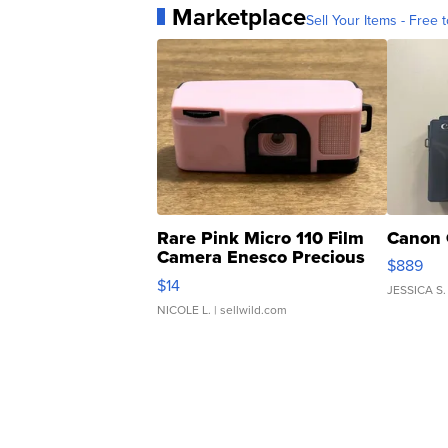
Marketplace
Sell Your Items - Free t
Rare Pink Micro 110 Film
Canon 
Camera Enesco Precious
$889
Moments TD4
$14
JESSICA S.
NICOLE L.
| sellwild.com