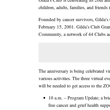
children, adults, families, and friends
Founded by cancer survivors, Gilda’s 
February 15, 2001. Gilda’s Club Grand
Community, a network of 44 Clubs ac
The anniversary is being celebrated v
various activities. The three virtual e
will be needed to get access to the 
10 a.m. – Program Update; a brie
free cancer and grief health sup