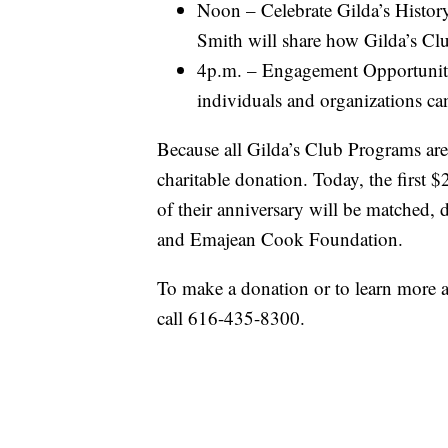
Noon – Celebrate Gilda’s Histor
Smith will share how Gilda’s Cl
4p.m. – Engagement Opportunity
individuals and organizations ca
Because all Gilda’s Club Programs are
charitable donation. Today, the first
of their anniversary will be matched, d
and Emajean Cook Foundation.
To make a donation or to learn more a
call 616-435-8300.