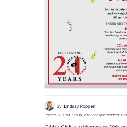
By:
Lindsay Poppen
Posted
3:00 PM, Feb 15, 2021
and last updated
3:00
Gilda’s Club is celebrating its 20th an