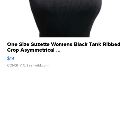
One Size Suzette Womens Black Tank Ribbed
Crop Asymmetrical ...
$19
CONSHY C.
| sellwild.com