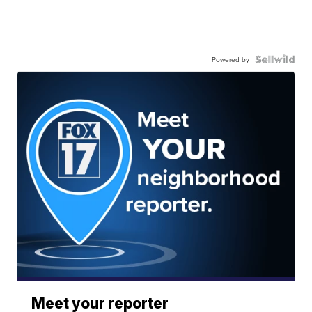
Powered by
Meet your reporter