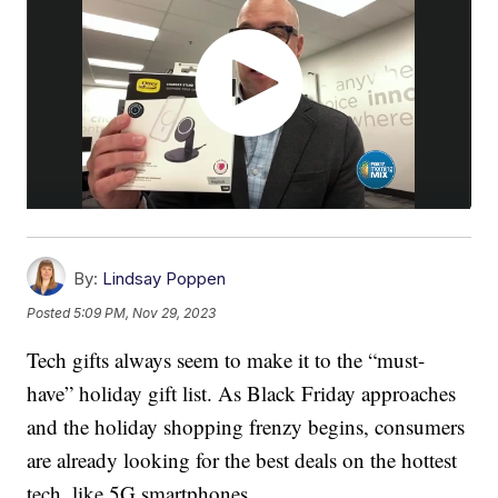
By:
Lindsay Poppen
Posted
5:09 PM, Nov 29, 2023
Tech gifts always seem to make it to the “must-
have” holiday gift list. As Black Friday approaches
and the holiday shopping frenzy begins, consumers
are already looking for the best deals on the hottest
tech, like 5G smartphones.