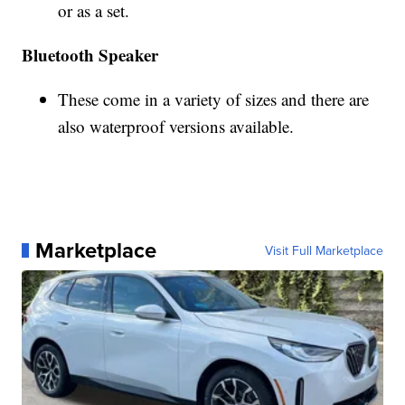
or as a set.
Bluetooth Speaker
These come in a variety of sizes and there are
also waterproof versions available.
Marketplace
Visit Full Marketplace