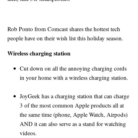
Rob Ponto from Comcast shares the hottest tech
people have on their wish list this holiday season.
Wireless charging station
Cut down on all the annoying charging cords
in your home with a wireless charging station.
JoyGeek has a charging station that can charge
3 of the most common Apple products all at
the same time (phone, Apple Watch, Airpods)
AND it can also serve as a stand for watching
videos.