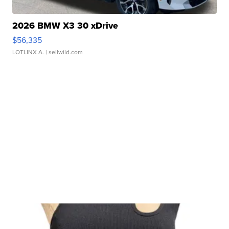
2026 BMW X3 30 xDrive
$56,335
LOTLINX A.
| sellwild.com