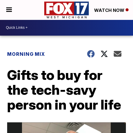
WATCH NOW
MORNING MIX
Gifts to buy for
the tech-savy
person in your life