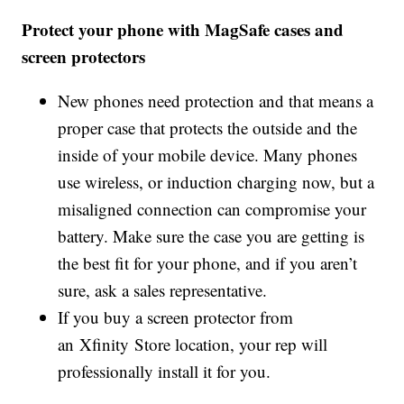
Protect your phone with MagSafe cases and
screen protectors
New phones need protection and that means a
proper case that protects the outside and the
inside of your mobile device. Many phones
use wireless, or induction charging now, but a
misaligned connection can compromise your
battery. Make sure the case you are getting is
the best fit for your phone, and if you aren’t
sure, ask a sales representative.
If you buy a screen protector from
an Xfinity Store location, your rep will
professionally install it for you.