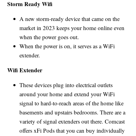
Storm Ready Wifi
A new storm-ready device that came on the
market in 2023 keeps your home online even
when the power goes out.
When the power is on, it serves as a WiFi
extender.
Wifi Extender
These devices plug into electrical outlets
around your home and extend your WiFi
signal to hard-to-reach areas of the home like
basements and upstairs bedrooms. There are a
variety of signal extenders out there. Comcast
offers xFi Pods that you can buy individually