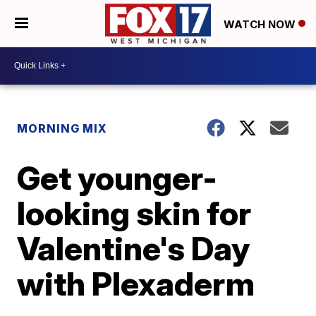
WATCH NOW
MORNING MIX
Get younger-
looking skin for
Valentine's Day
with Plexaderm