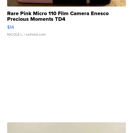
Rare Pink Micro 110 Film Camera Enesco
Precious Moments TD4
$14
NICOLE L.
| sellwild.com