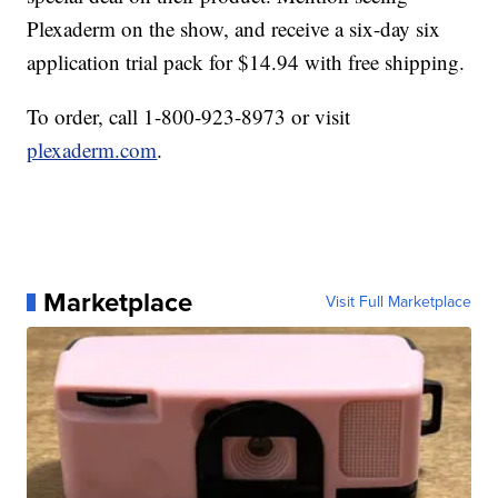
Plexaderm on the show, and receive a six-day six
application trial pack for $14.94 with free shipping.
To order, call 1-800-923-8973 or visit
plexaderm.com
.
Marketplace
Visit Full Marketplace