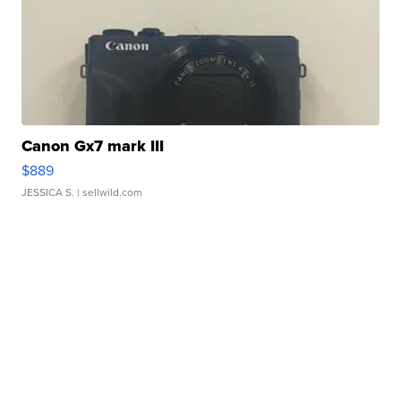
Canon Gx7 mark III
$889
JESSICA S.
| sellwild.com