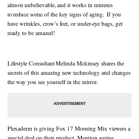
almost unbelievable, and it works in minutes
to reduce some of the key signs of aging. If you
have wrinkles, crow’s feet, or under-eye bags, get
ready to be amazed!
Lifestyle Consultant Melinda Mckinsey shares the
secrets of this amazing new technology and changes
the way you see yourself in the mirror.
Plexaderm is giving Fox 17 Morning Mix viewers a
special deal on their product. Mention seeing