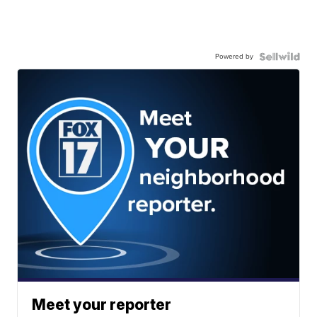
Powered by
Meet your reporter