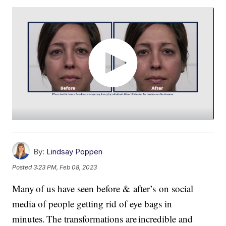
By:
Lindsay Poppen
Posted
3:23 PM, Feb 08, 2023
Many of us have seen before & after’s on social
media of people getting rid of eye bags in
minutes. The transformations are incredible and