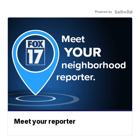
Powered by
Meet your reporter