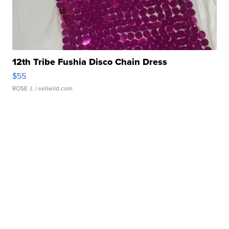
12th Tribe Fushia Disco Chain Dress
$55
ROSE J.
| sellwild.com