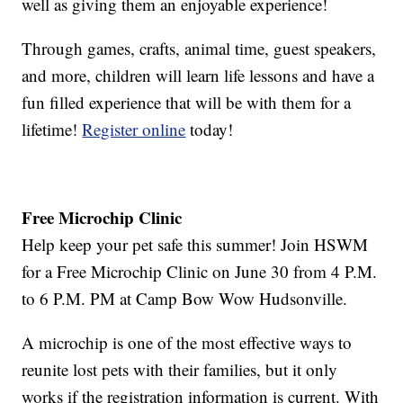
well as giving them an enjoyable experience!
Through games, crafts, animal time, guest speakers,
and more, children will learn life lessons and have a
fun filled experience that will be with them for a
lifetime!
Register online
today!
Free Microchip Clinic
Help keep your pet safe this summer! Join HSWM
for a Free Microchip Clinic on June 30 from 4 P.M.
to 6 P.M. PM at Camp Bow Wow Hudsonville.
A microchip is one of the most effective ways to
reunite lost pets with their families, but it only
works if the registration information is current. With