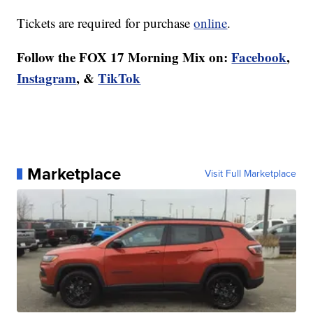
Tickets are required for purchase
online
.
Follow the FOX 17 Morning Mix on:
Facebook
,
Instagram
, &
TikTok
Marketplace
Visit Full Marketplace