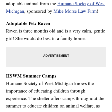
adoptable animal from the
Humane Society of West
Michigan
, sponsored by
Mike Morse Law Firm
!
Adoptable Pet: Raven
Raven is three months old and is a very calm, gentle
girl! She would do best in a family home.
HSWM Summer Camps
Humane Society of West Michigan knows the
importance of educating children through
experience. The shelter offers camps throughout the
summer to educate children on animal welfare, as