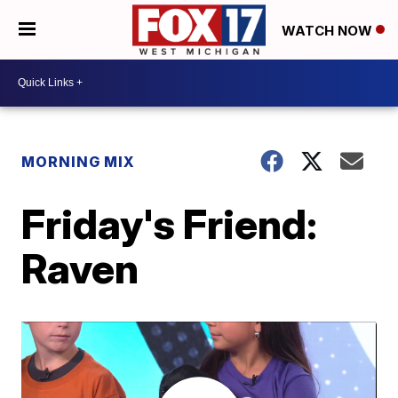
WATCH NOW
MORNING MIX
Friday's Friend:
Raven