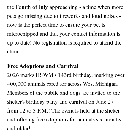
the Fourth of July approaching - a time when more
pets go missing due to fireworks and loud noises -
now is the perfect time to ensure your pet is
microchipped and that your contact information is
up to date! No registration is required to attend the
clinic.
Free Adoptions and Carnival
2026 marks HSWM's 143rd birthday, marking over
400,000 animals cared for across West Michigan.
Members of the public and dogs are invited to the
shelter's birthday party and carnival on June 27
from 12 to 3 P.M.! The event is held at the shelter
and offering free adoptions for animals six months
and older!