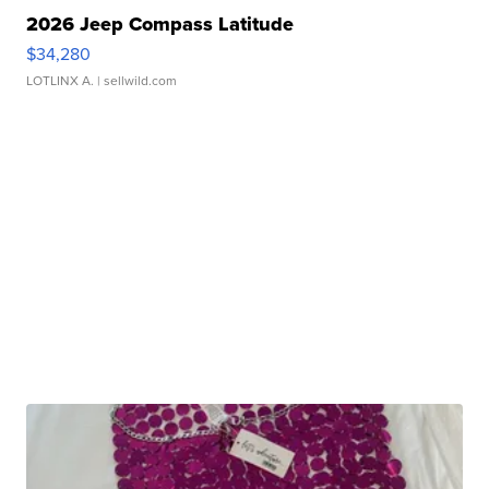
2026 Jeep Compass Latitude
$34,280
LOTLINX A.
| sellwild.com