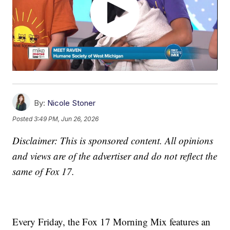
By:
Nicole Stoner
Posted
3:49 PM, Jun 26, 2026
Disclaimer: This is sponsored content. All opinions
and views are of the advertiser and do not reflect the
same of Fox 17.
Every Friday, the Fox 17 Morning Mix features an