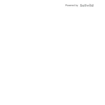
Buckle
Powered by
Clo...