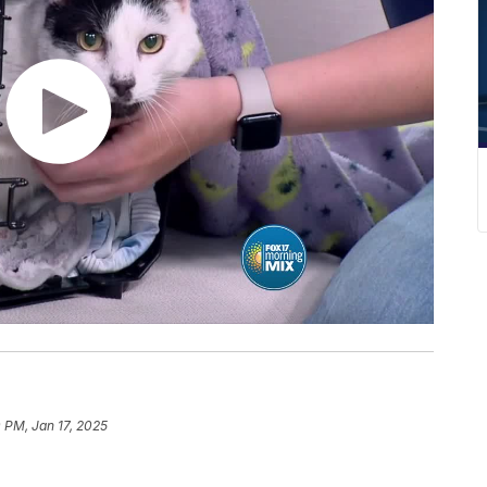
 PM, Jan 17, 2025