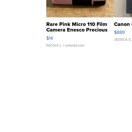
Rare Pink Micro 110 Film
Canon 
Camera Enesco Precious
$889
Moments TD4
$14
JESSICA S.
NICOLE L.
| sellwild.com