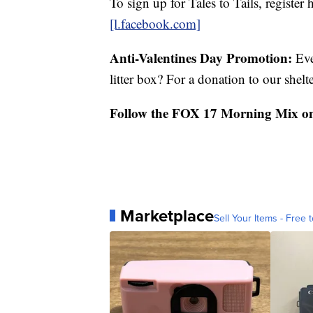
To sign up for Tales to Tails, register 
[l.facebook.com]
Anti-Valentines Day Promotion:
Eve
litter box? For a donation to our shelt
Follow the FOX 17 Morning Mix o
Marketplace
Sell Your Items - Free t