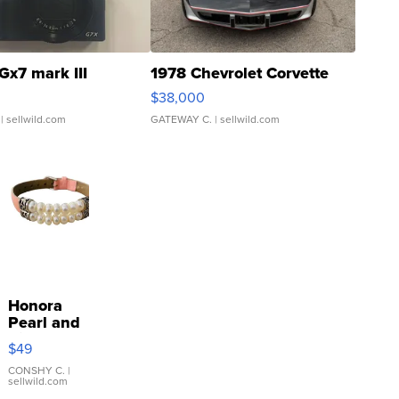
Gx7 mark III
1978 Chevrolet Corvette
$38,000
| sellwild.com
GATEWAY C.
| sellwild.com
Honora
Pearl and
Pink
$49
Leather
Bracelet
CONSHY C.
|
sellwild.com
Adjustable