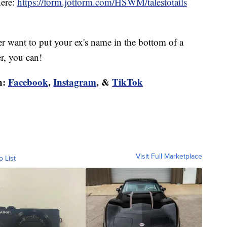
here:
https://form.jotform.com/HSWM/talestotails
r want to put your ex's name in the bottom of a
er, you can!
n:
Facebook
,
Instagram
, &
TikTok
Visit Full Marketplace
o List