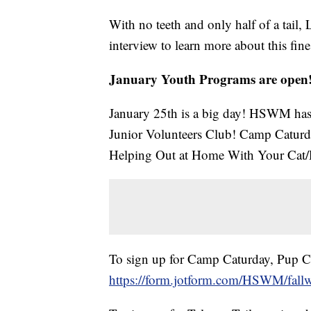
With no teeth and only half of a tail, 
interview to learn more about this fine,
January Youth Programs are open
January 25th is a big day! HSWM has
Junior Volunteers Club! Camp Caturd
Helping Out at Home With Your Cat
To sign up for Camp Caturday, Pup Clu
https://form.jotform.com/HSWM/fallwi