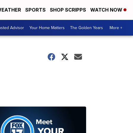
EATHER
SPORTS
SHOP SCRIPPS
WATCH NOW
usted Advisor
Your Home Matters
The Golden Years
More +