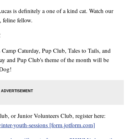
Lucas is definitely a one of a kind cat. Watch our
 feline fellow.
!
 Camp Caturday, Pup Club, Tales to Tails, and
ay and Pup Club's theme of the month will be
/Dog!
b, or Junior Volunteers Club, register here:
nter-youth-sessions [form.jotform.com]