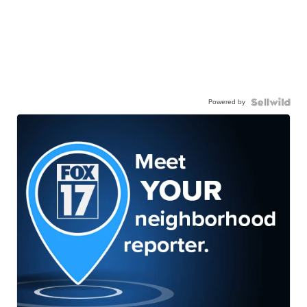
Powered by