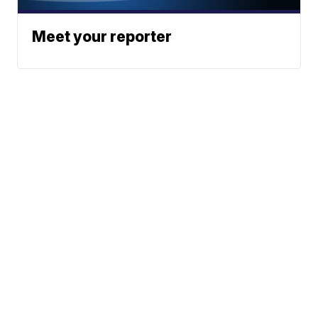
Meet your reporter