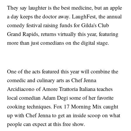
They say laughter is the best medicine, but an apple
a day keeps the doctor away. LaughFest, the annual
comedy festival raising funds for Gilda's Club
Grand Rapids, returns virtually this year, featuring
more than just comedians on the digital stage.
One of the acts featured this year will combine the
comedic and culinary arts as Chef Jenna
Arcidiacono of Amore Trattoria Italiana teaches
local comedian Adam Degi some of her favorite
cooking techniques. Fox 17 Morning Mix caught
up with Chef Jenna to get an inside scoop on what
people can expect at this free show.