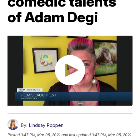
comedic talents
of Adam Degi
By:
Lindsay Poppen
Posted
3:47 PM, Mar 05, 2021
and last updated
3:47 PM, Mar 05, 2021