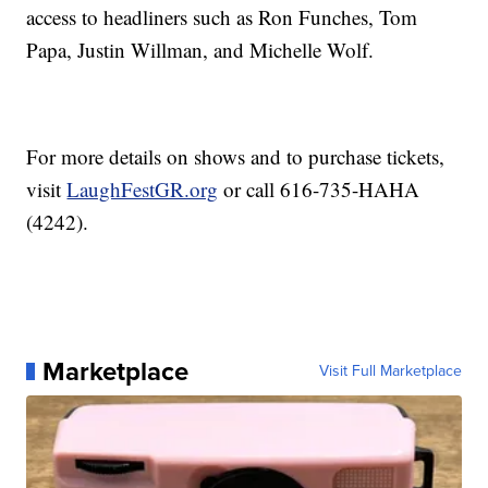
access to headliners such as Ron Funches, Tom
Papa, Justin Willman, and Michelle Wolf.
For more details on shows and to purchase tickets,
visit
LaughFestGR.org
or call 616-735-HAHA
(4242).
Marketplace
Visit Full Marketplace