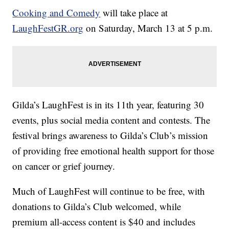
Cooking and Comedy
will take place at
LaughFestGR.org
on Saturday, March 13 at 5 p.m.
Gilda’s LaughFest is in its 11th year, featuring 30
events, plus social media content and contests. The
festival brings awareness to Gilda’s Club’s mission
of providing free emotional health support for those
on cancer or grief journey.
Much of LaughFest will continue to be free, with
donations to Gilda’s Club welcomed, while
premium all-access content is $40 and includes