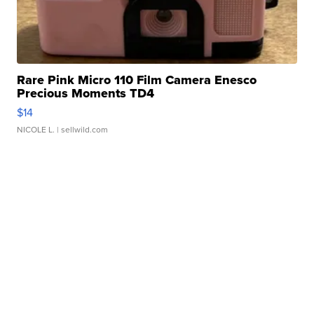
Rare Pink Micro 110 Film Camera Enesco
Precious Moments TD4
$14
NICOLE L.
| sellwild.com