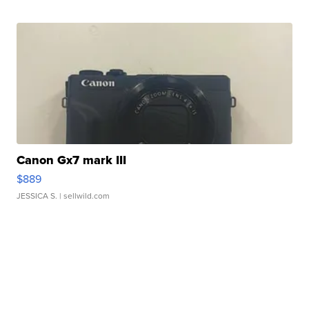
Canon Gx7 mark III
$889
JESSICA S.
| sellwild.com