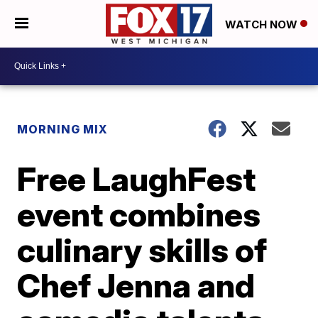
WATCH NOW
MORNING MIX
Free LaughFest
event combines
culinary skills of
Chef Jenna and