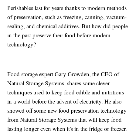
Perishables last for years thanks to modern methods
of preservation, such as freezing, canning, vacuum-
sealing, and chemical additives. But how did people
in the past preserve their food before modern
technology?
Food storage expert Gary Growden, the CEO of
Natural Storage Systems, shares some clever
techniques used to keep food edible and nutritious
in a world before the advent of electricity. He also
showed off some new food preservation technology
from Natural Storage Systems that will keep food
lasting longer even when it's in the fridge or freezer.