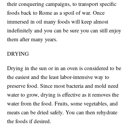
their conquering campaigns, to transport specific
foods back to Rome as a spoil of war. Once
immersed in oil many foods will keep almost
indefinitely and you can be sure you can still enjoy
them after many years.
DRYING
Drying in the sun or in an oven is considered to be
the easiest and the least labor-intensive way to
preserve food. Since most bacteria and mold need
water to grow, drying is effective as it removes the
water from the food. Fruits, some vegetables, and
meats can be dried safely. You can then rehydrate
the foods if desired.