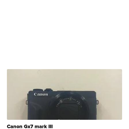
Canon Gx7 mark III