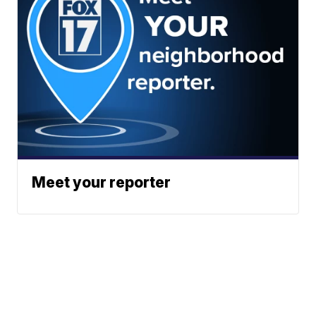
Meet your reporter