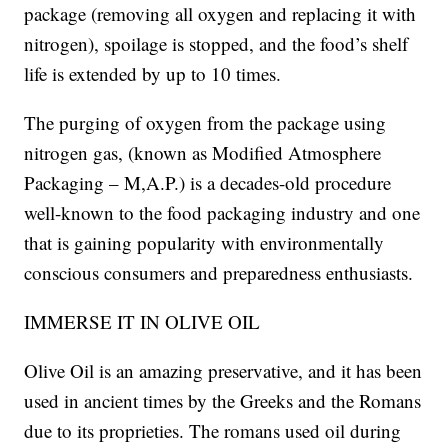
package (removing all oxygen and replacing it with
nitrogen), spoilage is stopped, and the food’s shelf
life is extended by up to 10 times.
The purging of oxygen from the package using
nitrogen gas, (known as Modified Atmosphere
Packaging – M,A.P.) is a decades-old procedure
well-known to the food packaging industry and one
that is gaining popularity with environmentally
conscious consumers and preparedness enthusiasts.
IMMERSE IT IN OLIVE OIL
Olive Oil is an amazing preservative, and it has been
used in ancient times by the Greeks and the Romans
due to its proprieties. The romans used oil during