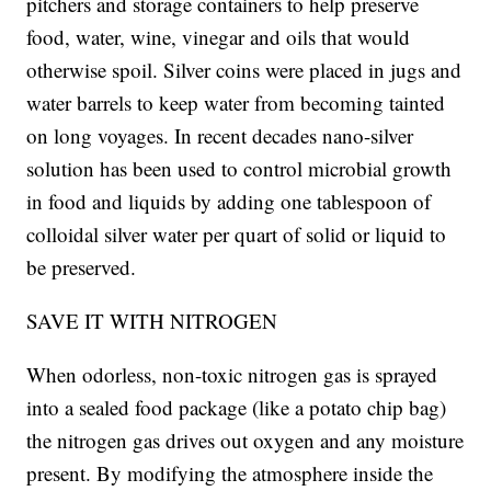
pitchers and storage containers to help preserve
food, water, wine, vinegar and oils that would
otherwise spoil. Silver coins were placed in jugs and
water barrels to keep water from becoming tainted
on long voyages. In recent decades nano-silver
solution has been used to control microbial growth
in food and liquids by adding one tablespoon of
colloidal silver water per quart of solid or liquid to
be preserved.
SAVE IT WITH NITROGEN
When odorless, non-toxic nitrogen gas is sprayed
into a sealed food package (like a potato chip bag)
the nitrogen gas drives out oxygen and any moisture
present. By modifying the atmosphere inside the