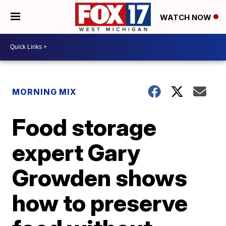
WATCH NOW
MORNING MIX
Food storage
expert Gary
Growden shows
how to preserve