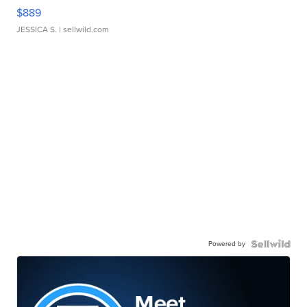
$889
JESSICA S.
| sellwild.com
Powered by