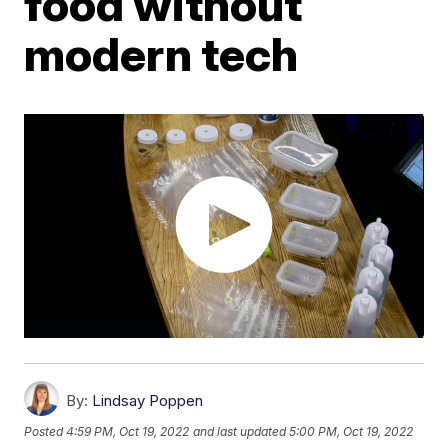
food without
modern tech
By:
Lindsay Poppen
Posted
4:59 PM, Oct 19, 2022
and last updated
5:00 PM, Oct 19, 2022