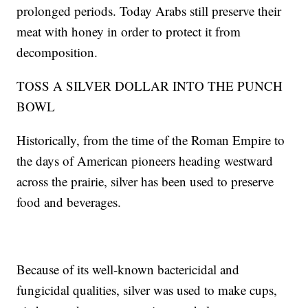
prolonged periods. Today Arabs still preserve their
meat with honey in order to protect it from
decomposition.
TOSS A SILVER DOLLAR INTO THE PUNCH
BOWL
Historically, from the time of the Roman Empire to
the days of American pioneers heading westward
across the prairie, silver has been used to preserve
food and beverages.
Because of its well-known bactericidal and
fungicidal qualities, silver was used to make cups,