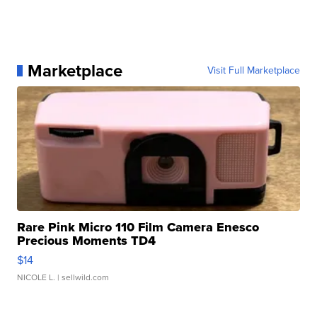
Marketplace
Visit Full Marketplace
Rare Pink Micro 110 Film Camera Enesco
Precious Moments TD4
$14
NICOLE L.
| sellwild.com