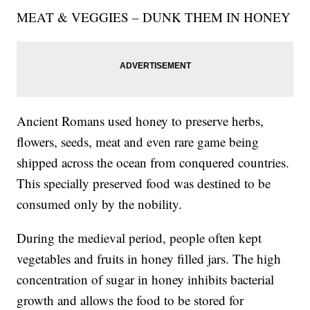
MEAT & VEGGIES – DUNK THEM IN HONEY
Ancient Romans used honey to preserve herbs,
flowers, seeds, meat and even rare game being
shipped across the ocean from conquered countries.
This specially preserved food was destined to be
consumed only by the nobility.
During the medieval period, people often kept
vegetables and fruits in honey filled jars. The high
concentration of sugar in honey inhibits bacterial
growth and allows the food to be stored for