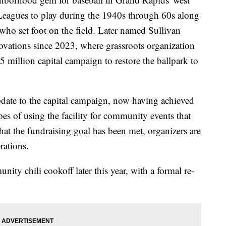
 Leagues to play during the 1940s through 60s along
who set foot on the field. Later named Sullivan
novations since 2023, where grassroots organization
5 million capital campaign to restore the ballpark to
pdate to the capital campaign, now having achieved
opes of using the facility for community events that
at the fundraising goal has been met, organizers are
rations.
ity chili cookoff later this year, with a formal re-