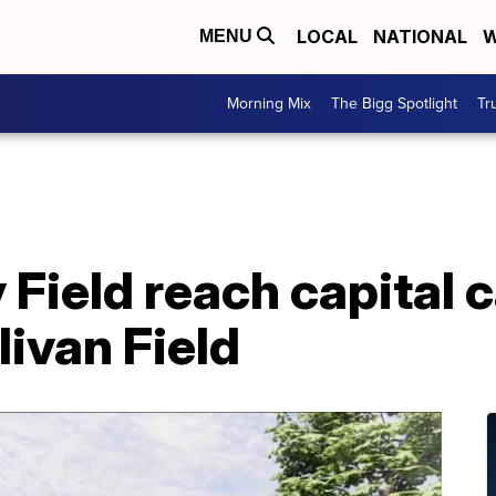
LOCAL
NATIONAL
W
MENU
Morning Mix
The Bigg Spotlight
Tr
y Field reach capital
livan Field