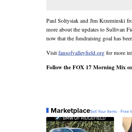
Paul Soltysiak and Jim Krzeminski fr
more about the updates to Sullivan F
now that the fundraising goal has bee
Visit
fansofvalleyfield.org
for more in
Follow the FOX 17 Morning Mix o
Marketplace
Sell Your Items - Free t