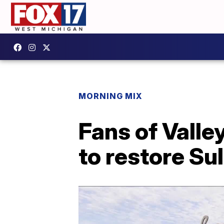
MORNING MIX
Fans of Valle
to restore Sul