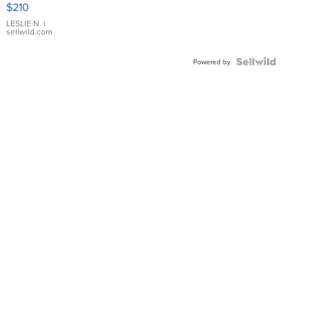
$210
Gold Ring
with Pear
LESLIE N.
|
sellwild.com
Shaped
Blue
Topaz ...
Powered by