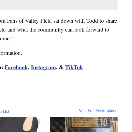
om Fans of Valley Field sat down with Todd to share
ield and what the community can look forward to
n met!
formation.
n:
Facebook
,
Instagram
, &
TikTok
Visit Full Marketplace
o List