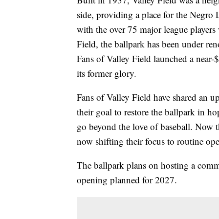
side, providing a place for the Negro
with the over 75 major league players 
Field, the ballpark has been under re
Fans of Valley Field launched a near-$
its former glory.
Fans of Valley Field have shared an u
their goal to restore the ballpark in h
go beyond the love of baseball. Now th
now shifting their focus to routine ope
The ballpark plans on hosting a commun
opening planned for 2027.