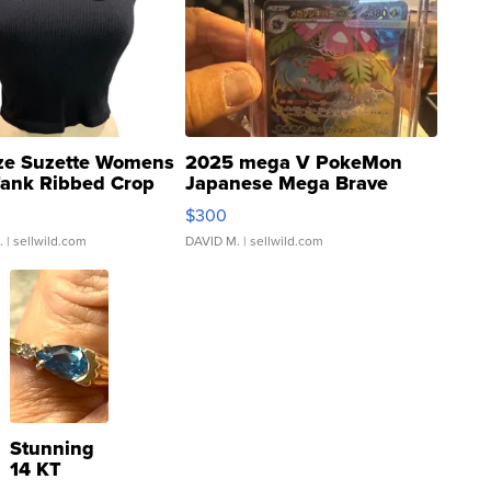
ze Suzette Womens
2025 mega V PokeMon
Tank Ribbed Crop
Japanese Mega Brave
rical ...
076/063 Super Rare H...
$300
.
| sellwild.com
DAVID M.
| sellwild.com
Stunning
14 KT
Yellow