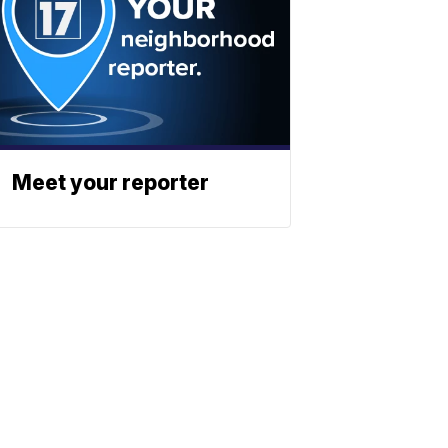
Meet your reporter