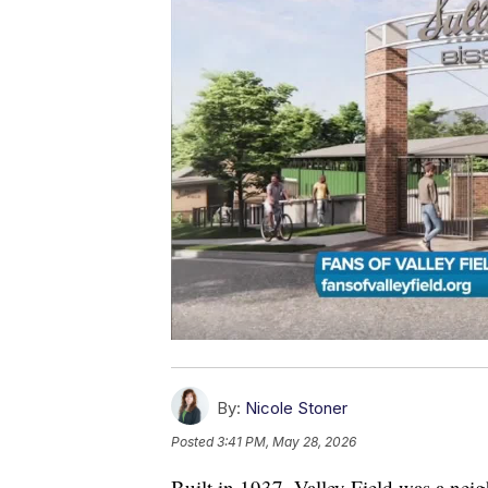
By:
Nicole Stoner
Posted
3:41 PM, May 28, 2026
Built in 1937, Valley Field was a nei