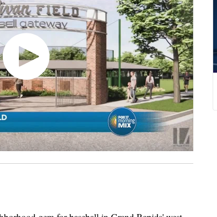
ghborhood gem for baseball in Grand Rapids' west