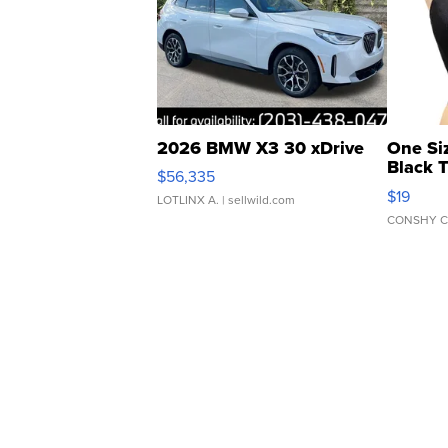
2026 BMW X3 30 xDrive
One Si
Black 
$56,335
Asymmet
$19
LOTLINX A.
| sellwild.com
CONSHY C