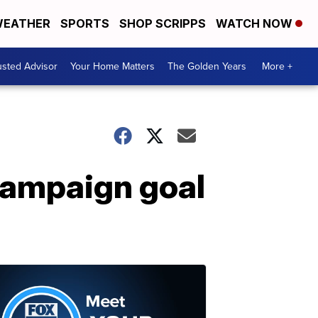
EATHER
SPORTS
SHOP SCRIPPS
WATCH NOW
usted Advisor
Your Home Matters
The Golden Years
More +
 campaign goal