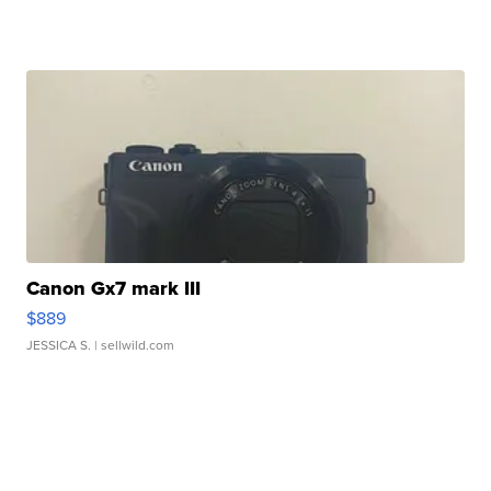
Canon Gx7 mark III
$889
JESSICA S.
| sellwild.com