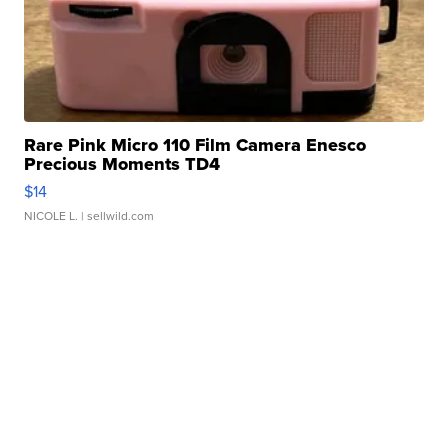
Rare Pink Micro 110 Film Camera Enesco
Precious Moments TD4
$14
NICOLE L.
| sellwild.com