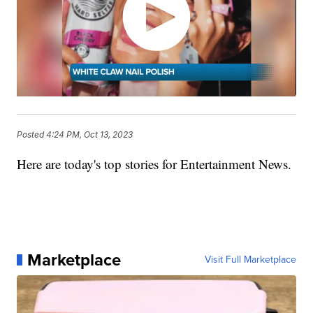
Posted
4:24 PM, Oct 13, 2023
Here are today's top stories for Entertainment News.
Marketplace
Visit Full Marketplace