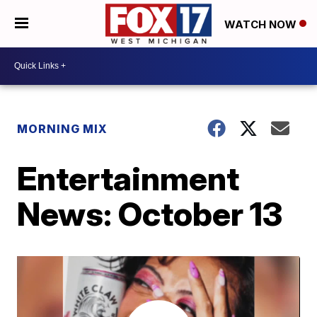
WATCH NOW
MORNING MIX
Entertainment
News: October 13