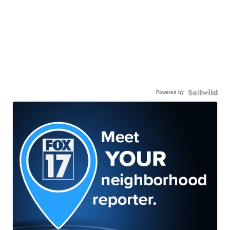
Powered by