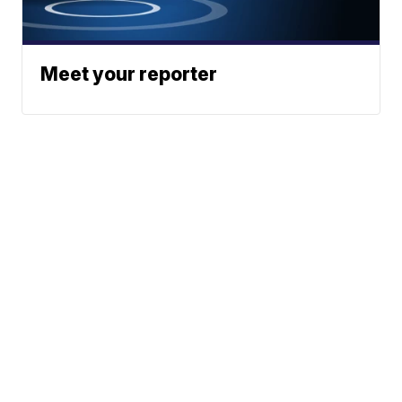
Meet your reporter