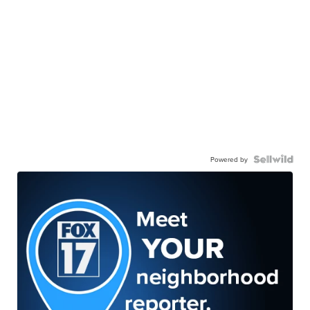
Powered by