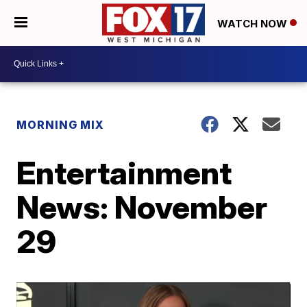
WATCH NOW
MORNING MIX
Entertainment
News: November
29