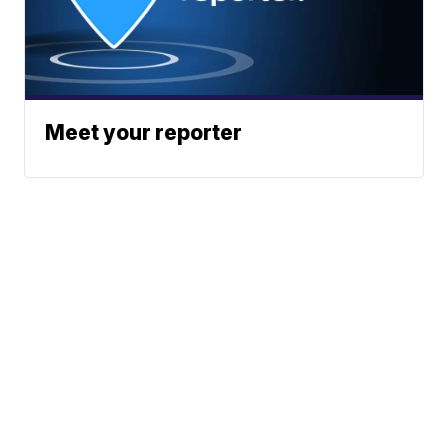
Meet your reporter