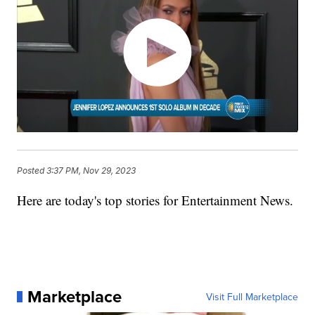
Posted
3:37 PM, Nov 29, 2023
Here are today's top stories for Entertainment News.
Marketplace
Visit Full Marketplace