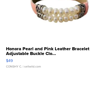
Honora Pearl and Pink Leather Bracelet
Adjustable Buckle Clo...
$49
CONSHY C.
| sellwild.com