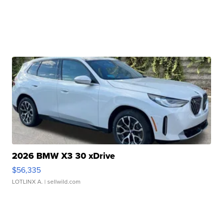
2026 BMW X3 30 xDrive
$56,335
LOTLINX A.
| sellwild.com