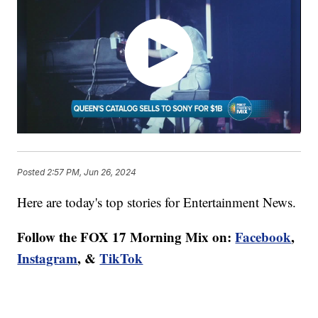
Posted
2:57 PM, Jun 26, 2024
Here are today's top stories for Entertainment News.
Follow the FOX 17 Morning Mix on:
Facebook
,
Instagram
, &
TikTok