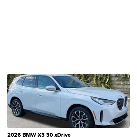
2026 BMW X3 30 xDrive