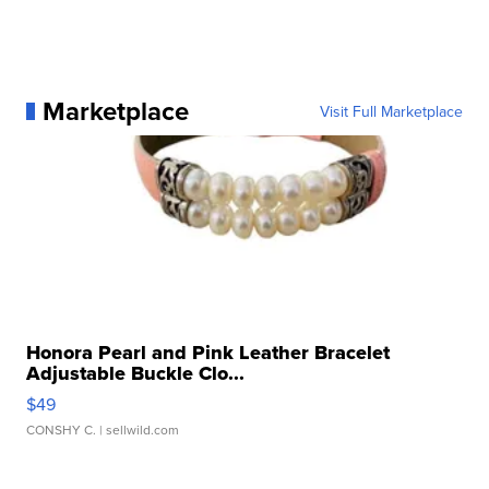
Marketplace
Visit Full Marketplace
Honora Pearl and Pink Leather Bracelet
Adjustable Buckle Clo...
$49
CONSHY C.
| sellwild.com