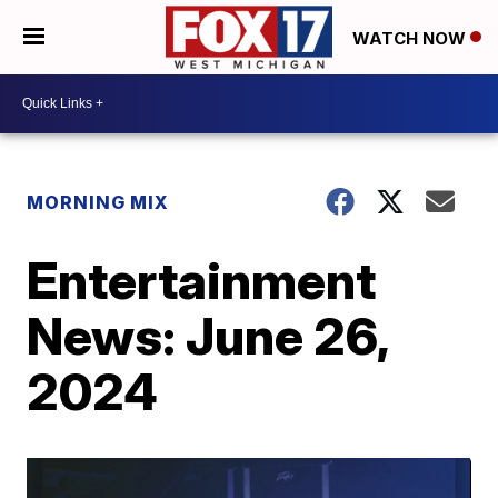
WATCH NOW
MORNING MIX
Entertainment
News: June 26,
2024