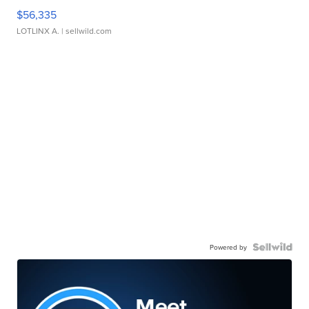
$56,335
LOTLINX A.
| sellwild.com
Powered by