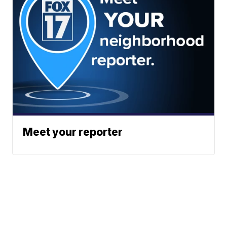
Meet your reporter