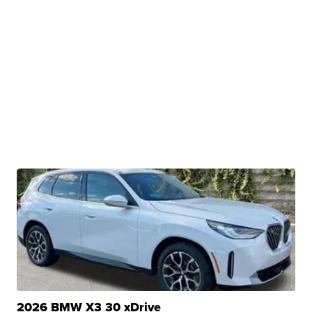
2026 BMW X3 30 xDrive