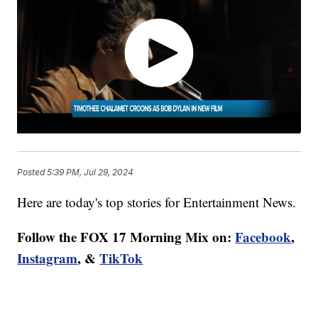
Posted
5:39 PM, Jul 29, 2024
Here are today's top stories for Entertainment News.
Follow the FOX 17 Morning Mix on:
Facebook
,
Instagram
, &
TikTok