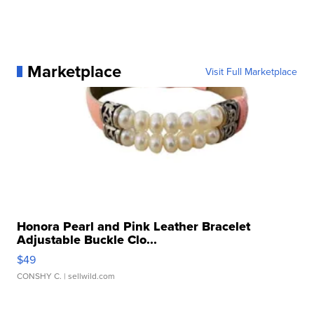
Marketplace
Visit Full Marketplace
Honora Pearl and Pink Leather Bracelet
Adjustable Buckle Clo...
$49
CONSHY C.
| sellwild.com