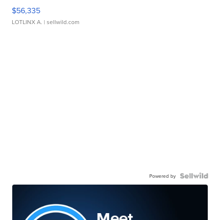
$56,335
LOTLINX A.
| sellwild.com
Powered by