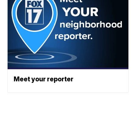
Meet your reporter