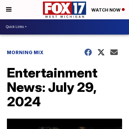
WATCH NOW
MORNING MIX
Entertainment
News: July 29,
2024