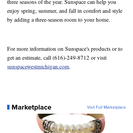
three seasons of the year. Sunspace can help you
enjoy spring, summer, and fall in comfort and style
by adding a three-season room to your home.
For more information on Sunspace's products or to
get an estimate, call (616)-249-8712 or visit
sunspacewestmichigan.com
.
Marketplace
Visit Full Marketplace