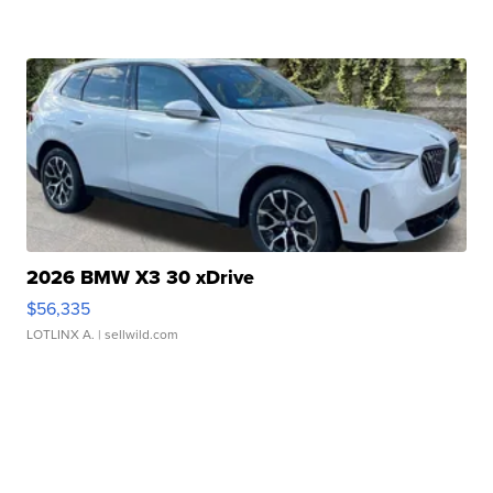
2026 BMW X3 30 xDrive
$56,335
LOTLINX A.
| sellwild.com