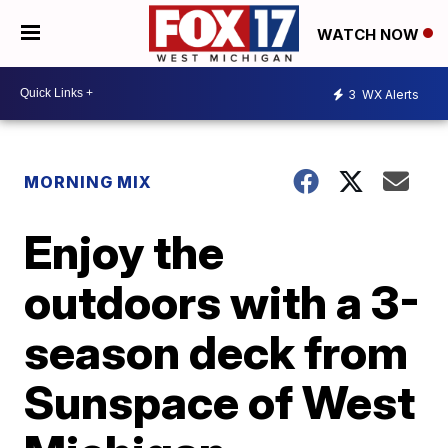
WATCH NOW
3
WX Alerts
MORNING MIX
Enjoy the
outdoors with a 3-
season deck from
Sunspace of West