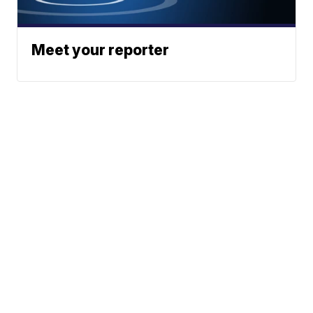
Meet your reporter