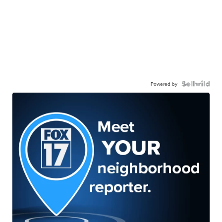
Powered by