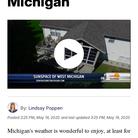
Michigan
By:
Lindsay Poppen
Posted
3:25 PM, May 19, 2020
and last updated
3:25 PM, May 19, 2020
Michigan's weather is wonderful to enjoy, at least for