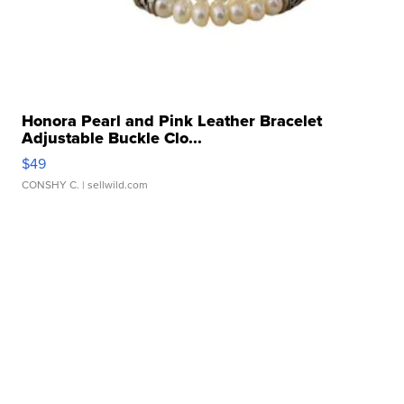
Honora Pearl and Pink Leather Bracelet
Adjustable Buckle Clo...
$49
CONSHY C.
| sellwild.com