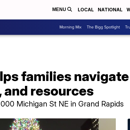
LOCAL
NATIONAL
W
MENU
Morning Mix
The Bigg Spotlight
Tr
elps families navigate
, and resources
t 2000 Michigan St NE in Grand Rapids