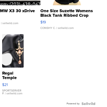
MW X3 30 xDrive
One Size Suzette Womens
Black Tank Ribbed Crop
Asymmetrical ...
$19
.
| sellwild.com
CONSHY C.
| sellwild.com
Regal
Temple
Droplet
$21
Earrings
SPORTSERVER
P.
| sellwild.com
Powered by