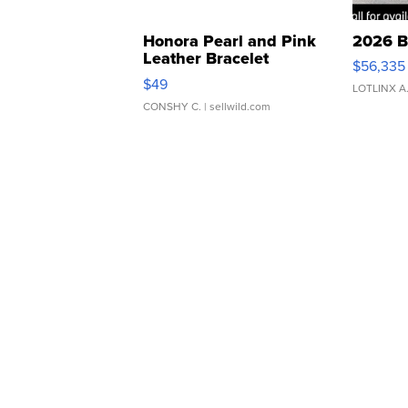
Honora Pearl and Pink
2026 B
Leather Bracelet
$56,335
Adjustable Buckle Clo...
$49
LOTLINX A
CONSHY C.
| sellwild.com