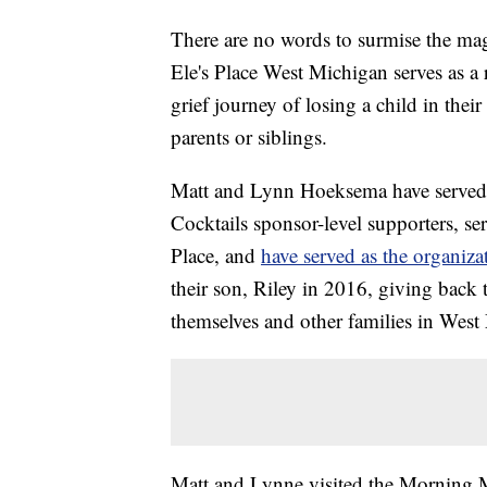
There are no words to surmise the magn
Ele's Place West Michigan serves as a 
grief journey of losing a child in their
parents or siblings.
Matt and Lynn Hoeksema have served 
Cocktails sponsor-level supporters, se
Place, and
have served as the organiz
their son, Riley in 2016, giving back 
themselves and other families in West 
Matt and Lynne visited the Morning M