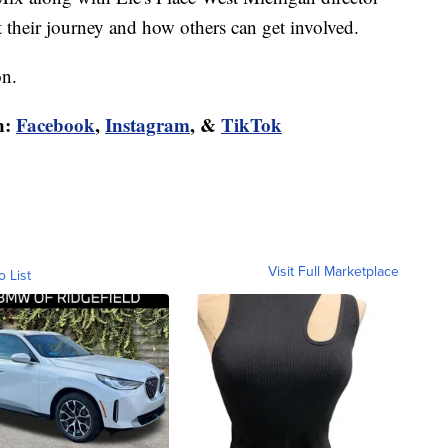
heir journey and how others can get involved.
on.
n:
Facebook
,
Instagram
, &
TikTok
Visit Full Marketplace
o List