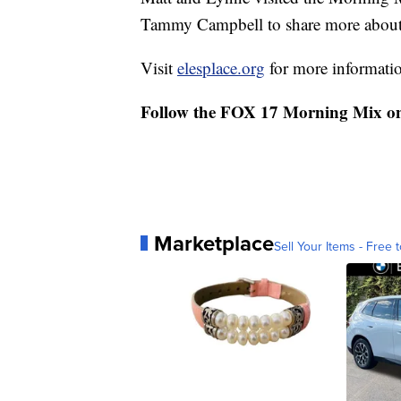
Tammy Campbell to share more about t
Visit
elesplace.org
for more informati
Follow the FOX 17 Morning Mix o
Marketplace
Sell Your Items - Free t