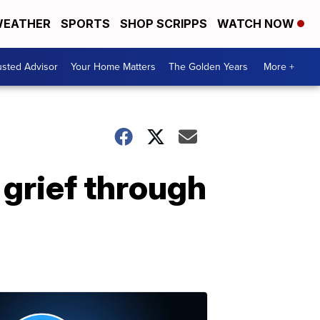
EATHER
SPORTS
SHOP SCRIPPS
WATCH NOW
usted Advisor
Your Home Matters
The Golden Years
More +
 grief through