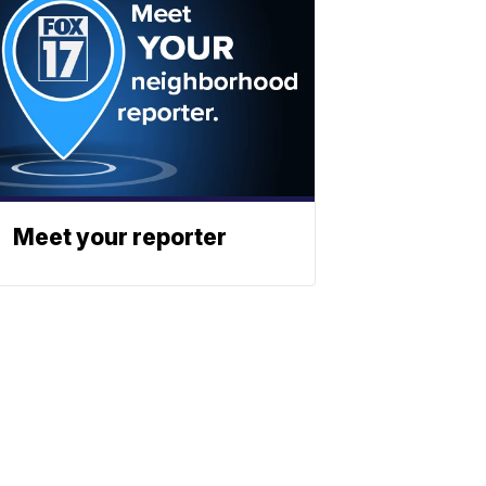
Meet your reporter