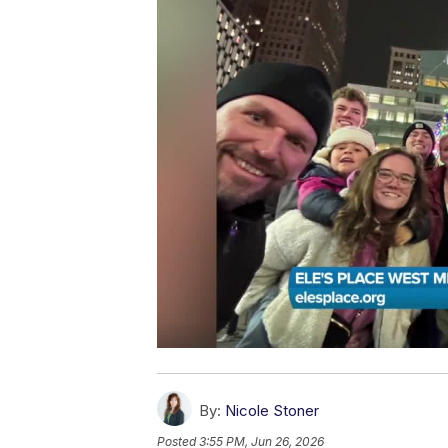
By:
Nicole Stoner
Posted
3:55 PM, Jun 26, 2026