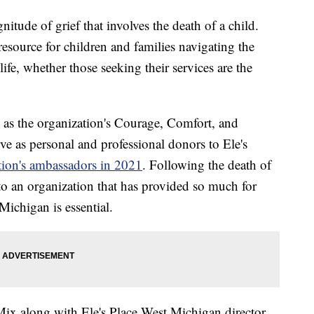
itude of grief that involves the death of a child.
resource for children and families navigating the
 life, whether those seeking their services are the
as the organization's Courage, Comfort, and
rve as personal and professional donors to Ele's
ation's ambassadors in 2021
. Following the death of
to an organization that has provided so much for
Michigan is essential.
ix along with Ele's Place West Michigan director