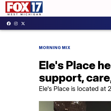
MORNING MIX
Ele's Place h
support, care
Ele's Place is located a