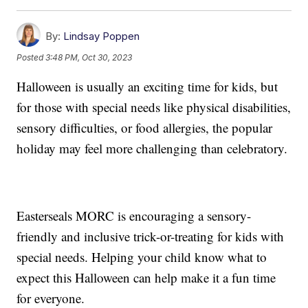
By:
Lindsay Poppen
Posted
3:48 PM, Oct 30, 2023
Halloween is usually an exciting time for kids, but
for those with special needs like physical disabilities,
sensory difficulties, or food allergies, the popular
holiday may feel more challenging than celebratory.
Easterseals MORC is encouraging a sensory-
friendly and inclusive trick-or-treating for kids with
special needs. Helping your child know what to
expect this Halloween can help make it a fun time
for everyone.