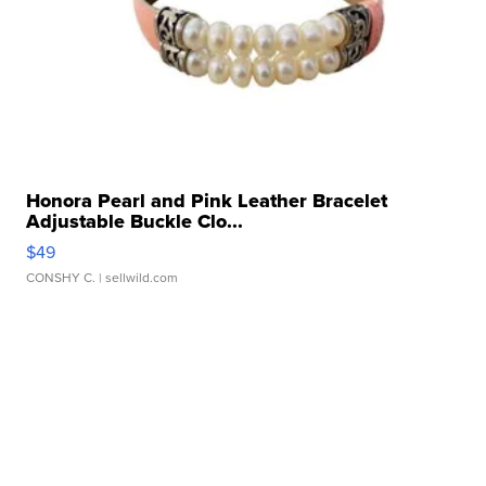
Honora Pearl and Pink Leather Bracelet
Adjustable Buckle Clo...
$49
CONSHY C.
| sellwild.com