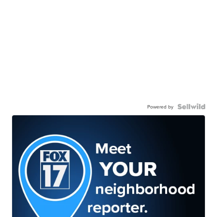
Powered by