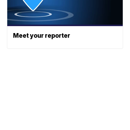
Meet your reporter