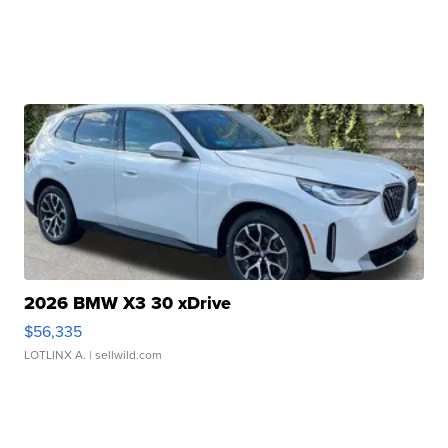
2026 BMW X3 30 xDrive
$56,335
LOTLINX A.
| sellwild.com