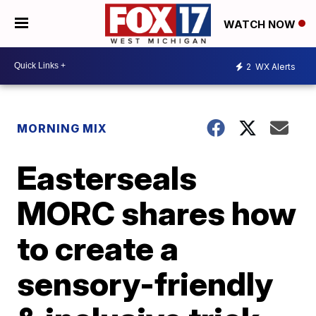
WATCH NOW
2
WX Alerts
MORNING MIX
Easterseals
MORC shares how
to create a
sensory-friendly