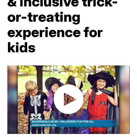
& inclusive trick-
or-treating
experience for
kids