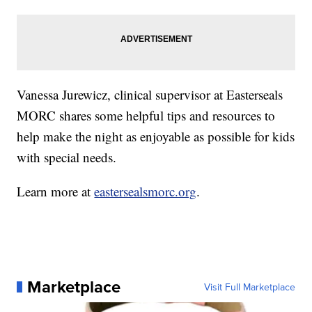
Vanessa Jurewicz, clinical supervisor at Easterseals
MORC shares some helpful tips and resources to
help make the night as enjoyable as possible for kids
with special needs.
Learn more at
eastersealsmorc.org
.
Marketplace
Visit Full Marketplace