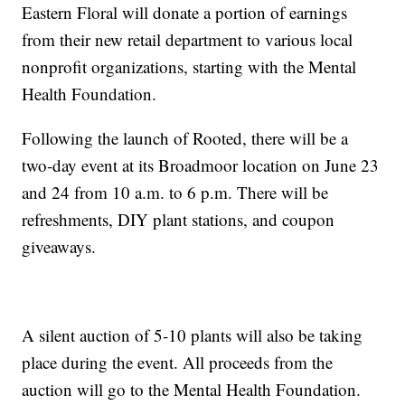
Eastern Floral will donate a portion of earnings
from their new retail department to various local
nonprofit organizations, starting with the Mental
Health Foundation.
Following the launch of Rooted, there will be a
two-day event at its Broadmoor location on June 23
and 24 from 10 a.m. to 6 p.m. There will be
refreshments, DIY plant stations, and coupon
giveaways.
A silent auction of 5-10 plants will also be taking
place during the event. All proceeds from the
auction will go to the Mental Health Foundation.