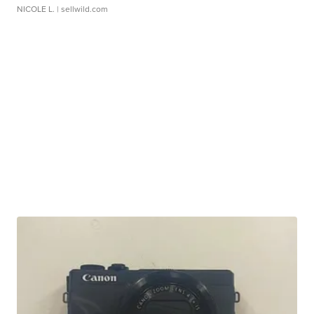
NICOLE L.
| sellwild.com