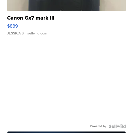
Canon Gx7 mark III
$889
JESSICA S.
| sellwild.com
Powered by