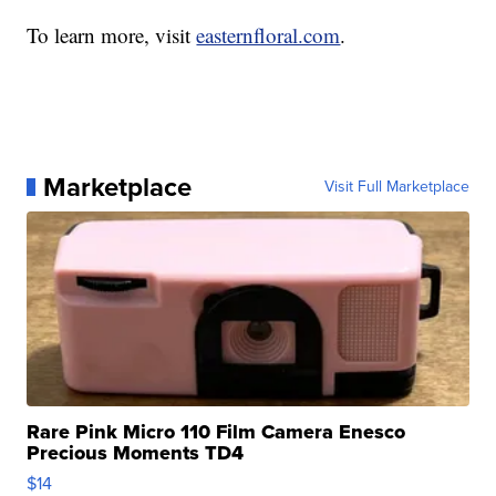
To learn more, visit
easternfloral.com
.
Marketplace
Visit Full Marketplace
Rare Pink Micro 110 Film Camera Enesco
Precious Moments TD4
$14