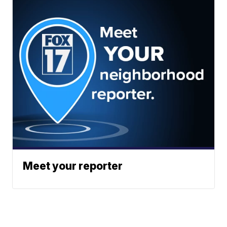
Meet your reporter