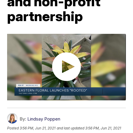
and non-profit
partnership
By:
Lindsay Poppen
Posted
3:56 PM, Jun 21, 2021
and last updated
3:56 PM, Jun 21, 2021