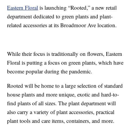
Eastern Floral
is launching “Rooted,” a new retail
department dedicated to green plants and plant-
related accessories at its Broadmoor Ave location.
While their focus is traditionally on flowers, Eastern
Floral is putting a focus on green plants, which have
become popular during the pandemic.
Rooted will be home to a large selection of standard
house plants and more unique, exotic and hard-to-
find plants of all sizes. The plant department will
also carry a variety of plant accessories, practical
plant tools and care items, containers, and more.