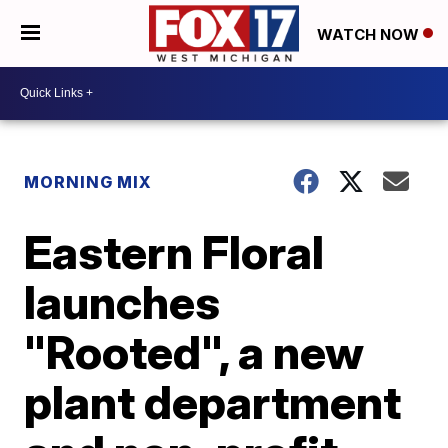
WATCH NOW
MORNING MIX
Eastern Floral
launches
"Rooted", a new
plant department