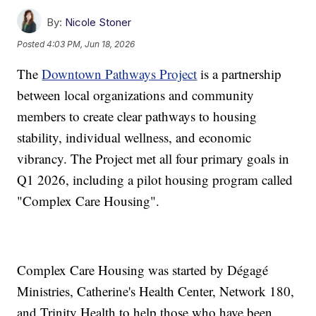
By:
Nicole Stoner
Posted
4:03 PM, Jun 18, 2026
The
Downtown Pathways Project
is a partnership
between local organizations and community
members to create clear pathways to housing
stability, individual wellness, and economic
vibrancy. The Project met all four primary goals in
Q1 2026, including a pilot housing program called
"Complex Care Housing".
Complex Care Housing was started by Dégagé
Ministries, Catherine's Health Center, Network 180,
and Trinity Health to help those who have been