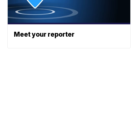
Meet your reporter