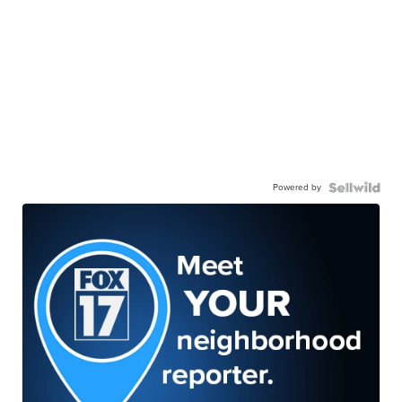
Powered by