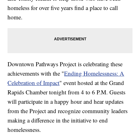
homeless for over five years find a place to call
home.
Downtown Pathways Project is celebrating these
achievements with the "
Ending Homelessness: A
Celebration of Impact
" event hosted at the Grand
Rapids Chamber tonight from 4 to 6 P.M. Guests
will participate in a happy hour and hear updates
from the Project and recognize community leaders
making a difference in the initiative to end
homelessness.