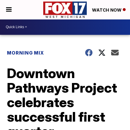
WATCH NOW
MORNING MIX
Downtown
Pathways Project
celebrates
successful first