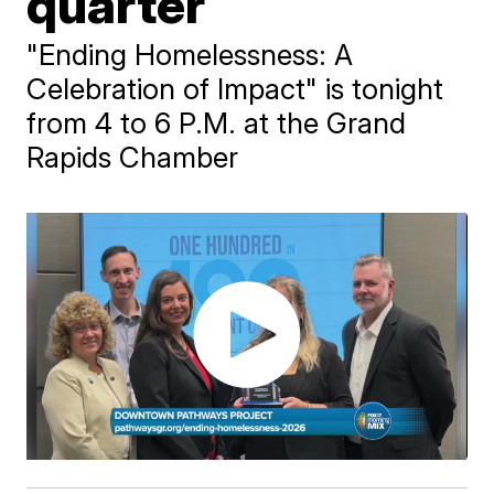
quarter
"Ending Homelessness: A
Celebration of Impact" is tonight
from 4 to 6 P.M. at the Grand
Rapids Chamber