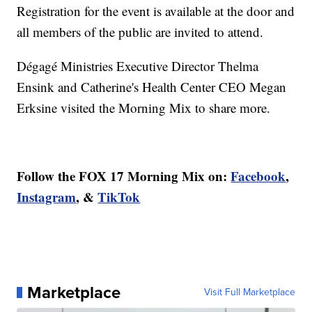
Registration for the event is available at the door and
all members of the public are invited to attend.
Dégagé Ministries Executive Director Thelma
Ensink and Catherine's Health Center CEO Megan
Erksine visited the Morning Mix to share more.
Follow the FOX 17 Morning Mix on:
Facebook
,
Instagram
, &
TikTok
Marketplace
Visit Full Marketplace