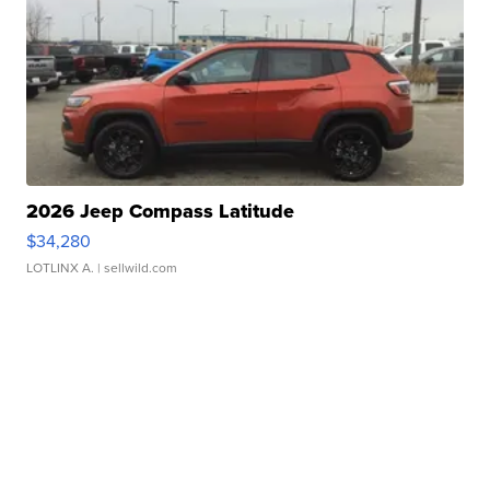
2026 Jeep Compass Latitude
$34,280
LOTLINX A.
| sellwild.com