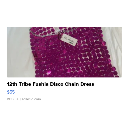
12th Tribe Fushia Disco Chain Dress
$55
ROSE J.
| sellwild.com