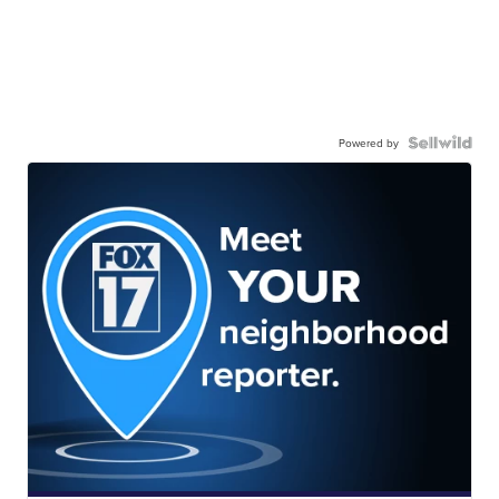
Powered by