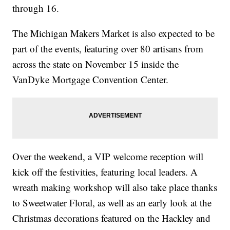
through 16.
The Michigan Makers Market is also expected to be
part of the events, featuring over 80 artisans from
across the state on November 15 inside the
VanDyke Mortgage Convention Center.
Over the weekend, a VIP welcome reception will
kick off the festivities, featuring local leaders. A
wreath making workshop will also take place thanks
to Sweetwater Floral, as well as an early look at the
Christmas decorations featured on the Hackley and