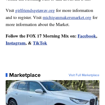
Visit
girlfriendsgetaway.org
for more information
and to register. Visit
michiganmakersmarket.org
for
more information about the Market.
Follow the FOX 17 Morning Mix on:
Facebook
,
Instagram
, &
TikTok
Marketplace
Visit Full Marketplace