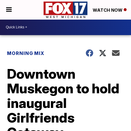
WATCH NOW
MORNING MIX
Downtown
Muskegon to hold
inaugural
Girlfriends