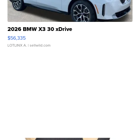
2026 BMW X3 30 xDrive
$56,335
LOTLINX A.
| sellwild.com