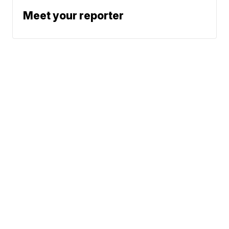
Meet your reporter