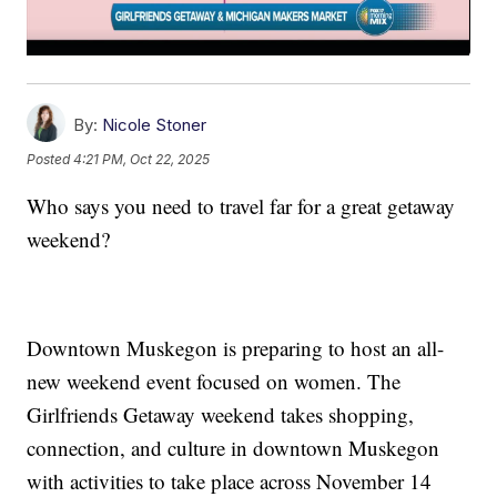
By:
Nicole Stoner
Posted
4:21 PM, Oct 22, 2025
Who says you need to travel far for a great getaway
weekend?
Downtown Muskegon is preparing to host an all-
new weekend event focused on women. The
Girlfriends Getaway weekend takes shopping,
connection, and culture in downtown Muskegon
with activities to take place across November 14