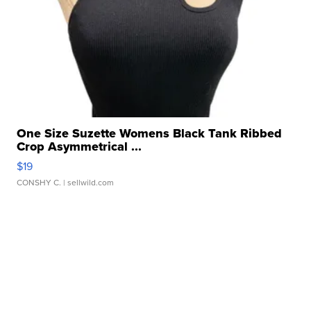
One Size Suzette Womens Black Tank Ribbed
Crop Asymmetrical ...
$19
CONSHY C.
| sellwild.com