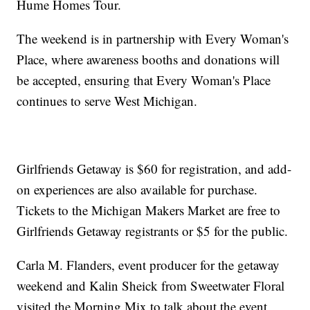
Hume Homes Tour.
The weekend is in partnership with Every Woman's
Place, where awareness booths and donations will
be accepted, ensuring that Every Woman's Place
continues to serve West Michigan.
Girlfriends Getaway is $60 for registration, and add-
on experiences are also available for purchase.
Tickets to the Michigan Makers Market are free to
Girlfriends Getaway registrants or $5 for the public.
Carla M. Flanders, event producer for the getaway
weekend and Kalin Sheick from Sweetwater Floral
visited the Morning Mix to talk about the event