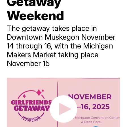
Getaway
Weekend
The getaway takes place in
Downtown Muskegon November
14 through 16, with the Michigan
Makers Market taking place
November 15