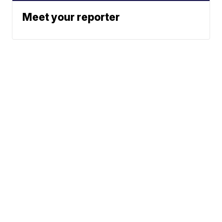
Meet your reporter