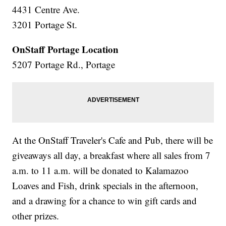
4431 Centre Ave.
3201 Portage St.
OnStaff Portage Location
5207 Portage Rd., Portage
At the OnStaff Traveler's Cafe and Pub, there will be
giveaways all day, a breakfast where all sales from 7
a.m. to 11 a.m. will be donated to Kalamazoo
Loaves and Fish, drink specials in the afternoon,
and a drawing for a chance to win gift cards and
other prizes.