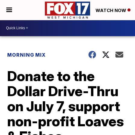
WATCH NOW
MORNING MIX
Donate to the
Dollar Drive-Thru
on July 7, support
non-profit Loaves