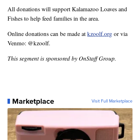
All donations will support Kalamazoo Loaves and
Fishes to help feed families in the area.
Online donations can be made at
kzoolf.org
or via
Venmo: @kzoolf.
This segment is sponsored by OnStaff Group.
Marketplace
Visit Full Marketplace