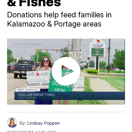
& Fishes
Donations help feed families in
Kalamazoo & Portage areas
By:
Lindsay Poppen