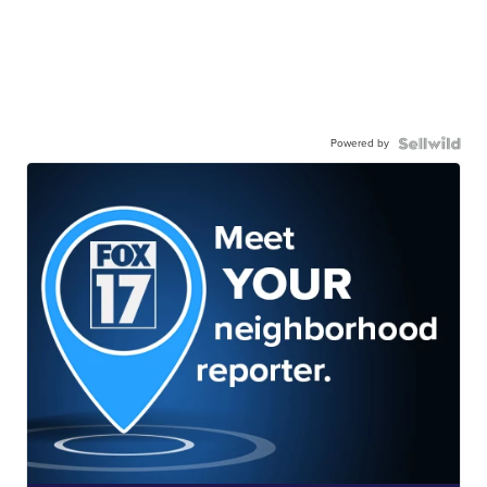
Powered by