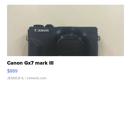
Canon Gx7 mark III
$889
JESSICA S.
| sellwild.com