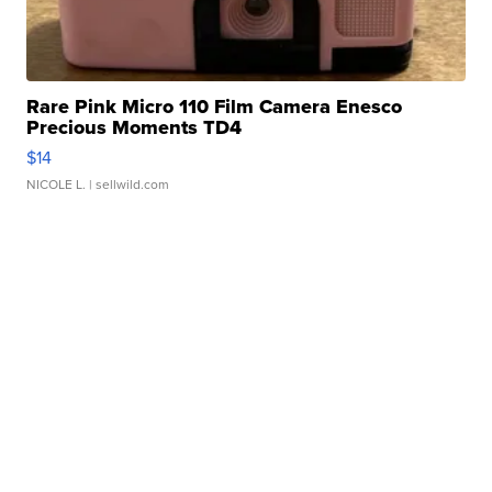
Rare Pink Micro 110 Film Camera Enesco
Precious Moments TD4
$14
NICOLE L.
| sellwild.com