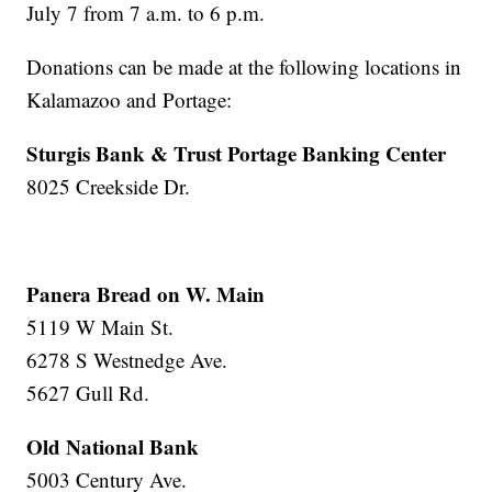
July 7 from 7 a.m. to 6 p.m.
Donations can be made at the following locations in
Kalamazoo and Portage:
Sturgis Bank & Trust Portage Banking Center
8025 Creekside Dr.
Panera Bread on W. Main
5119 W Main St.
6278 S Westnedge Ave.
5627 Gull Rd.
Old National Bank
5003 Century Ave.