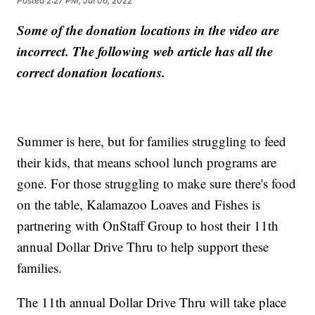
Posted
2:27 PM, Jul 06, 2022
Some of the donation locations in the video are
incorrect. The following web article has all the
correct donation locations.
Summer is here, but for families struggling to feed
their kids, that means school lunch programs are
gone. For those struggling to make sure there's food
on the table, Kalamazoo Loaves and Fishes is
partnering with OnStaff Group to host their 11th
annual Dollar Drive Thru to help support these
families.
The 11th annual Dollar Drive Thru will take place