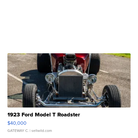
1923 Ford Model T Roadster
$40,000
GATEWAY C.
| sellwild.com