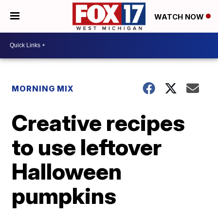
WATCH NOW
MORNING MIX
Creative recipes
to use leftover
Halloween
pumpkins