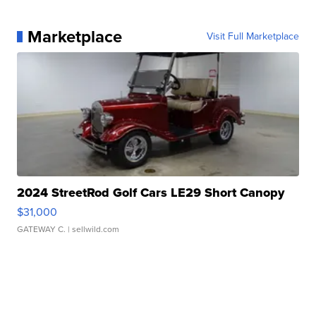
Marketplace
Visit Full Marketplace
2024 StreetRod Golf Cars LE29 Short Canopy
$31,000
GATEWAY C.
| sellwild.com