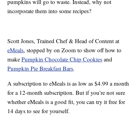
pumpkins will go to waste. Instead, why not
incorporate them into some recipes?
Scott Jones, Trained Chef & Head of Content at
eMeals
, stopped by on Zoom to show off how to
make
Pumpkin Chocolate Chip Cookies
and
Pumpkin Pie Breakfast Bars
.
A subscription to eMeals is as low as $4.99 a month
for a 12-month subscription. But if you’re not sure
whether eMeals is a good fit, you can try it free for
14 days to see for yourself.