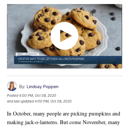
By:
Lindsay Poppen
Posted
4:00 PM, Oct 08, 2020
and last updated
4:00 PM, Oct 08, 2020
In October, many people are picking pumpkins and
making jack-o-lanterns. But come November, many