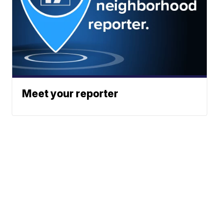
Meet your reporter