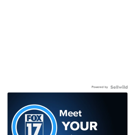
Powered by