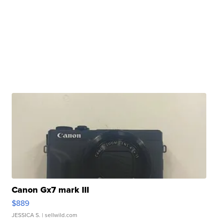
Canon Gx7 mark III
$889
JESSICA S.
| sellwild.com