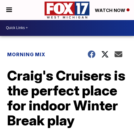
WATCH NOW
MORNING MIX
Craig's Cruisers is
the perfect place
for indoor Winter
Break play