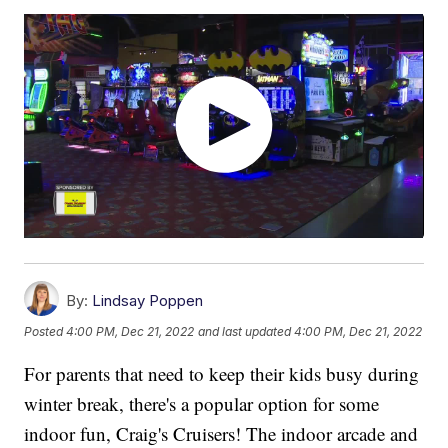
By:
Lindsay Poppen
Posted
4:00 PM, Dec 21, 2022
and last updated
4:00 PM, Dec 21, 2022
For parents that need to keep their kids busy during
winter break, there's a popular option for some
indoor fun, Craig's Cruisers! The indoor arcade and