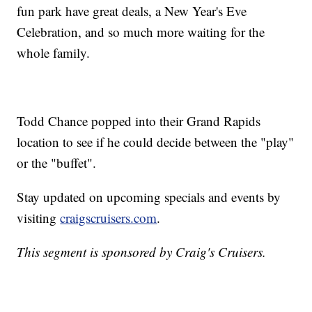
fun park have great deals, a New Year's Eve
Celebration, and so much more waiting for the
whole family.
Todd Chance popped into their Grand Rapids
location to see if he could decide between the "play"
or the "buffet".
Stay updated on upcoming specials and events by
visiting
craigscruisers.com
.
This segment is sponsored by Craig's Cruisers.