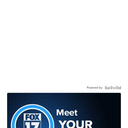
Powered by