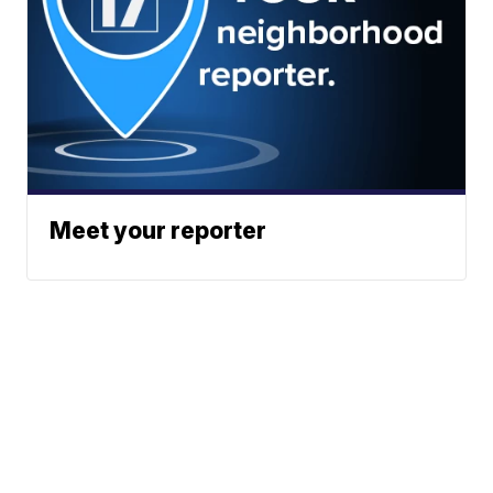
Meet your reporter