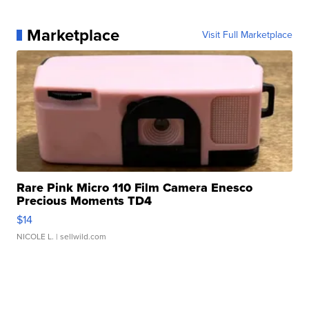
Marketplace
Visit Full Marketplace
Rare Pink Micro 110 Film Camera Enesco
Precious Moments TD4
$14
NICOLE L.
| sellwild.com