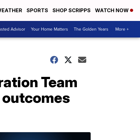
EATHER
SPORTS
SHOP SCRIPPS
WATCH NOW
usted Advisor
Your Home Matters
The Golden Years
More +
ration Team
er outcomes