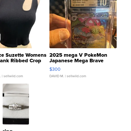
ze Suzette Womens
2025 mega V PokeMon
Tank Ribbed Crop
Japanese Mega Brave
rical ...
076/063 Super Rare H...
$300
.
| sellwild.com
DAVID M.
| sellwild.com