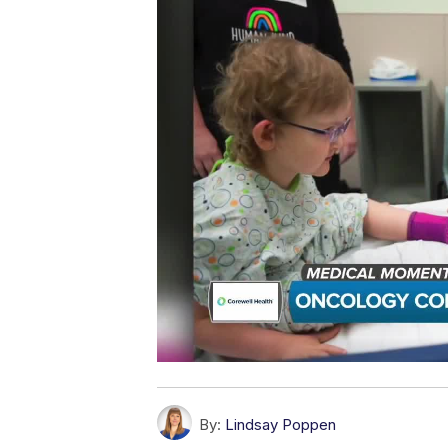
By:
Lindsay Poppen