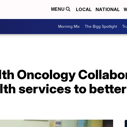
LOCAL
NATIONAL
W
MENU
Morning Mix
The Bigg Spotlight
Tr
lth Oncology Collabo
lth services to bett