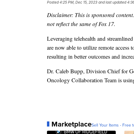
Posted
4:25 PM, Dec 15, 2023
and last updated
4:3
Disclaimer: This is sponsored content.
not reflect the same of Fox 17.
Leveraging telehealth and streamlined 
are now able to utilize remote access 
resulting in better outcomes and increa
Dr. Caleb Bupp, Division Chief for Ge
Oncology Collaboration Team is using t
Marketplace
Sell Your Items - Free t