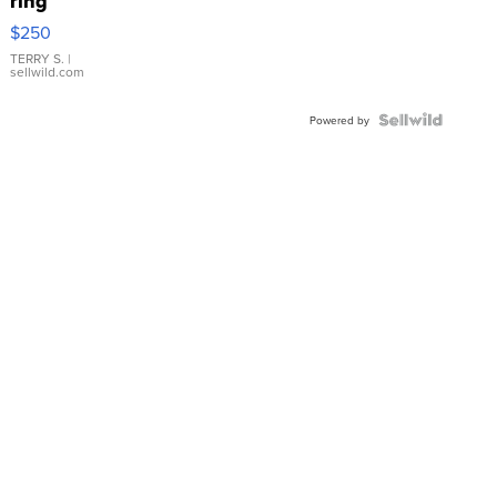
ring
$250
TERRY S.
|
sellwild.com
Powered by