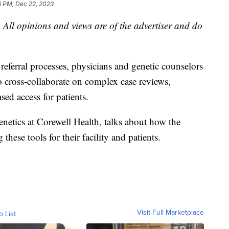
6 PM, Dec 22, 2023
 All opinions and views are of the advertiser and do
referral processes, physicians and genetic counselors
to cross-collaborate on complex case reviews,
sed access for patients.
netics at Corewell Health, talks about how the
hese tools for their facility and patients.
Visit Full Marketplace
o List