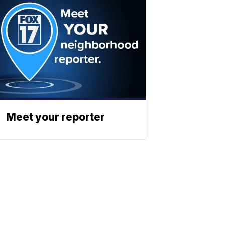
Meet your reporter