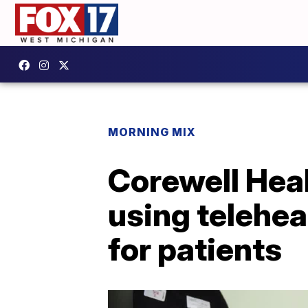
MORNING MIX
Corewell Hea
using telehea
for patients