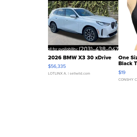
2026 BMW X3 30 xDrive
One Si
Black 
$56,335
Asymmet
$19
LOTLINX A.
| sellwild.com
CONSHY C