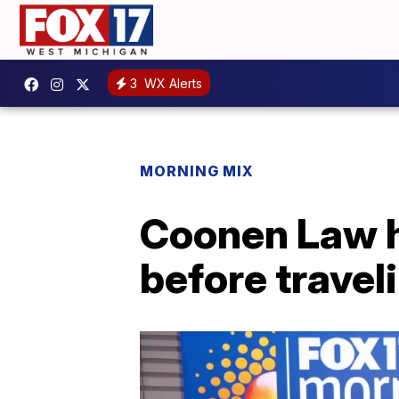
3
WX Alerts
MORNING MIX
Coonen Law h
before travel