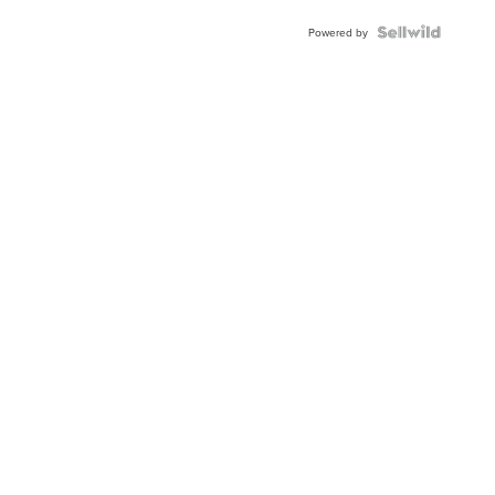
Powered by