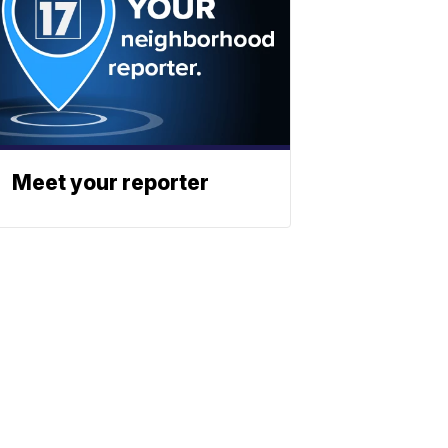
Meet your reporter