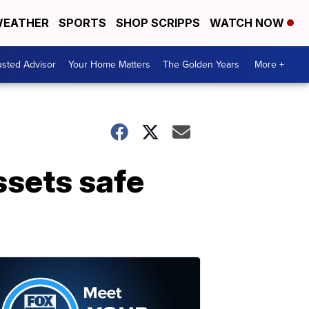
EATHER
SPORTS
SHOP SCRIPPS
WATCH NOW
usted Advisor
Your Home Matters
The Golden Years
More +
ssets safe