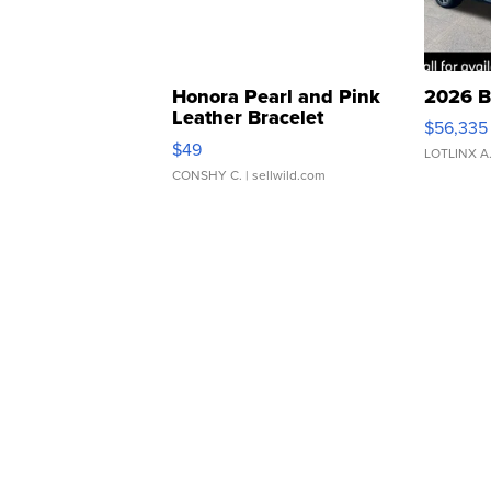
Honora Pearl and Pink
2026 B
Leather Bracelet
$56,335
Adjustable Buckle Clo...
$49
LOTLINX A
CONSHY C.
| sellwild.com