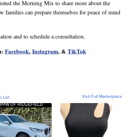
sited the Morning Mix to share more about the
 families can prepare themselves for peace of mind
tion and to schedule a consultation.
n:
Facebook
,
Instagram
, &
TikTok
Visit Full Marketplace
o List