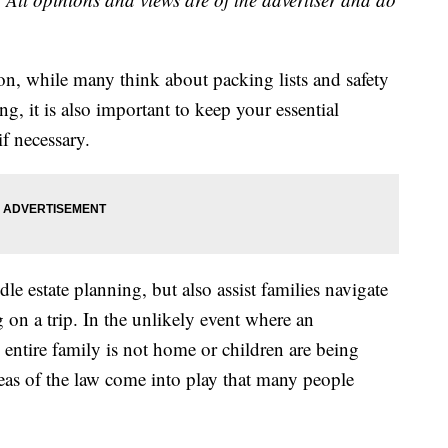
on, while many think about packing lists and safety
ng, it is also important to keep your essential
f necessary.
e estate planning, but also assist families navigate
g on a trip. In the unlikely event where an
entire family is not home or children are being
areas of the law come into play that many people