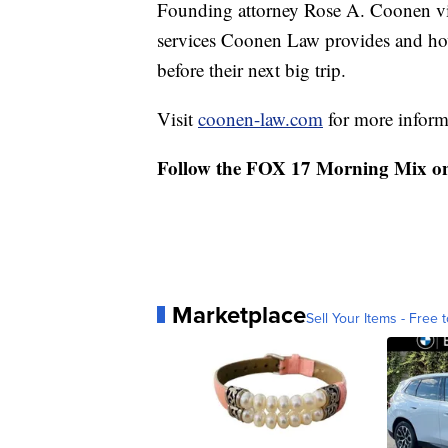
Founding attorney Rose A. Coonen vi
services Coonen Law provides and how
before their next big trip.
Visit
coonen-law.com
for more informa
Follow the FOX 17 Morning Mix o
Marketplace
Sell Your Items - Free t