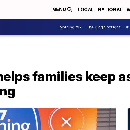
LOCAL
NATIONAL
W
MENU
Morning Mix
The Bigg Spotlight
Tr
elps families keep a
ing