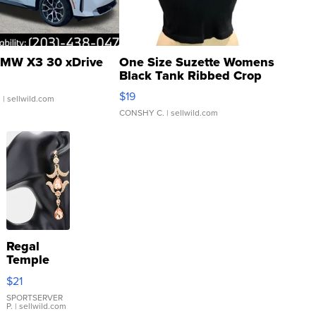
MW X3 30 xDrive
One Size Suzette Womens
Black Tank Ribbed Crop
Asymmetrical ...
$19
.
| sellwild.com
CONSHY C.
| sellwild.com
Regal
Temple
Droplet
$21
Earrings
SPORTSERVER
P.
| sellwild.com