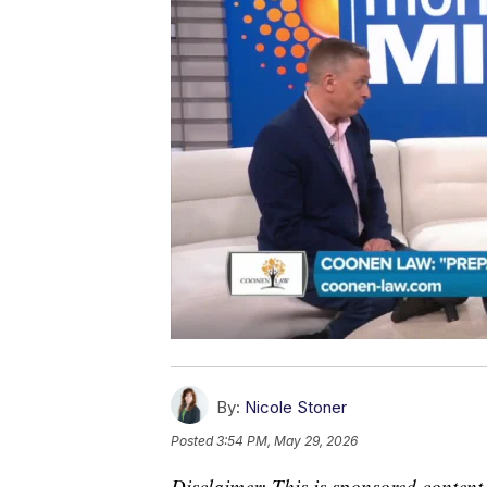
By:
Nicole Stoner
Posted
3:54 PM, May 29, 2026
Disclaimer: This is sponsored content.