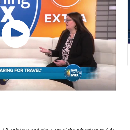
 All opinions and views are of the advertiser and do