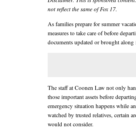
not reflect the same of Fox 17.
As families prepare for summer vacati
measures to take care of before departi
documents updated or brought along i
The staff at Coonen Law not only handl
those important assets before departin
emergency situation happens while an 
watched by trusted relatives, certain 
would not consider.