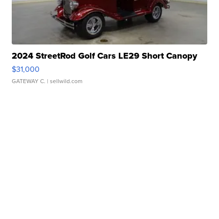
2024 StreetRod Golf Cars LE29 Short Canopy
$31,000
GATEWAY C.
| sellwild.com