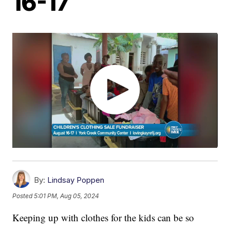
16-17
By:
Lindsay Poppen
Posted
5:01 PM, Aug 05, 2024
Keeping up with clothes for the kids can be so