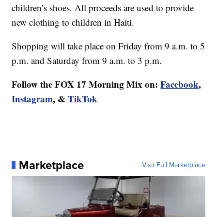
children’s shoes. All proceeds are used to provide
new clothing to children in Haiti.
Shopping will take place on Friday from 9 a.m. to 5
p.m. and Saturday from 9 a.m. to 3 p.m.
Follow the FOX 17 Morning Mix on:
Facebook
,
Instagram
, &
TikTok
Marketplace
Visit Full Marketplace