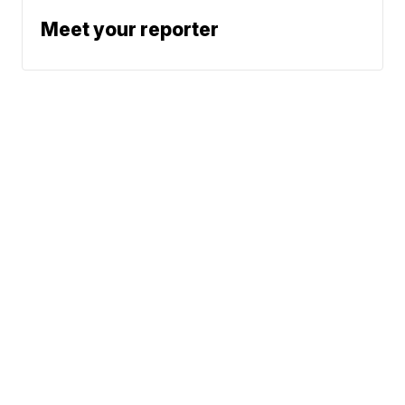
Meet your reporter