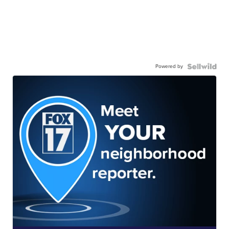
Powered by