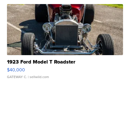
1923 Ford Model T Roadster
$40,000
GATEWAY C.
| sellwild.com