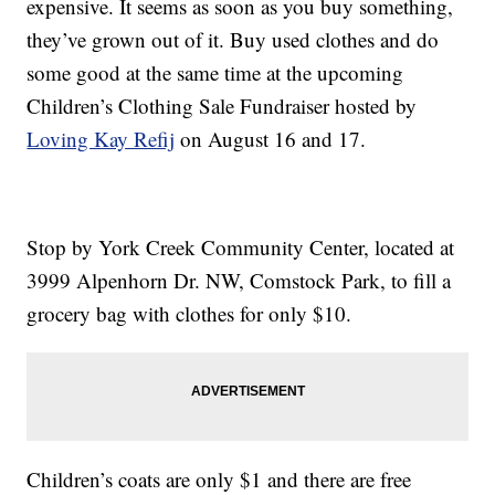
expensive. It seems as soon as you buy something,
they’ve grown out of it. Buy used clothes and do
some good at the same time at the upcoming
Children’s Clothing Sale Fundraiser hosted by
Loving Kay Refij
on August 16 and 17.
Stop by York Creek Community Center, located at
3999 Alpenhorn Dr. NW, Comstock Park, to fill a
grocery bag with clothes for only $10.
Children’s coats are only $1 and there are free