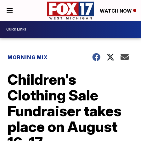
WATCH NOW
MORNING MIX
Children's
Clothing Sale
Fundraiser takes
place on August