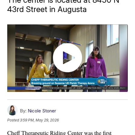
43rd Street in Augusta
By:
Nicole Stoner
Posted
3:59 PM, May 29, 2026
Cheff Therapeutic Riding Center was the first