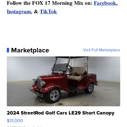
Follow the FOX 17 Morning Mix on:
Facebook
,
Instagram
, &
TikTok
Marketplace
Visit Full Marketplace
2024 StreetRod Golf Cars LE29 Short Canopy
$31,000