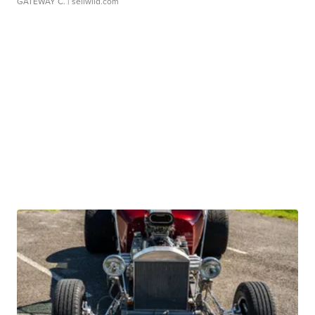
GATEWAY C.
| sellwild.com