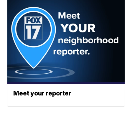
Meet your reporter