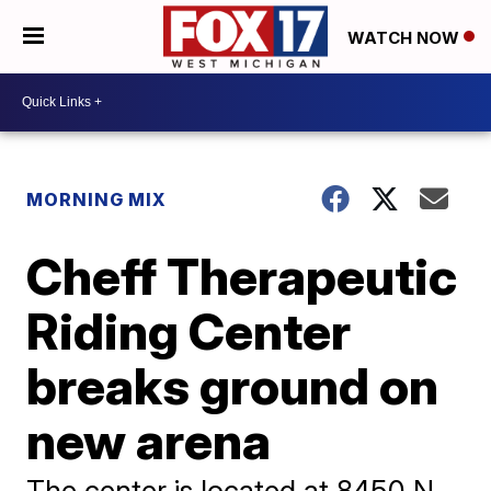
WATCH NOW
MORNING MIX
Cheff Therapeutic
Riding Center
breaks ground on
new arena
The center is located at 8450 N