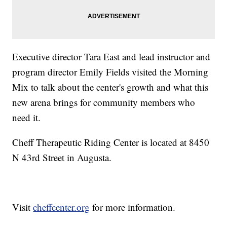
Executive director Tara East and lead instructor and
program director Emily Fields visited the Morning
Mix to talk about the center's growth and what this
new arena brings for community members who
need it.
Cheff Therapeutic Riding Center is located at 8450
N 43rd Street in Augusta.
Visit
cheffcenter.org
for more information.