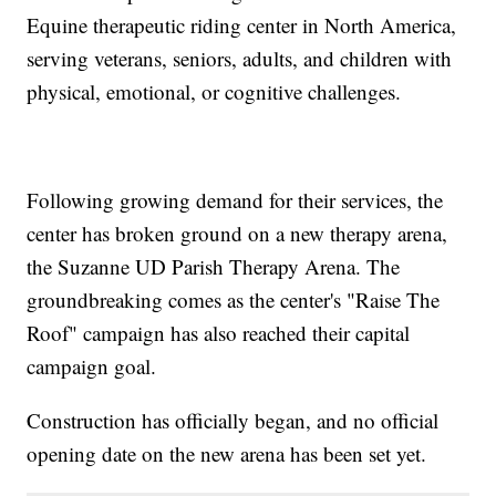
Equine therapeutic riding center in North America,
serving veterans, seniors, adults, and children with
physical, emotional, or cognitive challenges.
Following growing demand for their services, the
center has broken ground on a new therapy arena,
the Suzanne UD Parish Therapy Arena. The
groundbreaking comes as the center's "Raise The
Roof" campaign has also reached their capital
campaign goal.
Construction has officially began, and no official
opening date on the new arena has been set yet.