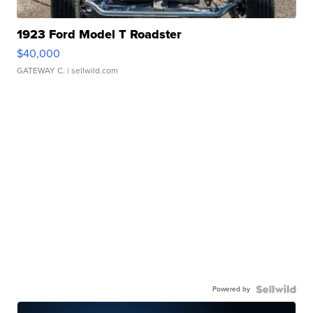
1923 Ford Model T Roadster
$40,000
GATEWAY C.
| sellwild.com
Powered by