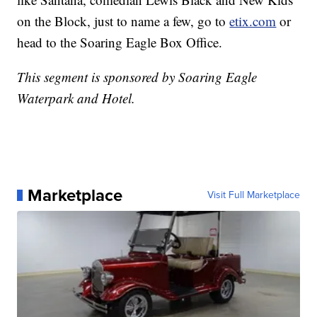
on the Block, just to name a few, go to
etix.com
or
head to the Soaring Eagle Box Office.
This segment is sponsored by Soaring Eagle
Waterpark and Hotel.
Marketplace
Visit Full Marketplace