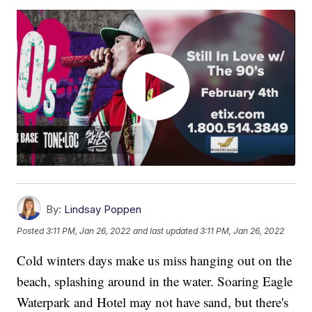
By:
Lindsay Poppen
Posted
3:11 PM, Jan 26, 2022
and last updated
3:11 PM, Jan 26, 2022
Cold winters days make us miss hanging out on the
beach, splashing around in the water. Soaring Eagle
Waterpark and Hotel may not have sand, but there's