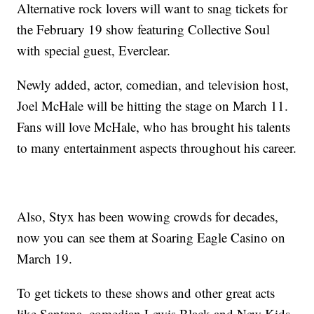
Alternative rock lovers will want to snag tickets for
the February 19 show featuring Collective Soul
with special guest, Everclear.
Newly added, actor, comedian, and television host,
Joel McHale will be hitting the stage on March 11.
Fans will love McHale, who has brought his talents
to many entertainment aspects throughout his career.
Also, Styx has been wowing crowds for decades,
now you can see them at Soaring Eagle Casino on
March 19.
To get tickets to these shows and other great acts
like Santana, comedian Lewis Black and New Kids