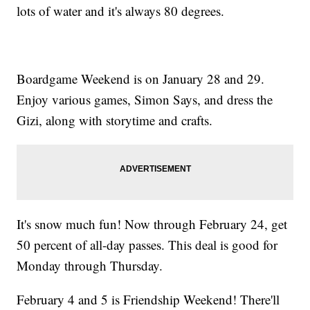
lots of water and it's always 80 degrees.
Boardgame Weekend is on January 28 and 29.
Enjoy various games, Simon Says, and dress the
Gizi, along with storytime and crafts.
It's snow much fun! Now through February 24, get
50 percent of all-day passes. This deal is good for
Monday through Thursday.
February 4 and 5 is Friendship Weekend! There'll