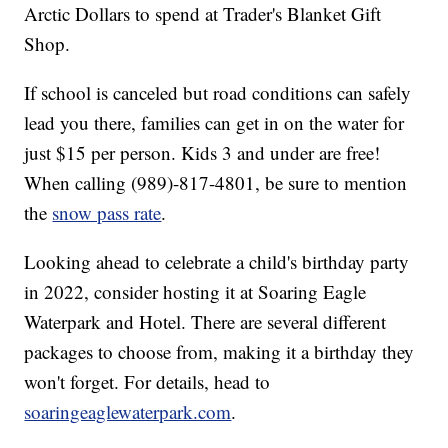
Arctic Dollars to spend at Trader's Blanket Gift
Shop.
If school is canceled but road conditions can safely
lead you there, families can get in on the water for
just $15 per person. Kids 3 and under are free!
When calling (989)-817-4801, be sure to mention
the
snow pass rate
.
Looking ahead to celebrate a child's birthday party
in 2022, consider hosting it at Soaring Eagle
Waterpark and Hotel. There are several different
packages to choose from, making it a birthday they
won't forget. For details, head to
soaringeaglewaterpark.com
.