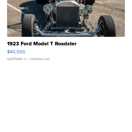
1923 Ford Model T Roadster
$40,000
GATEWAY C.
| sellwild.com