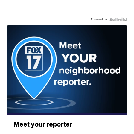
Powered by
Meet your reporter