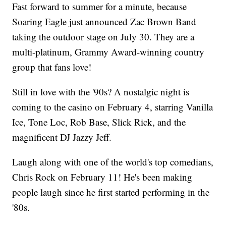
Fast forward to summer for a minute, because
Soaring Eagle just announced Zac Brown Band
taking the outdoor stage on July 30. They are a
multi-platinum, Grammy Award-winning country
group that fans love!
Still in love with the '90s? A nostalgic night is
coming to the casino on February 4, starring Vanilla
Ice, Tone Loc, Rob Base, Slick Rick, and the
magnificent DJ Jazzy Jeff.
Laugh along with one of the world's top comedians,
Chris Rock on February 11! He's been making
people laugh since he first started performing in the
'80s.