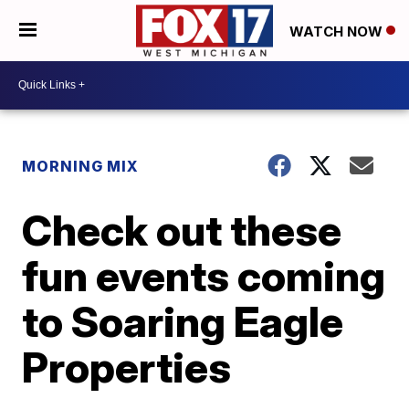
WATCH NOW
MORNING MIX
Check out these
fun events coming
to Soaring Eagle
Properties