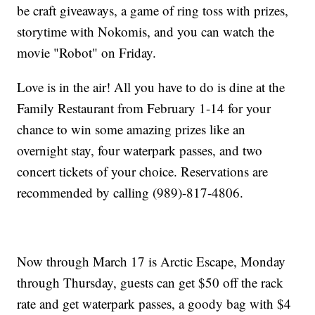
be craft giveaways, a game of ring toss with prizes,
storytime with Nokomis, and you can watch the
movie "Robot" on Friday.
Love is in the air! All you have to do is dine at the
Family Restaurant from February 1-14 for your
chance to win some amazing prizes like an
overnight stay, four waterpark passes, and two
concert tickets of your choice. Reservations are
recommended by calling (989)-817-4806.
Now through March 17 is Arctic Escape, Monday
through Thursday, guests can get $50 off the rack
rate and get waterpark passes, a goody bag with $4