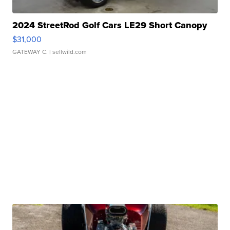
2024 StreetRod Golf Cars LE29 Short Canopy
$31,000
GATEWAY C.
| sellwild.com