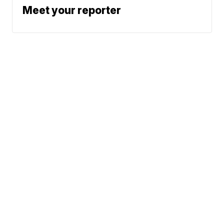
Meet your reporter