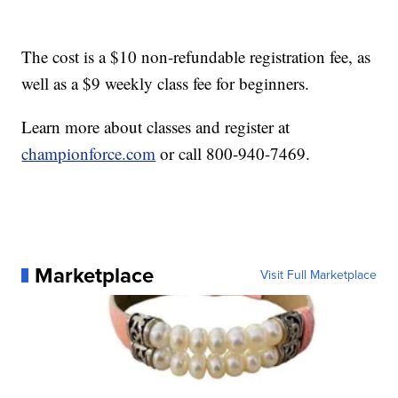
The cost is a $10 non-refundable registration fee, as
well as a $9 weekly class fee for beginners.
Learn more about classes and register at
championforce.com
or call 800-940-7469.
Marketplace
Visit Full Marketplace