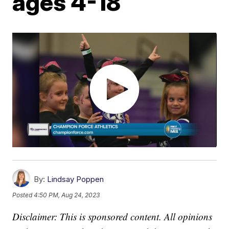
ages 4-18
By:
Lindsay Poppen
Posted
4:50 PM, Aug 24, 2023
Disclaimer: This is sponsored content. All opinions