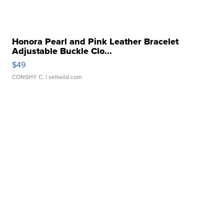
Honora Pearl and Pink Leather Bracelet
Adjustable Buckle Clo...
$49
CONSHY C.
| sellwild.com