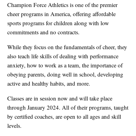
Champion Force Athletics is one of the premier
cheer programs in America, offering affordable
sports programs for children along with low
commitments and no contracts.
While they focus on the fundamentals of cheer, they
also teach life skills of dealing with performance
anxiety, how to work as a team, the importance of
obeying parents, doing well in school, developing
active and healthy habits, and more.
Classes are in session now and will take place
through January 2024. All of their programs, taught
by certified coaches, are open to all ages and skill
levels.