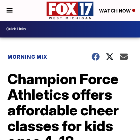
WATCH NOW
MORNING MIX
Champion Force
Athletics offers
affordable cheer
classes for kids