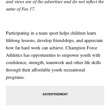
and views are of the advertiser and do not reflect the
same of Fox 17.
Participating in a team sport helps children learn
lifelong lessons, develop friendships, and appreciate
how far hard work can achieve. Champion Force
Athletics has opportunities to empower youth with
confidence, strength, teamwork and other life skills
through their affordable youth recreational
programs.