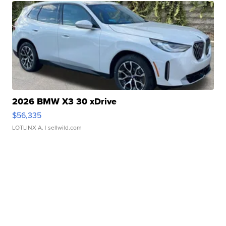
2026 BMW X3 30 xDrive
$56,335
LOTLINX A.
| sellwild.com