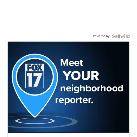
Powered by